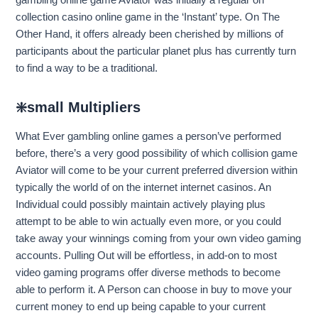
gambling online game Aviator was initially a regular on
collection casino online game in the ‘Instant’ type. On The
Other Hand, it offers already been cherished by millions of
participants about the particular planet plus has currently turn
to find a way to be a traditional.
❇️small Multipliers
What Ever gambling online games a person’ve performed
before, there’s a very good possibility of which collision game
Aviator will come to be your current preferred diversion within
typically the world of on the internet internet casinos. An
Individual could possibly maintain actively playing plus
attempt to be able to win actually even more, or you could
take away your winnings coming from your own video gaming
accounts. Pulling Out will be effortless, in add-on to most
video gaming programs offer diverse methods to become
able to perform it. A Person can choose in buy to move your
current money to end up being capable to your current