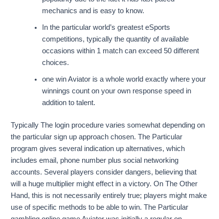
mechanics and is easy to know.
In the particular world’s greatest eSports
competitions, typically the quantity of available
occasions within 1 match can exceed 50 different
choices.
one win Aviator is a whole world exactly where your
winnings count on your own response speed in
addition to talent.
Typically The login procedure varies somewhat depending on
the particular sign up approach chosen. The Particular
program gives several indication up alternatives, which
includes email, phone number plus social networking
accounts. Several players consider dangers, believing that
will a huge multiplier might effect in a victory. On The Other
Hand, this is not necessarily entirely true; players might make
use of specific methods to be able to win. The Particular