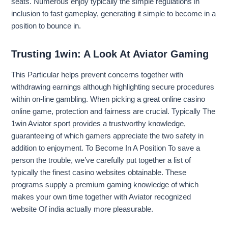
seats. Numerous enjoy typically the simple regulations in
inclusion to fast gameplay, generating it simple to become in a
position to bounce in.
Trusting 1win: A Look At Aviator Gaming
This Particular helps prevent concerns together with
withdrawing earnings although highlighting secure procedures
within on-line gambling. When picking a great online casino
online game, protection and fairness are crucial. Typically The
1win Aviator sport provides a trustworthy knowledge,
guaranteeing of which gamers appreciate the two safety in
addition to enjoyment. To Become In A Position To save a
person the trouble, we’ve carefully put together a list of
typically the finest casino websites obtainable. These
programs supply a premium gaming knowledge of which
makes your own time together with Aviator recognized
website Of india actually more pleasurable.