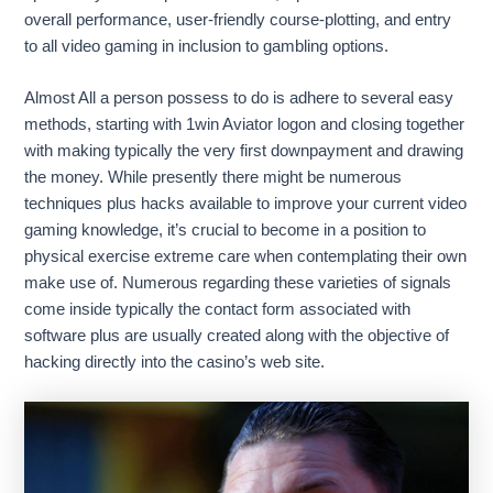
overall performance, user-friendly course-plotting, and entry
to all video gaming in inclusion to gambling options.
Almost All a person possess to do is adhere to several easy
methods, starting with 1win Aviator logon and closing together
with making typically the very first downpayment and drawing
the money. While presently there might be numerous
techniques plus hacks available to improve your current video
gaming knowledge, it’s crucial to become in a position to
physical exercise extreme care when contemplating their own
make use of. Numerous regarding these varieties of signals
come inside typically the contact form associated with
software plus are usually created along with the objective of
hacking directly into the casino’s web site.