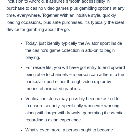
inclusion to Android, it assures smooth accessibility in
purchase to casino video games plus gambling options at any
time, everywhere. Together With an intuitive style, quickly
loading occasions, plus safe purchases, it’s typically the ideal
device for gambling about the go.
Today, just identify typically the Aviator sport inside
the casino’s game collection in add-on to begin
playing‌.
For reside fits, you will have got entry to end upward
being able to channels – a person can adhere to the
particular sport either through video clip or by
means of animated graphics.
Verification steps may possibly become asked for
to ensure security, specifically whenever working
along with larger withdrawals, generating it essential
regarding a clean experience.
What’s even more, a person ought to become