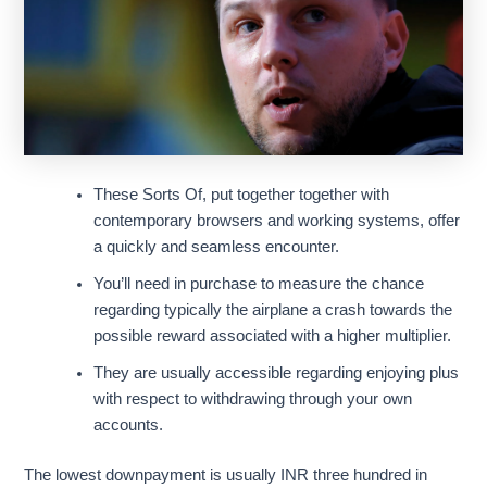
These Sorts Of, put together together with
contemporary browsers and working systems, offer
a quickly and seamless encounter.
You’ll need in purchase to measure the chance
regarding typically the airplane a crash towards the
possible reward associated with a higher multiplier.
They are usually accessible regarding enjoying plus
with respect to withdrawing through your own
accounts.
The lowest downpayment is usually INR three hundred in