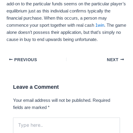
add-on to the particular funds seems on the particular player’s
equilibrium just as this individual confirms typically the
financial purchase. When this occurs, a person may
commence your sport together with real cash
1win
. The game
alone doesn’t possess their application, but that’s simply no
cause in buy to end upwards being unfortunate.
PREVIOUS
NEXT
Leave a Comment
Your email address will not be published.
Required
fields are marked
*
Type
here..