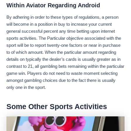
Within Aviator Regarding Android
By adhering in order to these types of regulations, a person
will become in a position in buy to increase your current
general successful percent any time betting upon internet
sports activities. The Particular objective associated with the
sport will be to report twenty-one factors or near in purchase
to of which amount. When the particular amount regarding
details on typically the dealer’s cards is usually greater as in
contrast to 21, all gambling bets remaining within the particular
game win. Players do not need to waste moment selecting
amongst gambling choices due to the fact there is usually
only one in the sport.
Some Other Sports Activities