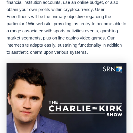
financial institution accounts, use an online budget, or also
obtain your own profits within cryptocurrency. User
Friendliness will be the primary objective regarding the
particular 1Win website, providing fast entry to become able to
a range associated with sports activities events, gambling
market segments, plus on line casino video games. Our
internet site adapts easily, sustaining functionality in addition
to aesthetic charm upon various systems.