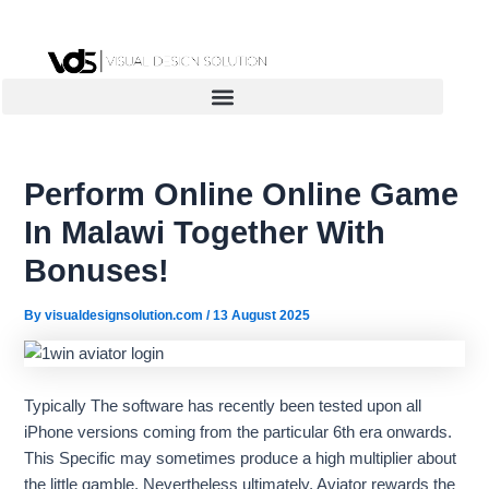
Skip
to
content
Perform Online Online Game
In Malawi Together With
Bonuses!
By
visualdesignsolution.com
/
13 August 2025
Typically The software has recently been tested upon all
iPhone versions coming from the particular 6th era onwards.
This Specific may sometimes produce a high multiplier about
the little gamble. Nevertheless ultimately, Aviator rewards the