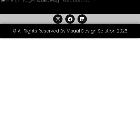
✉ Mail: info@visualdesignsolution.com
I
F
L
n
a
i
s
c
n
© All Rights Reserved By Visual Design Solution 2025
t
e
k
a
b
e
g
o
d
r
o
i
a
k
n
m