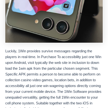
Luckily, 1Win provides survive messages regarding the
players in real-time. In Purchase To accessibility just one Win
upon Android, visit typically the web site in inclusion to down
load the 1win apk from the particular chosen segment. This
Specific APK permits a person to become able to perform on
collection casino video games, location bets, in addition to
accessibility all just one win wagering options directly coming
from your current mobile device​. The 1Win Software provides
unequaled versatility, getting the full 1Win encounter to your
cell phone system. Suitable together with the two iOS in