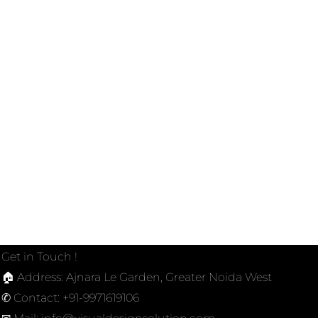
Get in Touch !
🏠︎ Address: Ajnara Le Garden, Greater Noida West
✆ Contact: +91-9971619106