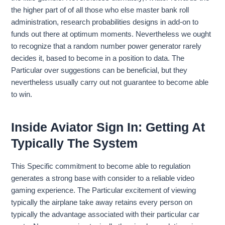
the higher part of of all those who else master bank roll
administration, research probabilities designs in add-on to
funds out there at optimum moments. Nevertheless we ought
to recognize that a random number power generator rarely
decides it, based to become in a position to data. The
Particular over suggestions can be beneficial, but they
nevertheless usually carry out not guarantee to become able
to win.
Inside Aviator Sign In: Getting At
Typically The System
This Specific commitment to become able to regulation
generates a strong base with consider to a reliable video
gaming experience. The Particular excitement of viewing
typically the airplane take away retains every person on
typically the advantage associated with their particular car