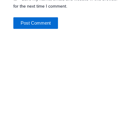
for the next time I comment.