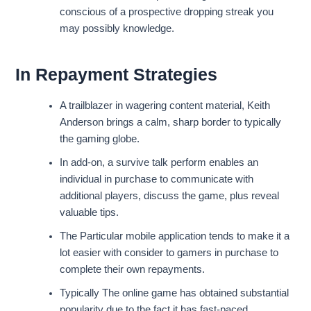
conscious of a prospective dropping streak you
may possibly knowledge.
In Repayment Strategies
A trailblazer in wagering content material, Keith
Anderson brings a calm, sharp border to typically
the gaming globe.
In add-on, a survive talk perform enables an
individual in purchase to communicate with
additional players, discuss the game, plus reveal
valuable tips.
The Particular mobile application tends to make it a
lot easier with consider to gamers in purchase to
complete their own repayments.
Typically The online game has obtained substantial
popularity due to the fact it has fast-paced