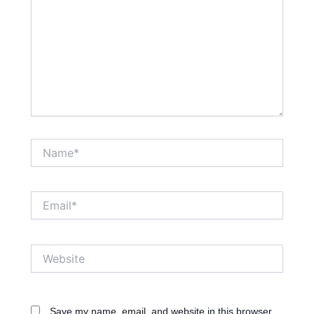
Name*
Email*
Website
Save my name, email, and website in this browser