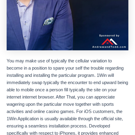
You may make use of typically the cellular variation to
become in a position to spare your self the trouble regarding
installing and installing the particular program. 1Win will
immediately swap typically the encounter to end upward being
able to mobile once a person fill typically the site on your
internet internet browser. After That, you can appreciate
wagering upon the particular move together with sports
activities and online casino games. For iOS customers, the
1Win Application is usually available through the official site,
ensuring a seamless installation process. Developed
specifically with respect to iPhones, it provides enhanced