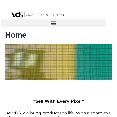
Skip
to
content
Home
“Sell With Every Pixel”
At VDS, we bring products to life. With a sharp eye