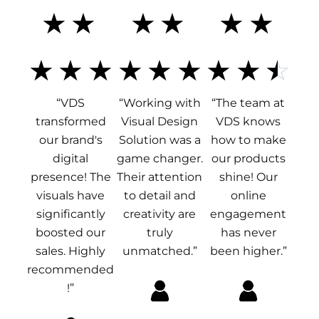
5
5
4
☆
☆
☆
☆
☆
☆
/
/
.
☆
☆
☆
☆
☆
☆
☆
☆
☆
“VDS
“Working with
“The team at
5
5
5
transformed
Visual Design
VDS knows
our brand's
Solution was a
how to make
/
digital
game changer.
our products
presence! The
Their attention
shine! Our
visuals have
to detail and
online
5
significantly
creativity are
engagement
boosted our
truly
has never
sales. Highly
unmatched.”
been higher.”
recommended
!”