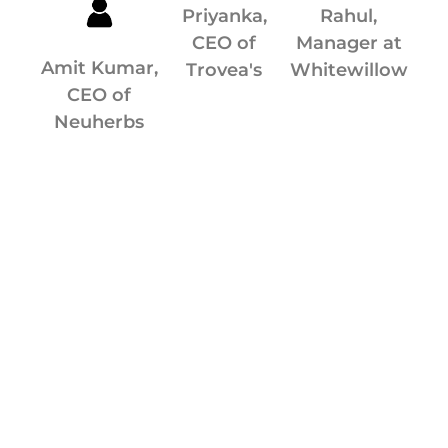
Priyanka,
Rahul,
CEO of
Manager at
Amit Kumar,
Trovea's
Whitewillow
CEO of
Neuherbs
мелбет
1xbet
1xbet
1хбет