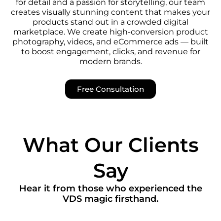
for detail and a passion for storytelling, our team
creates visually stunning content that makes your
products stand out in a crowded digital
marketplace. We create high-conversion product
photography, videos, and eCommerce ads — built
to boost engagement, clicks, and revenue for
modern brands.
Free Consultation
What Our Clients
Say
Hear it from those who experienced the
VDS magic firsthand.