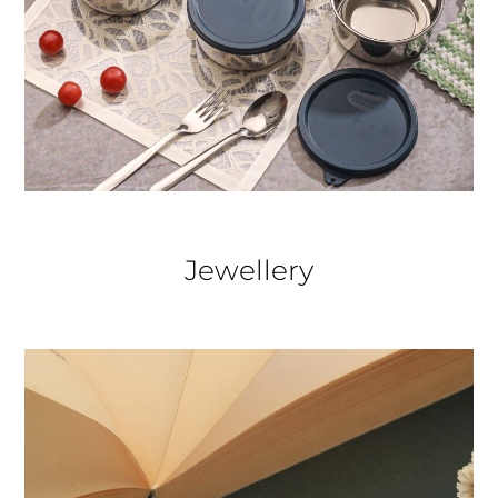
Jewellery