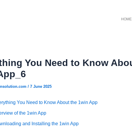
HOME
thing You Need to Know Abou
App_6
gnsolution.com
/
7 June 2025
erything You Need to Know About the 1win App
rview of the 1win App
nloading and Installing the 1win App