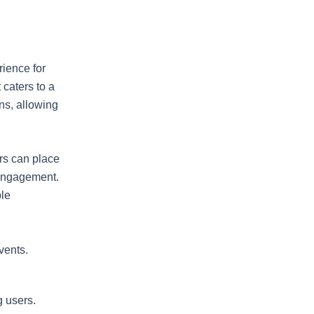
rience for
 caters to a
ns, allowing
ers can place
 engagement.
ble
vents.
g users.