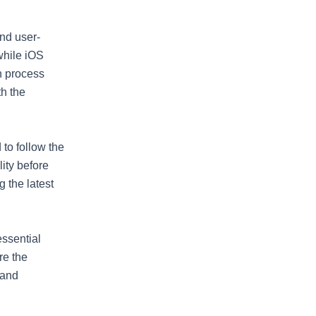
and user-
 while iOS
n process
th the
to follow the
lity before
 the latest
essential
re the
 and