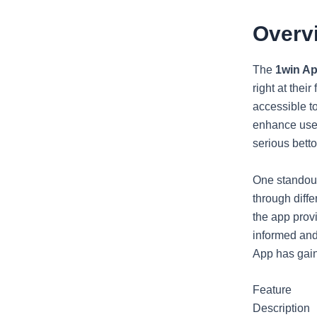
Overvi
The
1win A
right at thei
accessible to
enhance user
serious betto
One standout 
through diffe
the app prov
informed and
App has gain
Feature
Description