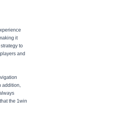
experience
making it
strategy to
 players and
avigation
n addition,
 always
that the 1win