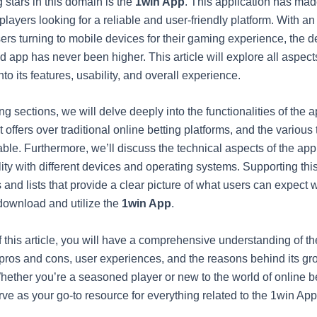
g stars in this domain is the
1win App
. This application has ma
players looking for a reliable and user-friendly platform. With an
ers turning to mobile devices for their gaming experience, the 
 app has never been higher. This article will explore all aspect
nto its features, usability, and overall experience.
ing sections, we will delve deeply into the functionalities of the a
 offers over traditional online betting platforms, and the various 
ble. Furthermore, we’ll discuss the technical aspects of the app
lity with different devices and operating systems. Supporting thi
s and lists that provide a clear picture of what users can expect
download and utilize the
1win App
.
f this article, you will have a comprehensive understanding of t
s pros and cons, user experiences, and the reasons behind its g
hether you’re a seasoned player or new to the world of online bet
rve as your go-to resource for everything related to the 1win App