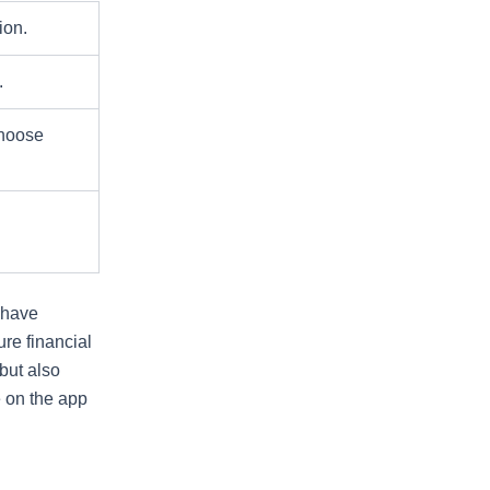
ion.
.
choose
 have
re financial
 but also
e on the app