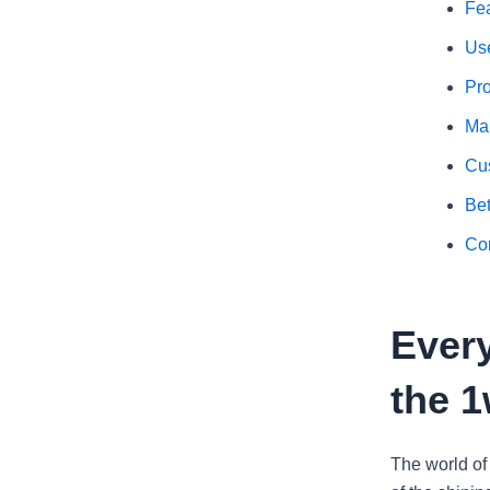
Fea
Use
Pr
Ma
Cu
Bet
Co
Ever
the 
The world of