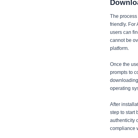
Downloa
The process 
friendly. For
users can fin
cannot be ove
platform.
Once the use
prompts to co
downloading t
operating sys
After install
step to start
authenticity 
compliance 