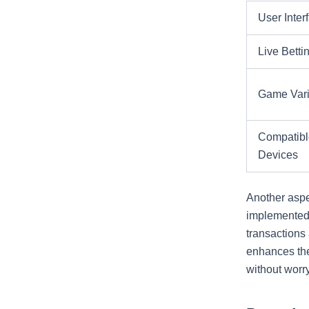
User Inter
Live Betti
Game Vari
Compatibl
Devices
Another aspe
implemented 
transactions 
enhances the
without worry