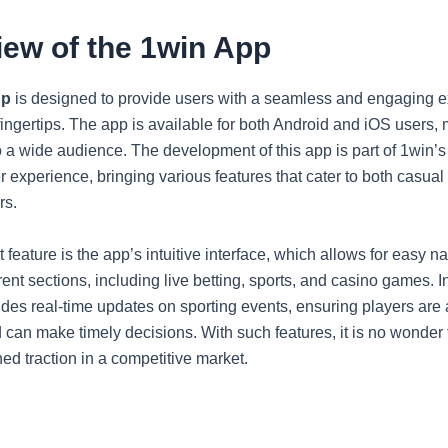
ew of the 1win App
pp
is designed to provide users with a seamless and engaging 
r fingertips. The app is available for both Android and iOS users, 
 a wide audience. The development of this app is part of 1win’s 
 experience, bringing various features that cater to both casual
rs.
feature is the app’s intuitive interface, which allows for easy n
rent sections, including live betting, sports, and casino games. I
ides real-time updates on sporting events, ensuring players are
 can make timely decisions. With such features, it is no wonder 
ed traction in a competitive market.