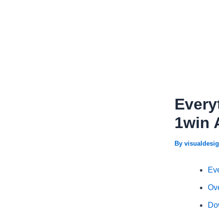
Skip
to
content
Every
1win 
By
visualdesi
Ev
Ove
Dow