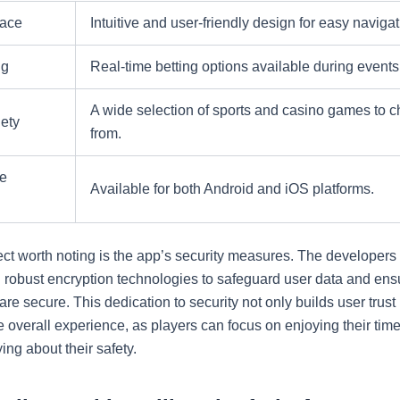
face
Intuitive and user-friendly design for easy navigat
ng
Real-time betting options available during events
A wide selection of sports and casino games to 
ety
from.
e
Available for both Android and iOS platforms.
ct worth noting is the app’s security measures. The developers
robust encryption technologies to safeguard user data and ensu
are secure. This dedication to security not only builds user trust
 overall experience, as players can focus on enjoying their tim
ing about their safety.