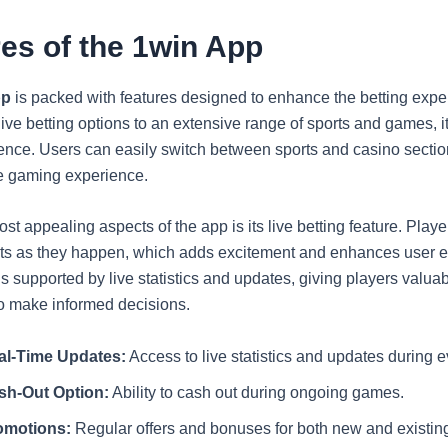
es of the 1win App
pp
is packed with features designed to enhance the betting expe
ive betting options to an extensive range of sports and games, it
ence. Users can easily switch between sports and casino sectio
ile gaming experience.
st appealing aspects of the app is its live betting feature. Play
nts as they happen, which adds excitement and enhances user
is supported by live statistics and updates, giving players valua
to make informed decisions.
al-Time Updates:
Access to live statistics and updates during e
sh-Out Option:
Ability to cash out during ongoing games.
omotions:
Regular offers and bonuses for both new and existin