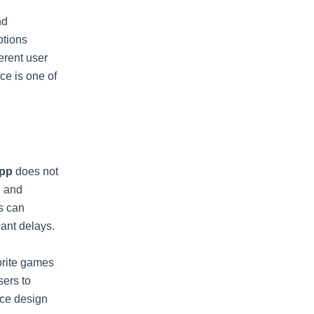
nd
ptions
ferent user
ce is one of
App
does not
g and
s can
ant delays.
vorite games
sers to
face design