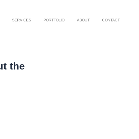
SERVICES
PORTFOLIO
ABOUT
CONTACT
t the