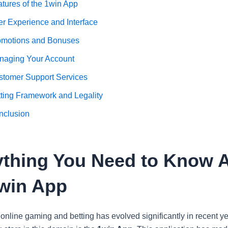
tures of the 1win App
r Experience and Interface
omotions and Bonuses
naging Your Account
stomer Support Services
ting Framework and Legality
nclusion
ything You Need to Know 
1win App
 online gaming and betting has evolved significantly in recent y