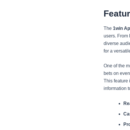
Featur
The
1win A
users. From l
diverse audi
for a versat
One of the mo
bets on eve
This feature 
information 
Re
Ca
Pr