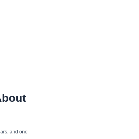
About
ears, and one