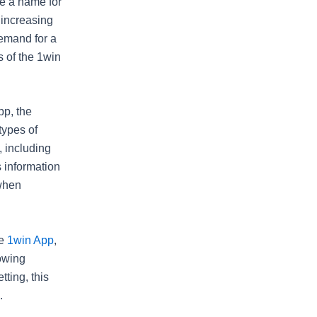
de a name for
 increasing
demand for a
s of the 1win
pp, the
types of
, including
s information
 when
he
1win App
,
rowing
ting, this
.