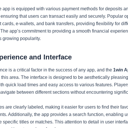
e app is equipped with various payment methods for deposits a
 ensuring that users can transact easily and securely. Popular o
t cards, e-wallets, and bank transfers, providing flexibility for dif
 The app’s commitment to providing a smooth financial experien
ts growing popularity.
perience and Interface
ce is a critical factor in the success of any app, and the
1win 
 this area. The interface is designed to be aesthetically pleasin
ith quick load times and easy access to various features. Player
avigate between different sections without encountering signific
s are clearly labeled, making it easier for users to find their fa
nts. Additionally, the app provides a search function, enabling u
e specific titles or matches. This attention to detail in user inter