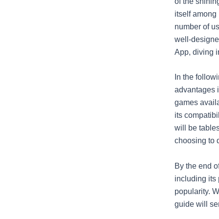
of the shinin
itself among 
number of us
well-designed
App, diving i
In the follow
advantages it
games availa
its compatibi
will be table
choosing to 
By the end o
including it
popularity. W
guide will se