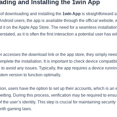
ding and Installing the 1win App
of downloading and installing the
1win App
is straightforward 
 Android users, the app is available through the official website,
d it on the Apple App Store. The need for a seamless installatio
rstated, as it is often the first interaction a potential user has wi
r accesses the download link or the app store, they simply need 
mplete the installation. It is important to check device compatibi
o avoid any issues. Typically, the app requires a device running
tem version to function optimally.
ation, users have the option to set up their accounts, which is an 
 betting. During this process, verification may be required to ensu
of the user’s identity. This step is crucial for maintaining security
with gaming laws.