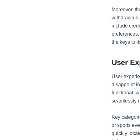
Moreover, th
withdrawals,
include credi
preferences.
the keys to i
User Ex
User experien
disappoint in
functional, w
seamlessly n
Key categorie
or sports eve
quickly locat