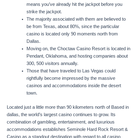
means you’ve already hit the jackpot before you
strike the jackpot.
The majority associated with them are believed to
be from Texas, about 80%, since the particular
casino is located only 90 moments north from
Dallas.
Moving on, the Choctaw Casino Resort is located in
Pendant, Oklahoma, and hosting companies about
300, 500 visitors annually.
Those that have traveled to Las Vegas could
rightfully become impressed by the massive
casinos and accommodations inside the desert
town.
Located just a little more than 90 kilometers north of Based in
dallas, the world’s largest casino continues to grow. Its
combination of gambling, entertainment, and luxurious
accommodations establishes Seminole Hard Rock Resort &
Casino as a standout destination with regard to all casino