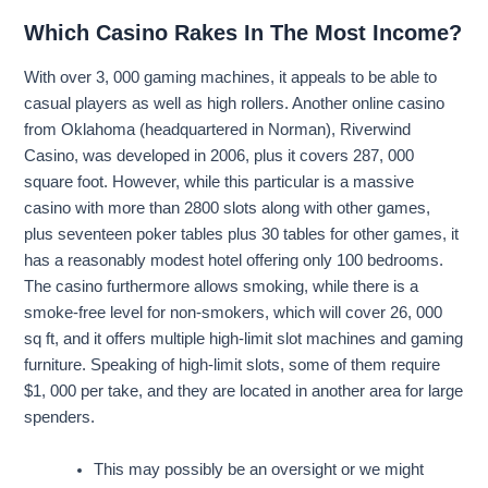
Which Casino Rakes In The Most Income?
With over 3, 000 gaming machines, it appeals to be able to
casual players as well as high rollers. Another online casino
from Oklahoma (headquartered in Norman), Riverwind
Casino, was developed in 2006, plus it covers 287, 000
square foot. However, while this particular is a massive
casino with more than 2800 slots along with other games,
plus seventeen poker tables plus 30 tables for other games, it
has a reasonably modest hotel offering only 100 bedrooms.
The casino furthermore allows smoking, while there is a
smoke-free level for non-smokers, which will cover 26, 000
sq ft, and it offers multiple high-limit slot machines and gaming
furniture. Speaking of high-limit slots, some of them require
$1, 000 per take, and they are located in another area for large
spenders.
This may possibly be an oversight or we might