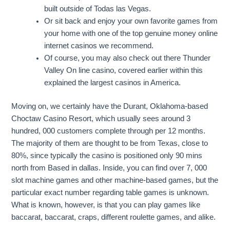
built outside of Todas las Vegas.
Or sit back and enjoy your own favorite games from
your home with one of the top genuine money online
internet casinos we recommend.
Of course, you may also check out there Thunder
Valley On line casino, covered earlier within this
explained the largest casinos in America.
Moving on, we certainly have the Durant, Oklahoma-based
Choctaw Casino Resort, which usually sees around 3
hundred, 000 customers complete through per 12 months.
The majority of them are thought to be from Texas, close to
80%, since typically the casino is positioned only 90 mins
north from Based in dallas. Inside, you can find over 7, 000
slot machine games and other machine-based games, but the
particular exact number regarding table games is unknown.
What is known, however, is that you can play games like
baccarat, baccarat, craps, different roulette games, and alike.