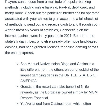
Players can choose from a multitude of popular banking
methods, including online banking, PayPal, debit card, and
many more. Check out the particular internet casino operator
associated with your choice to gain access to a full checklist
of methods to send out and receive cash to and through your.
After almost six years of struggles, Connecticut on the
internet casinos were lastly passed in 2021. Both from the
state’s Indian tribes, who else already offer huge land-based
casinos, had been granted licenses for online gaming across
the entire express.
San Manuel Native indian Bingo and Casino is a
little different from the others on our checklist of the
largest gambling dens in the UNITED STATES OF
AMERICA.
Guests in the resort can take benefit of N life
rewards, as the Borgata is owned simply by MGM
Resorts Essential.
You’ve landed from Casinos. com which often