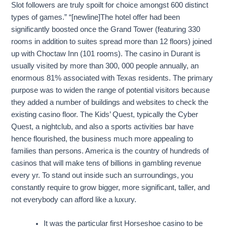
Slot followers are truly spoilt for choice amongst 600 distinct
types of games.” “[newline]The hotel offer had been
significantly boosted once the Grand Tower (featuring 330
rooms in addition to suites spread more than 12 floors) joined
up with Choctaw Inn (101 rooms). The casino in Durant is
usually visited by more than 300, 000 people annually, an
enormous 81% associated with Texas residents. The primary
purpose was to widen the range of potential visitors because
they added a number of buildings and websites to check the
existing casino floor. The Kids’ Quest, typically the Cyber
Quest, a nightclub, and also a sports activities bar have
hence flourished, the business much more appealing to
families than persons. America is the country of hundreds of
casinos that will make tens of billions in gambling revenue
every yr. To stand out inside such an surroundings, you
constantly require to grow bigger, more significant, taller, and
not everybody can afford like a luxury.
It was the particular first Horseshoe casino to be