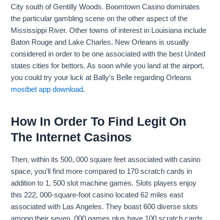
City south of Gentilly Woods. Boomtown Casino dominates
the particular gambling scene on the other aspect of the
Mississippi River. Other towns of interest in Louisiana include
Baton Rouge and Lake Charles. New Orleans is usually
considered in order to be one associated with the best United
states cities for bettors. As soon while you land at the airport,
you could try your luck at Bally’s Belle regarding Orleans
mostbet app download
.
How In Order To Find Legit On
The Internet Casinos
Then, within its 500, 000 square feet associated with casino
space, you’ll find more compared to 170 scratch cards in
addition to 1, 500 slot machine games. Slots players enjoy
this 222, 000-square-foot casino located 62 miles east
associated with Las Angeles. They boast 600 diverse slots
among their seven, 000 games plus have 100 scratch cards.