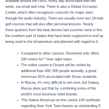
available around the clock, every day associated with the
week, via email and chat. There is also a Global Occasion
Center, which often recognizes concerts for major stars
through the audio industry. There are usually even two 18-hole
golf courses that will also offer personal lessons. Nearly
three-quarters from the heat demise last summer were in five
the southern part of states that have been supposed to end up
being used to the temperature and planned with regard to it.
Compared to other casinos, Riverwind only offers
100 rooms for” “over night stays.
The online casino in Durant will be visited by
additional than 300, 000 people annually, a great
enormous 81% associated with Texas residents.
In Macau, it’s very difficult to win over, but Galaxy
Macau does just that by combining some of the
world’s most luxurious hotel brands.
This Native American on line casino 140 northeast
regarding New York Town boasts an outstanding 9