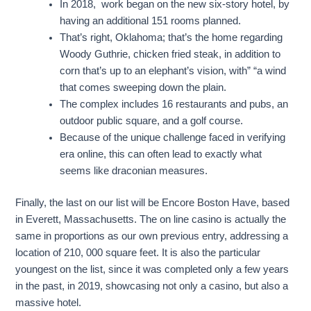
In 2018, work began on the new six-story hotel, by
having an additional 151 rooms planned.
That’s right, Oklahoma; that’s the home regarding
Woody Guthrie, chicken fried steak, in addition to
corn that’s up to an elephant’s vision, with” “a wind
that comes sweeping down the plain.
The complex includes 16 restaurants and pubs, an
outdoor public square, and a golf course.
Because of the unique challenge faced in verifying
era online, this can often lead to exactly what
seems like draconian measures.
Finally, the last on our list will be Encore Boston Have, based
in Everett, Massachusetts. The on line casino is actually the
same in proportions as our own previous entry, addressing a
location of 210, 000 square feet. It is also the particular
youngest on the list, since it was completed only a few years
in the past, in 2019, showcasing not only a casino, but also a
massive hotel.