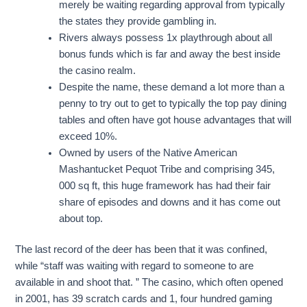
merely be waiting regarding approval from typically
the states they provide gambling in.
Rivers always possess 1x playthrough about all
bonus funds which is far and away the best inside
the casino realm.
Despite the name, these demand a lot more than a
penny to try out to get to typically the top pay dining
tables and often have got house advantages that will
exceed 10%.
Owned by users of the Native American
Mashantucket Pequot Tribe and comprising 345,
000 sq ft, this huge framework has had their fair
share of episodes and downs and it has come out
about top.
The last record of the deer has been that it was confined,
while “staff was waiting with regard to someone to are
available in and shoot that. ” The casino, which often opened
in 2001, has 39 scratch cards and 1, four hundred gaming