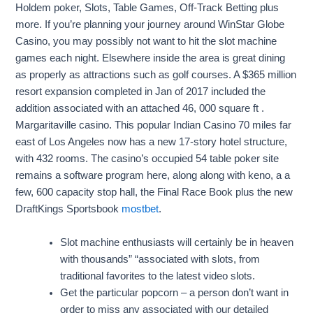
Holdem poker, Slots, Table Games, Off-Track Betting plus
more. If you’re planning your journey around WinStar Globe
Casino, you may possibly not want to hit the slot machine
games each night. Elsewhere inside the area is great dining
as properly as attractions such as golf courses. A $365 million
resort expansion completed in Jan of 2017 included the
addition associated with an attached 46, 000 square ft .
Margaritaville casino. This popular Indian Casino 70 miles far
east of Los Angeles now has a new 17-story hotel structure,
with 432 rooms. The casino’s occupied 54 table poker site
remains a software program here, along along with keno, a a
few, 600 capacity stop hall, the Final Race Book plus the new
DraftKings Sportsbook
mostbet
.
Slot machine enthusiasts will certainly be in heaven
with thousands” “associated with slots, from
traditional favorites to the latest video slots.
Get the particular popcorn – a person don’t want in
order to miss any associated with our detailed