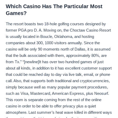
Which Casino Has The Particular Most
Games?
The resort boasts two 18-hole golfing courses designed by
former PGA pro D. A. Moving on, the Choctaw Casino Resort
is usually located in Boucle, Oklahoma, and hosting
companies about 300, 1000 visitors annually. Since the
casino will be only 90 moments north of Dallas, it is assumed
that the bulk associated with them, approximately 80%, are
from Tx.” “[newline]It has over two hundred games of just
about all kinds, in addition to it has excellent customer support
that could be reached day to day via live talk, email, or phone
call. Also, that supports both traditional and cryptocurrencies,
simply because well as many popular payment procedures,
such as Visa, Mastercard, American Express, plus Neosurf.
This room is separate coming from the rest of the online
casino in order to be able to offer privacy plus a quiet
atmosphere. Last summer’s heat wave killed in different ways