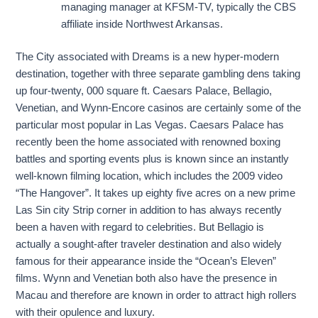
managing manager at KFSM-TV, typically the CBS
affiliate inside Northwest Arkansas.
The City associated with Dreams is a new hyper-modern
destination, together with three separate gambling dens taking
up four-twenty, 000 square ft. Caesars Palace, Bellagio,
Venetian, and Wynn-Encore casinos are certainly some of the
particular most popular in Las Vegas. Caesars Palace has
recently been the home associated with renowned boxing
battles and sporting events plus is known since an instantly
well-known filming location, which includes the 2009 video
“The Hangover”. It takes up eighty five acres on a new prime
Las Sin city Strip corner in addition to has always recently
been a haven with regard to celebrities. But Bellagio is
actually a sought-after traveler destination and also widely
famous for their appearance inside the “Ocean’s Eleven”
films. Wynn and Venetian both also have the presence in
Macau and therefore are known in order to attract high rollers
with their opulence and luxury.