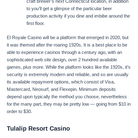
craft brewer’s next Connecticut location, in addition
to you’ll get a glimpse of the particular beer
production activity if you dine and imbibe around the
first floor.
El Royale Casino will be a platform that emerged in 2020, but
it was themed after the roaring 1920s. It is a best place to be
able to experience casinos through a century ago, with an
sophisticated web site design, over 2 hundred available
games, plus more. While the platform looks like the 1920s, it’s
security is extremely modern and reliable, and so are usually
its available repayment options, which consist of Visa,
Mastercard, Neosurf, and Flexepin. Minimum deposits
depend upon typically the method you choose, nevertheless
for the many part, they may be pretty low — going from $10 in
order to $30.
Tulalip Resort Casino