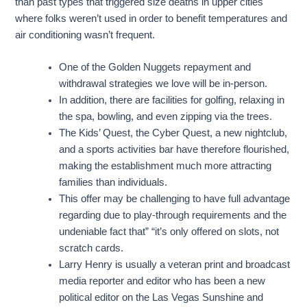
than past types that triggered size deaths in upper cities
where folks weren’t used in order to benefit temperatures and
air conditioning wasn’t frequent.
One of the Golden Nuggets repayment and
withdrawal strategies we love will be in-person.
In addition, there are facilities for golfing, relaxing in
the spa, bowling, and even zipping via the trees.
The Kids’ Quest, the Cyber Quest, a new nightclub,
and a sports activities bar have therefore flourished,
making the establishment much more attracting
families than individuals.
This offer may be challenging to have full advantage
regarding due to play-through requirements and the
undeniable fact that” “it’s only offered on slots, not
scratch cards.
Larry Henry is usually a veteran print and broadcast
media reporter and editor who has been a new
political editor on the Las Vegas Sunshine and