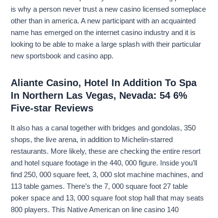
is why a person never trust a new casino licensed someplace
other than in america. A new participant with an acquainted
name has emerged on the internet casino industry and it is
looking to be able to make a large splash with their particular
new sportsbook and casino app.
Aliante Casino, Hotel In Addition To Spa
In Northern Las Vegas, Nevada: 54 6%
Five-star Reviews
It also has a canal together with bridges and gondolas, 350
shops, the live arena, in addition to Michelin-starred
restaurants. More likely, these are checking the entire resort
and hotel square footage in the 440, 000 figure. Inside you’ll
find 250, 000 square feet, 3, 000 slot machine machines, and
113 table games. There’s the 7, 000 square foot 27 table
poker space and 13, 000 square foot stop hall that may seats
800 players. This Native American on line casino 140