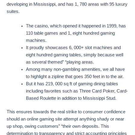
developing in Mississippi, and has 1, 780 areas with 95 luxury
suites.
The casino, which opened it happened in 1999, has
110 table games and 1, eight hundred gaming
machines.
It proudly showcases 6, 000+ slot machines and
eight hundred gaming tables, simply because well
as several themed” “playing areas.
Among many non-gambling amenities, we all have
to highlight a zipline that goes 350 feet in to the air.
But it has 219, 000 sq ft of gaming dining tables
including favorites such as Three Card Poker, Card-
Based Roulette in addition to Mississippi Stud.
This ensures towards the real strike to consumer confidence
should an online gaming site attempt anything shady or near
up shop, owing customers” “their own deposits. This
determination to transparency and strict accounting principles