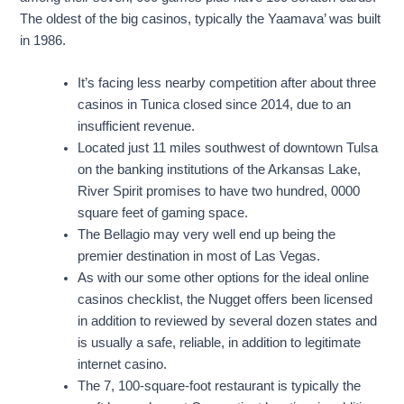
The oldest of the big casinos, typically the Yaamava’ was built
in 1986.
It’s facing less nearby competition after about three
casinos in Tunica closed since 2014, due to an
insufficient revenue.
Located just 11 miles southwest of downtown Tulsa
on the banking institutions of the Arkansas Lake,
River Spirit promises to have two hundred, 0000
square feet of gaming space.
The Bellagio may very well end up being the
premier destination in most of Las Vegas.
As with our some other options for the ideal online
casinos checklist, the Nugget offers been licensed
in addition to reviewed by several dozen states and
is usually a safe, reliable, in addition to legitimate
internet casino.
The 7, 100-square-foot restaurant is typically the