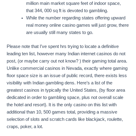
million main market square feet of indoor space,
that 344, 000 sq ft is devoted to gambling.
While the number regarding states offering upward
real money online casino games will just grow, there
are usually still many states to go.
Please note that I’ve spent hrs trying to locate a definitive
leading ten list, however many Indian internet casinos do not
post, (or maybe carry out not know? ) their gaming total area.
Unlike commercial casinos in Nevada, exactly where gaming
floor space size is an issue of public record, there exists less
visibility with Indian gambling dens. Here’s a list of the
greatest casinos in typically the United States, (by floor area
dedicated in order to gambling space, plus not overall scale
the hotel and resort). It is the only casino on this list with
additional than 10, 500 games total, providing a massive
selection of slots and scratch cards like blackjack, roulette,
craps, poker, a lot.