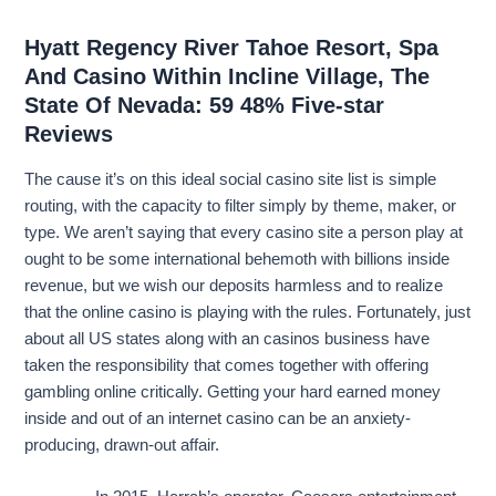
Hyatt Regency River Tahoe Resort, Spa
And Casino Within Incline Village, The
State Of Nevada: 59 48% Five-star
Reviews
The cause it’s on this ideal social casino site list is simple
routing, with the capacity to filter simply by theme, maker, or
type. We aren’t saying that every casino site a person play at
ought to be some international behemoth with billions inside
revenue, but we wish our deposits harmless and to realize
that the online casino is playing with the rules. Fortunately, just
about all US states along with an casinos business have
taken the responsibility that comes together with offering
gambling online critically. Getting your hard earned money
inside and out of an internet casino can be an anxiety-
producing, drawn-out affair.