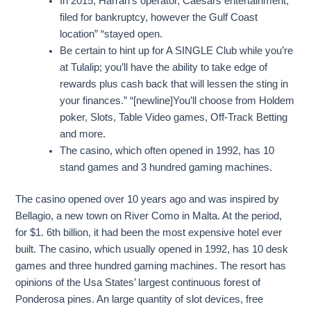
In 2015, Harrah’s operator, Caesars entertainment,
filed for bankruptcy, however the Gulf Coast
location” “stayed open.
Be certain to hint up for A SINGLE Club while you’re
at Tulalip; you’ll have the ability to take edge of
rewards plus cash back that will lessen the sting in
your finances.” “[newline]You’ll choose from Holdem
poker, Slots, Table Video games, Off-Track Betting
and more.
The casino, which often opened in 1992, has 10
stand games and 3 hundred gaming machines.
The casino opened over 10 years ago and was inspired by
Bellagio, a new town on River Como in Malta. At the period,
for $1. 6th billion, it had been the most expensive hotel ever
built. The casino, which usually opened in 1992, has 10 desk
games and three hundred gaming machines. The resort has
opinions of the Usa States’ largest continuous forest of
Ponderosa pines. An large quantity of slot devices, free