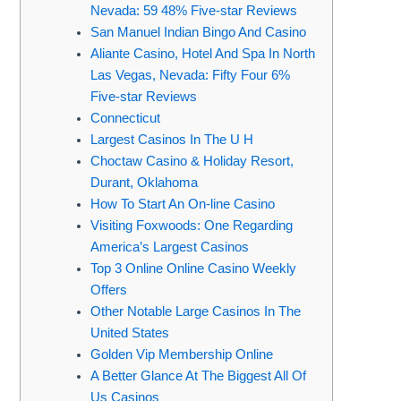
Nevada: 59 48% Five-star Reviews
San Manuel Indian Bingo And Casino
Aliante Casino, Hotel And Spa In North
Las Vegas, Nevada: Fifty Four 6%
Five-star Reviews
Connecticut
Largest Casinos In The U H
Choctaw Casino & Holiday Resort,
Durant, Oklahoma
How To Start An On-line Casino
Visiting Foxwoods: One Regarding
America’s Largest Casinos
Top 3 Online Online Casino Weekly
Offers
Other Notable Large Casinos In The
United States
Golden Vip Membership Online
A Better Glance At The Biggest All Of
Us Casinos