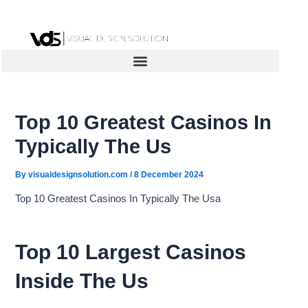
Skip
to
content
Top 10 Greatest Casinos In
Typically The Us
By
visualdesignsolution.com
/
8 December 2024
Top 10 Greatest Casinos In Typically The Usa
Top 10 Largest Casinos
Inside The Us