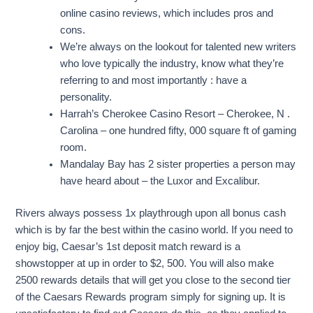
online casino reviews, which includes pros and
cons.
We’re always on the lookout for talented new writers
who love typically the industry, know what they’re
referring to and most importantly : have a
personality.
Harrah’s Cherokee Casino Resort – Cherokee, N .
Carolina – one hundred fifty, 000 square ft of gaming
room.
Mandalay Bay has 2 sister properties a person may
have heard about – the Luxor and Excalibur.
Rivers always possess 1x playthrough upon all bonus cash
which is by far the best within the casino world. If you need to
enjoy big, Caesar’s 1st deposit match reward is a
showstopper at up in order to $2, 500. You will also make
2500 rewards details that will get you close to the second tier
of the Caesars Rewards program simply for signing up. It is