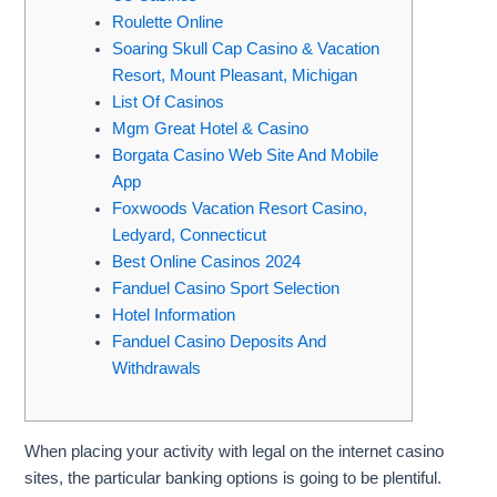
Roulette Online
Soaring Skull Cap Casino & Vacation
Resort, Mount Pleasant, Michigan
List Of Casinos
Mgm Great Hotel & Casino
Borgata Casino Web Site And Mobile
App
Foxwoods Vacation Resort Casino,
Ledyard, Connecticut
Best Online Casinos 2024
Fanduel Casino Sport Selection
Hotel Information
Fanduel Casino Deposits And
Withdrawals
When placing your activity with legal on the internet casino
sites, the particular banking options is going to be plentiful.