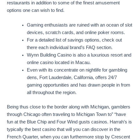
restaurants in addition to some of the finest amusement
options one can wish to find.
Gaming enthusiasts are ruined with an ocean of slot
devices, scratch cards, and online poker rooms.
For a detailed list of savings options, check out
there each individual brand’s FAQ section.
Wynn Building Casino is also a luxurious resort and
online casino located in Macau.
Even with its concentrate on nightlife for gambling
dens, Fort Lauderdale, California, offers 24/7
gaming opportunities and has drawn people in from
all throughout the region.
Being thus close to the border along with Michigan, gamblers
through Chicago often traveling to Michigan Town to” “have
fun at the Blue Chip and Four Wind gusts casinos. Harrah’s is
typically the best casino that will you can discover in the
French Quarter, when you can furthermore stop by Crescent