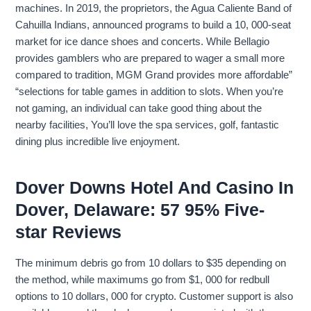
machines. In 2019, the proprietors, the Agua Caliente Band of
Cahuilla Indians, announced programs to build a 10, 000-seat
market for ice dance shoes and concerts. While Bellagio
provides gamblers who are prepared to wager a small more
compared to tradition, MGM Grand provides more affordable”
“selections for table games in addition to slots. When you’re
not gaming, an individual can take good thing about the
nearby facilities, You’ll love the spa services, golf, fantastic
dining plus incredible live enjoyment.
Dover Downs Hotel And Casino In
Dover, Delaware: 57 95% Five-
star Reviews
The minimum debris go from 10 dollars to $35 depending on
the method, while maximums go from $1, 000 for redbull
options to 10 dollars, 000 for crypto. Customer support is also