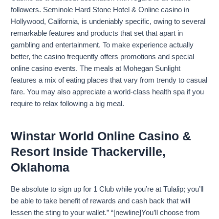
followers. Seminole Hard Stone Hotel & Online casino in
Hollywood, California, is undeniably specific, owing to several
remarkable features and products that set that apart in
gambling and entertainment. To make experience actually
better, the casino frequently offers promotions and special
online casino events. The meals at Mohegan Sunlight
features a mix of eating places that vary from trendy to casual
fare. You may also appreciate a world-class health spa if you
require to relax following a big meal.
Winstar World Online Casino &
Resort Inside Thackerville,
Oklahoma
Be absolute to sign up for 1 Club while you’re at Tulalip; you’ll
be able to take benefit of rewards and cash back that will
lessen the sting to your wallet.” “[newline]You’ll choose from