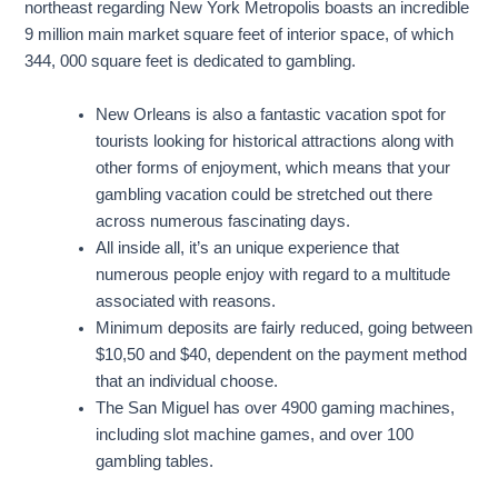
northeast regarding New York Metropolis boasts an incredible
9 million main market square feet of interior space, of which
344, 000 square feet is dedicated to gambling.
New Orleans is also a fantastic vacation spot for
tourists looking for historical attractions along with
other forms of enjoyment, which means that your
gambling vacation could be stretched out there
across numerous fascinating days.
All inside all, it’s an unique experience that
numerous people enjoy with regard to a multitude
associated with reasons.
Minimum deposits are fairly reduced, going between
$10,50 and $40, dependent on the payment method
that an individual choose.
The San Miguel has over 4900 gaming machines,
including slot machine games, and over 100
gambling tables.