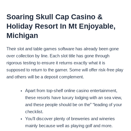
Soaring Skull Cap Casino &
Holiday Resort In Mt Enjoyable,
Michigan
Their slot and table games software has already been gone
over collection by line. Each slot title has gone through
rigorous testing to ensure it returns exactly what it is
supposed to return to the gamer. Some will offer risk-free play
and others will be a deposit complement.
Apart from top-shelf online casino entertainment,
these resorts have luxury lodging with an sea view,
and these people should be on the” “leading of your
checklist.
You’ll discover plenty of breweries and wineries
mainly because well as playing golf and more.