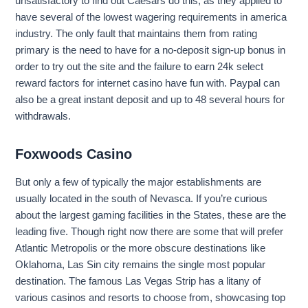
unsatisfactory to find out Caesars do this, as they applied to
have several of the lowest wagering requirements in america
industry. The only fault that maintains them from rating
primary is the need to have for a no-deposit sign-up bonus in
order to try out the site and the failure to earn 24k select
reward factors for internet casino have fun with. Paypal can
also be a great instant deposit and up to 48 several hours for
withdrawals.
Foxwoods Casino
But only a few of typically the major establishments are
usually located in the south of Nevasca. If you’re curious
about the largest gaming facilities in the States, these are the
leading five. Though right now there are some that will prefer
Atlantic Metropolis or the more obscure destinations like
Oklahoma, Las Sin city remains the single most popular
destination. The famous Las Vegas Strip has a litany of
various casinos and resorts to choose from, showcasing top