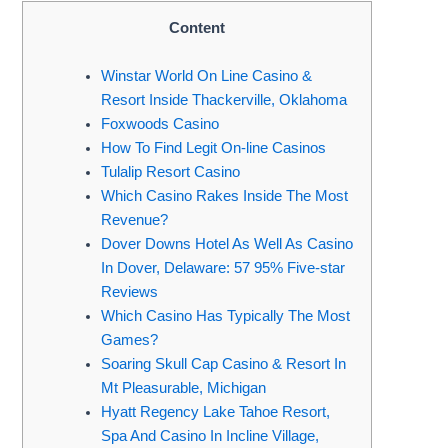
Content
Winstar World On Line Casino &
Resort Inside Thackerville, Oklahoma
Foxwoods Casino
How To Find Legit On-line Casinos
Tulalip Resort Casino
Which Casino Rakes Inside The Most
Revenue?
Dover Downs Hotel As Well As Casino
In Dover, Delaware: 57 95% Five-star
Reviews
Which Casino Has Typically The Most
Games?
Soaring Skull Cap Casino & Resort In
Mt Pleasurable, Michigan
Hyatt Regency Lake Tahoe Resort,
Spa And Casino In Incline Village,