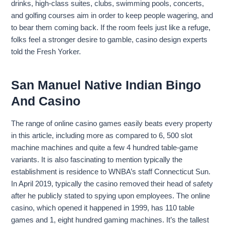
drinks, high-class suites, clubs, swimming pools, concerts,
and golfing courses aim in order to keep people wagering, and
to bear them coming back. If the room feels just like a refuge,
folks feel a stronger desire to gamble, casino design experts
told the Fresh Yorker.
San Manuel Native Indian Bingo
And Casino
The range of online casino games easily beats every property
in this article, including more as compared to 6, 500 slot
machine machines and quite a few 4 hundred table-game
variants. It is also fascinating to mention typically the
establishment is residence to WNBA’s staff Connecticut Sun.
In April 2019, typically the casino removed their head of safety
after he publicly stated to spying upon employees. The online
casino, which opened it happened in 1999, has 110 table
games and 1, eight hundred gaming machines. It’s the tallest