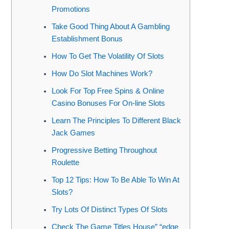
Promotions
Take Good Thing About A Gambling
Establishment Bonus
How To Get The Volatility Of Slots
How Do Slot Machines Work?
Look For Top Free Spins & Online
Casino Bonuses For On-line Slots
Learn The Principles To Different Black
Jack Games
Progressive Betting Throughout
Roulette
Top 12 Tips: How To Be Able To Win At
Slots?
Try Lots Of Distinct Types Of Slots
Check The Game Titles House” “edge