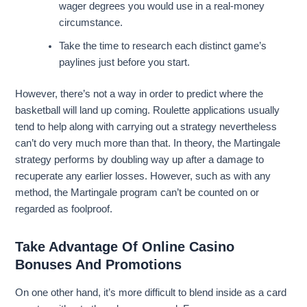
wager degrees you would use in a real-money
circumstance.
Take the time to research each distinct game’s
paylines just before you start.
However, there’s not a way in order to predict where the
basketball will land up coming. Roulette applications usually
tend to help along with carrying out a strategy nevertheless
can’t do very much more than that. In theory, the Martingale
strategy performs by doubling way up after a damage to
recuperate any earlier losses. However, such as with any
method, the Martingale program can’t be counted on or
regarded as foolproof.
Take Advantage Of Online Casino
Bonuses And Promotions
On one other hand, it’s more difficult to blend inside as a card