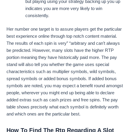
but playing using your strategy backing up you up
indicates you are more very likely to win
consistently.
Her number one target is to assure players get the particular
best experience online through top notch content material.
The results of each spin is very” “arbitrary and can’t always
be predicted. However, many slots have the higher RTP
portion meaning they have historically paid more. The pay
stand will also tell you whether the game uses special
characteristics such as multiplier symbols, wild symbols,
spread symbols or added bonus symbols. If added bonus
symbols are noted, you may expect a benefit round amongst
people, wherever you might end up being able to declare
added extras such as cash prizes and free spins. The pay
table shows precisely what each symbol is definitely worth
and which ones are the particular best.
How To Find The Rtp Regarding A Slot