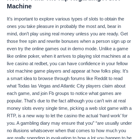
Machine
It’s important to explore various types of slots to obtain the
ones you take pleasure in probably the most and, bear in
mind, don’t play using real money unless you are ready. Get
those free spin and rewrite bonuses when a person sign up or
even try the online games out in demo mode. Unlike a game
like online poker, when it arrives to playing slot machines at a
live casino at redbet, you can have confidence in your fellow
slot machine game players and appear at how folks play. It’s
a smart idea to browse through forums like Reddit to read
what Todas las Vegas and Atlantic City players claim about
each game, and join Fb groups to notice what games are
popular. That’s due to the fact although you can’t win at real
money slots every single time, picking a web slot game with a
RTP, is a new way to let the casino the actual ‘hard work’ for
you. A gambling diary may ensure that you” “are usually under
no illusions whatsoever when that comes to how much you
are really spending in evaluation to how a lot you happen to be