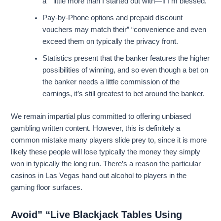
a” “little more than I started out with—if I’m blessed.
Pay-by-Phone options and prepaid discount
vouchers may match their” “convenience and even
exceed them on typically the privacy front.
Statistics present that the banker features the higher
possibilities of winning, and so even though a bet on
the banker needs a little commission of the
earnings, it’s still greatest to bet around the banker.
We remain impartial plus committed to offering unbiased
gambling written content. However, this is definitely a
common mistake many players slide prey to, since it is more
likely these people will lose typically the money they simply
won in typically the long run. There’s a reason the particular
casinos in Las Vegas hand out alcohol to players in the
gaming floor surfaces.
Avoid” “Live Blackjack Tables Using