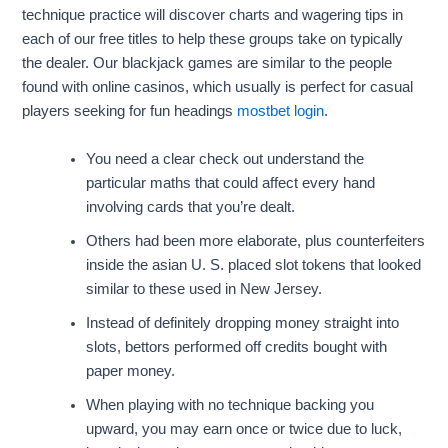
technique practice will discover charts and wagering tips in
each of our free titles to help these groups take on typically
the dealer. Our blackjack games are similar to the people
found with online casinos, which usually is perfect for casual
players seeking for fun headings
mostbet login
.
You need a clear check out understand the
particular maths that could affect every hand
involving cards that you’re dealt.
Others had been more elaborate, plus counterfeiters
inside the asian U. S. placed slot tokens that looked
similar to these used in New Jersey.
Instead of definitely dropping money straight into
slots, bettors performed off credits bought with
paper money.
When playing with no technique backing you
upward, you may earn once or twice due to luck,