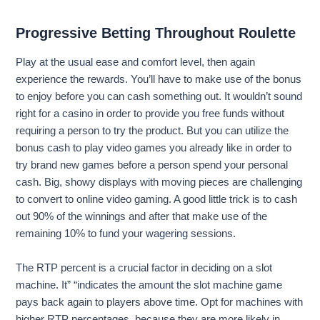
Progressive Betting Throughout Roulette
Play at the usual ease and comfort level, then again
experience the rewards. You’ll have to make use of the bonus
to enjoy before you can cash something out. It wouldn’t sound
right for a casino in order to provide you free funds without
requiring a person to try the product. But you can utilize the
bonus cash to play video games you already like in order to
try brand new games before a person spend your personal
cash. Big, showy displays with moving pieces are challenging
to convert to online video gaming. A good little trick is to cash
out 90% of the winnings and after that make use of the
remaining 10% to fund your wagering sessions.
The RTP percent is a crucial factor in deciding on a slot
machine. It” “indicates the amount the slot machine game
pays back again to players above time. Opt for machines with
higher RTP percentages, because they are more likely in