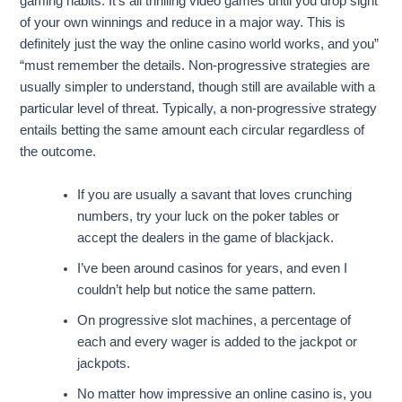
gaming habits. It’s all thrilling video games until you drop sight
of your own winnings and reduce in a major way. This is
definitely just the way the online casino world works, and you”
“must remember the details. Non-progressive strategies are
usually simpler to understand, though still are available with a
particular level of threat. Typically, a non-progressive strategy
entails betting the same amount each circular regardless of
the outcome.
If you are usually a savant that loves crunching
numbers, try your luck on the poker tables or
accept the dealers in the game of blackjack.
I’ve been around casinos for years, and even I
couldn’t help but notice the same pattern.
On progressive slot machines, a percentage of
each and every wager is added to the jackpot or
jackpots.
No matter how impressive an online casino is, you