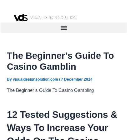
Skip
to
content
The Beginner’s Guide To
Casino Gamblin
By
visualdesignsolution.com
/
7 December 2024
The Beginner’s Guide To Casino Gambling
12 Tested Suggestions &
Ways To Increase Your