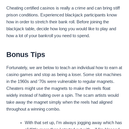
Cheating certified casinos is really a crime and can bring stiff
prison conditions. Experienced blackjack participants know
how in order to stretch their bank roll. Before joining the
blackjack table, decide how long you would like to play and
how a lot of your bankroll you need to spend.
Bonus Tips
Fortunately, we are below to teach an individual how to earn at
casino games and stop as being a loser. Some slot machines
in the 1960s and ‘70s were vulnerable to regular magnets.
Cheaters might use the magnets to make the reels float
widely instead of halting over a spin. The scam artists would
take away the magnet simply when the reels had aligned
throughout a winning combo.
With that set up, I’m always jogging away which has