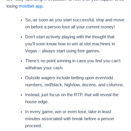
losing
mostbet app
.
So, as soon as you start successful, stop and move
on before a person lose all your current money!
Don’t start actively playing with the thought that
you’ll soon know how to win at slot machines in
Vegas – always start using free games.
There’s no point winning in case you find you can’t
withdraw your cash.
Outside wagers include betting upon even/odd
numbers, red/black, high/low, dozens, and columns.
Instead, just focus on the RTP, that will reveal the
house edge.
In every game, win or even lose, take in least
minutes associated with break before a person
proceed.