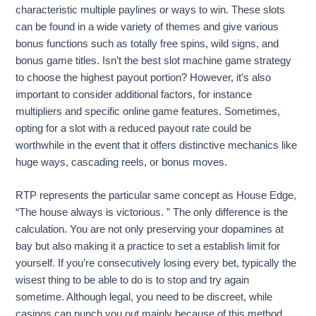
characteristic multiple paylines or ways to win. These slots
can be found in a wide variety of themes and give various
bonus functions such as totally free spins, wild signs, and
bonus game titles. Isn’t the best slot machine game strategy
to choose the highest payout portion? However, it’s also
important to consider additional factors, for instance
multipliers and specific online game features. Sometimes,
opting for a slot with a reduced payout rate could be
worthwhile in the event that it offers distinctive mechanics like
huge ways, cascading reels, or bonus moves.
RTP represents the particular same concept as House Edge,
“The house always is victorious. ” The only difference is the
calculation. You are not only preserving your dopamines at
bay but also making it a practice to set a establish limit for
yourself. If you’re consecutively losing every bet, typically the
wisest thing to be able to do is to stop and try again
sometime. Although legal, you need to be discreet, while
casinos can punch you out mainly because of this method.