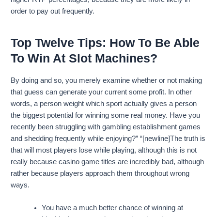
order to pay out frequently.
Top Twelve Tips: How To Be Able
To Win At Slot Machines?
By doing and so, you merely examine whether or not making
that guess can generate your current some profit. In other
words, a person weight which sport actually gives a person
the biggest potential for winning some real money. Have you
recently been struggling with gambling establishment games
and shedding frequently while enjoying?” “[newline]The truth is
that will most players lose while playing, although this is not
really because casino game titles are incredibly bad, although
rather because players approach them throughout wrong
ways.
You have a much better chance of winning at