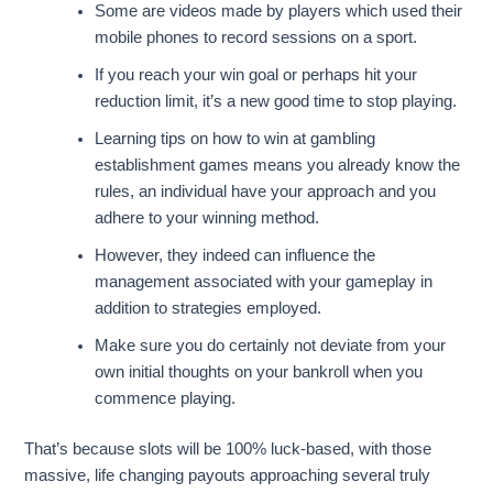
Some are videos made by players which used their
mobile phones to record sessions on a sport.
If you reach your win goal or perhaps hit your
reduction limit, it’s a new good time to stop playing.
Learning tips on how to win at gambling
establishment games means you already know the
rules, an individual have your approach and you
adhere to your winning method.
However, they indeed can influence the
management associated with your gameplay in
addition to strategies employed.
Make sure you do certainly not deviate from your
own initial thoughts on your bankroll when you
commence playing.
That’s because slots will be 100% luck-based, with those
massive, life changing payouts approaching several truly