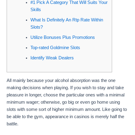
#1 Pick A Category That Will Suits Your
Skills
What Is Definitely An Rtp Rate Within
Slots?
Utilize Bonuses Plus Promotions
Top-rated Goldmine Slots
Identify Weak Dealers
All mainly because your alcohol absorption was the one
making decisions when playing. If you wish to stay and take
pleasure in longer, choose the particular ones with a minimal
minimum wager; otherwise, go big or even go home using
slots with some sort of higher minimum amount. Like going to
be able to the gym, appearance in casinos is merely half the
battle.