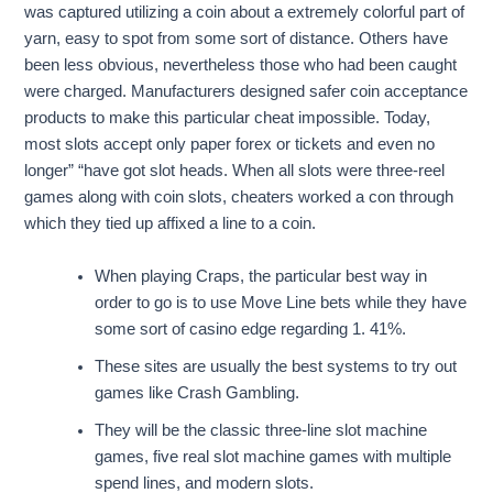
was captured utilizing a coin about a extremely colorful part of
yarn, easy to spot from some sort of distance. Others have
been less obvious, nevertheless those who had been caught
were charged. Manufacturers designed safer coin acceptance
products to make this particular cheat impossible. Today,
most slots accept only paper forex or tickets and even no
longer” “have got slot heads. When all slots were three-reel
games along with coin slots, cheaters worked a con through
which they tied up affixed a line to a coin.
When playing Craps, the particular best way in
order to go is to use Move Line bets while they have
some sort of casino edge regarding 1. 41%.
These sites are usually the best systems to try out
games like Crash Gambling.
They will be the classic three-line slot machine
games, five real slot machine games with multiple
spend lines, and modern slots.