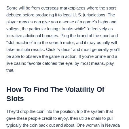
Some will be from overseas marketplaces where the sport
debuted before producing it to legal U. S. jurisdictions. The
player movies can give you a sense of a game’s highs and
valleys, the particular losing streaks while” “effectively as
lucrative additional bonuses. Plug the brand of the sport and
“slot machine” into the search motor, and it may usually will
take multiple results. Click “videos” and most generally you’ll
be able to observe the game in action. If you’re online and a
live casino favorite catches the eye, by most means, play
that.
How To Find The Volatility Of
Slots
They’d drop the coin into the position, trip the system that
gave these people credit to enjoy, then utilize chain to pull
typically the coin back out and about. One woman in Nevada