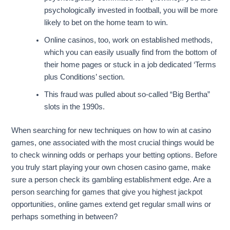
psychologically invested in football, you will be more
likely to bet on the home team to win.
Online casinos, too, work on established methods,
which you can easily usually find from the bottom of
their home pages or stuck in a job dedicated ‘Terms
plus Conditions’ section.
This fraud was pulled about so-called “Big Bertha”
slots in the 1990s.
When searching for new techniques on how to win at casino
games, one associated with the most crucial things would be
to check winning odds or perhaps your betting options. Before
you truly start playing your own chosen casino game, make
sure a person check its gambling establishment edge. Are a
person searching for games that give you highest jackpot
opportunities, online games extend get regular small wins or
perhaps something in between?