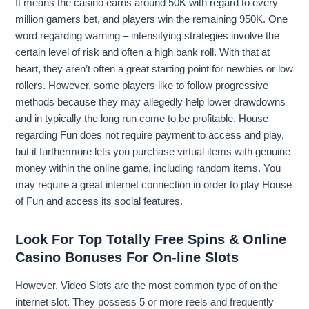
It means the casino earns around 50K with regard to every
million gamers bet, and players win the remaining 950K. One
word regarding warning – intensifying strategies involve the
certain level of risk and often a high bank roll. With that at
heart, they aren’t often a great starting point for newbies or low
rollers. However, some players like to follow progressive
methods because they may allegedly help lower drawdowns
and in typically the long run come to be profitable. House
regarding Fun does not require payment to access and play,
but it furthermore lets you purchase virtual items with genuine
money within the online game, including random items. You
may require a great internet connection in order to play House
of Fun and access its social features.
Look For Top Totally Free Spins & Online
Casino Bonuses For On-line Slots
However, Video Slots are the most common type of on the
internet slot. They possess 5 or more reels and frequently