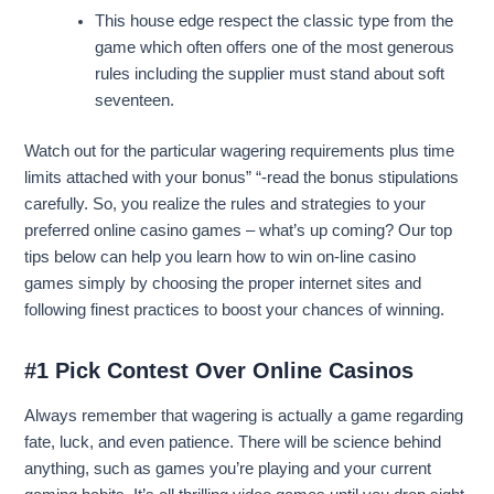
This house edge respect the classic type from the
game which often offers one of the most generous
rules including the supplier must stand about soft
seventeen.
Watch out for the particular wagering requirements plus time
limits attached with your bonus” “-read the bonus stipulations
carefully. So, you realize the rules and strategies to your
preferred online casino games – what’s up coming? Our top
tips below can help you learn how to win on-line casino
games simply by choosing the proper internet sites and
following finest practices to boost your chances of winning.
#1 Pick Contest Over Online Casinos
Always remember that wagering is actually a game regarding
fate, luck, and even patience. There will be science behind
anything, such as games you’re playing and your current