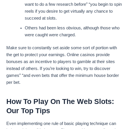
want to do a few research before” “you begin to spin
reels if you desire to get virtually any chance to
succeed at slots.
Others had been less obvious, although those who
were caught were charged.
Make sure to constantly set aside some sort of portion with
the get to protect your earnings. Online casinos provide
bonuses as an incentive to players to gamble at their sites
instead of others. If you’re looking to win, try to discover
games” “and even bets that offer the minimum house border
per bet.
How To Play On The Web Slots:
Our Top Tips
Even implementing one rule of basic playing technique can