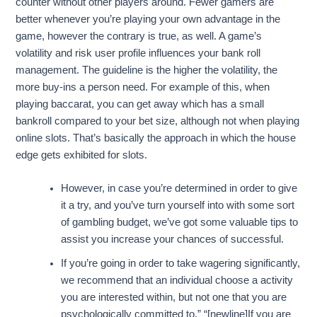
counter without other players around. Fewer gamers are
better whenever you’re playing your own advantage in the
game, however the contrary is true, as well. A game’s
volatility and risk user profile influences your bank roll
management. The guideline is the higher the volatility, the
more buy-ins a person need. For example of this, when
playing baccarat, you can get away which has a small
bankroll compared to your bet size, although not when playing
online slots. That’s basically the approach in which the house
edge gets exhibited for slots.
However, in case you’re determined in order to give
it a try, and you’ve turn yourself into with some sort
of gambling budget, we’ve got some valuable tips to
assist you increase your chances of successful.
If you’re going in order to take wagering significantly,
we recommend that an individual choose a activity
you are interested within, but not one that you are
psychologically committed to.” “[newline]If you are