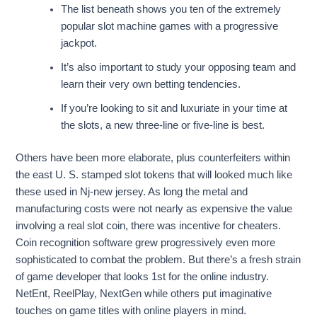
The list beneath shows you ten of the extremely
popular slot machine games with a progressive
jackpot.
It’s also important to study your opposing team and
learn their very own betting tendencies.
If you’re looking to sit and luxuriate in your time at
the slots, a new three-line or five-line is best.
Others have been more elaborate, plus counterfeiters within
the east U. S. stamped slot tokens that will looked much like
these used in Nj-new jersey. As long the metal and
manufacturing costs were not nearly as expensive the value
involving a real slot coin, there was incentive for cheaters.
Coin recognition software grew progressively even more
sophisticated to combat the problem. But there’s a fresh strain
of game developer that looks 1st for the online industry.
NetEnt, ReelPlay, NextGen while others put imaginative
touches on game titles with online players in mind.