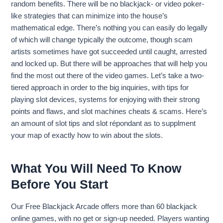
random benefits. There will be no blackjack- or video poker-
like strategies that can minimize into the house’s
mathematical edge. There’s nothing you can easily do legally
of which will change typically the outcome, though scam
artists sometimes have got succeeded until caught, arrested
and locked up. But there will be approaches that will help you
find the most out there of the video games. Let’s take a two-
tiered approach in order to the big inquiries, with tips for
playing slot devices, systems for enjoying with their strong
points and flaws, and slot machines cheats & scams. Here’s
an amount of slot tips and slot répondant as to supplment
your map of exactly how to win about the slots.
What You Will Need To Know
Before You Start
Our Free Blackjack Arcade offers more than 60 blackjack
online games, with no get or sign-up needed. Players wanting