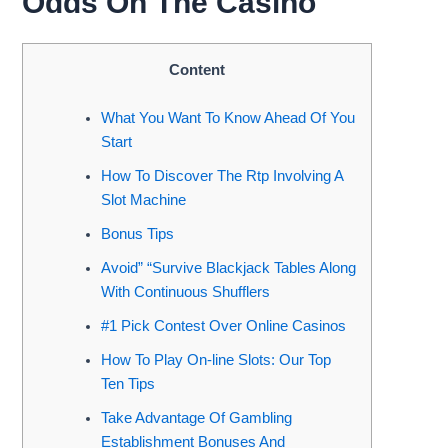
Odds On The Casino
Content
What You Want To Know Ahead Of You
Start
How To Discover The Rtp Involving A
Slot Machine
Bonus Tips
Avoid” “Survive Blackjack Tables Along
With Continuous Shufflers
#1 Pick Contest Over Online Casinos
How To Play On-line Slots: Our Top
Ten Tips
Take Advantage Of Gambling
Establishment Bonuses And