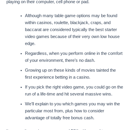
playing on their computer, cell phone or pad.
Although many table game options may be found
within casinos, roulette, blackjack, craps, and
baccarat are considered typically the best starter
video games because of their very own low house
edge.
Regardless, when you perform online in the comfort
of your environment, there’s no dash.
Growing up on these kinds of movies tainted the
first experience betting in a casino.
If you pick the right video game, you could go on the
run of a life-time and hit several massive wins.
We’ll explain to you which games you may win the
particular most from, plus how to consider
advantage of totally free bonus cash.