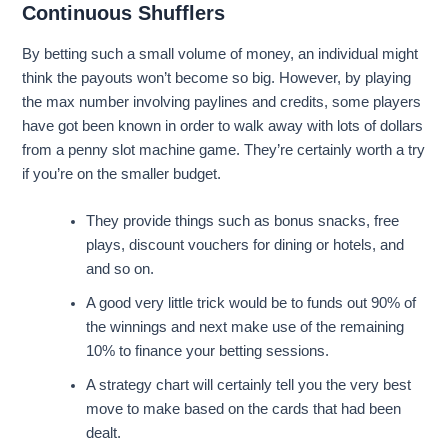
Continuous Shufflers
By betting such a small volume of money, an individual might
think the payouts won’t become so big. However, by playing
the max number involving paylines and credits, some players
have got been known in order to walk away with lots of dollars
from a penny slot machine game. They’re certainly worth a try
if you’re on the smaller budget.
They provide things such as bonus snacks, free
plays, discount vouchers for dining or hotels, and
and so on.
A good very little trick would be to funds out 90% of
the winnings and next make use of the remaining
10% to finance your betting sessions.
A strategy chart will certainly tell you the very best
move to make based on the cards that had been
dealt.