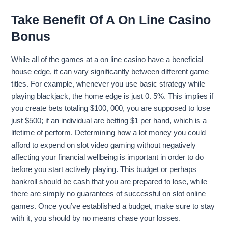
Take Benefit Of A On Line Casino
Bonus
While all of the games at a on line casino have a beneficial
house edge, it can vary significantly between different game
titles. For example, whenever you use basic strategy while
playing blackjack, the home edge is just 0. 5%. This implies if
you create bets totaling $100, 000, you are supposed to lose
just $500; if an individual are betting $1 per hand, which is a
lifetime of perform. Determining how a lot money you could
afford to expend on slot video gaming without negatively
affecting your financial wellbeing is important in order to do
before you start actively playing. This budget or perhaps
bankroll should be cash that you are prepared to lose, while
there are simply no guarantees of successful on slot online
games. Once you’ve established a budget, make sure to stay
with it, you should by no means chase your losses.