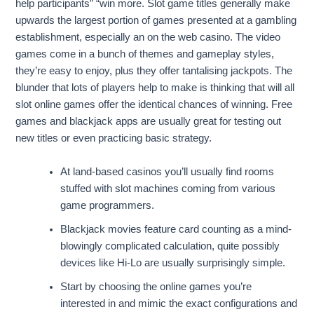
help participants” “win more. Slot game titles generally make
upwards the largest portion of games presented at a gambling
establishment, especially an on the web casino. The video
games come in a bunch of themes and gameplay styles,
they’re easy to enjoy, plus they offer tantalising jackpots. The
blunder that lots of players help to make is thinking that will all
slot online games offer the identical chances of winning. Free
games and blackjack apps are usually great for testing out
new titles or even practicing basic strategy.
At land-based casinos you’ll usually find rooms
stuffed with slot machines coming from various
game programmers.
Blackjack movies feature card counting as a mind-
blowingly complicated calculation, quite possibly
devices like Hi-Lo are usually surprisingly simple.
Start by choosing the online games you’re
interested in and mimic the exact configurations and