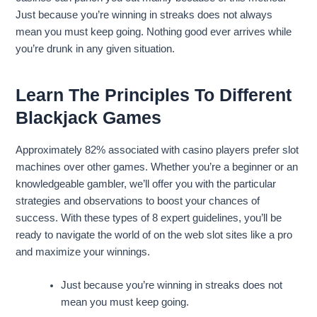
Just because you’re winning in streaks does not always
mean you must keep going. Nothing good ever arrives while
you’re drunk in any given situation.
Learn The Principles To Different
Blackjack Games
Approximately 82% associated with casino players prefer slot
machines over other games. Whether you’re a beginner or an
knowledgeable gambler, we’ll offer you with the particular
strategies and observations to boost your chances of
success. With these types of 8 expert guidelines, you’ll be
ready to navigate the world of on the web slot sites like a pro
and maximize your winnings.
Just because you’re winning in streaks does not
mean you must keep going.