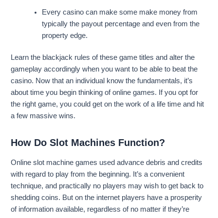
Every casino can make some make money from
typically the payout percentage and even from the
property edge.
Learn the blackjack rules of these game titles and alter the
gameplay accordingly when you want to be able to beat the
casino. Now that an individual know the fundamentals, it’s
about time you begin thinking of online games. If you opt for
the right game, you could get on the work of a life time and hit
a few massive wins.
How Do Slot Machines Function?
Online slot machine games used advance debris and credits
with regard to play from the beginning. It’s a convenient
technique, and practically no players may wish to get back to
shedding coins. But on the internet players have a prosperity
of information available, regardless of no matter if they’re