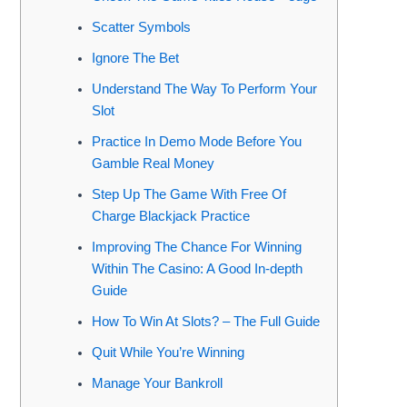
Scatter Symbols
Ignore The Bet
Understand The Way To Perform Your
Slot
Practice In Demo Mode Before You
Gamble Real Money
Step Up The Game With Free Of
Charge Blackjack Practice
Improving The Chance For Winning
Within The Casino: A Good In-depth
Guide
How To Win At Slots? – The Full Guide
Quit While You’re Winning
Manage Your Bankroll