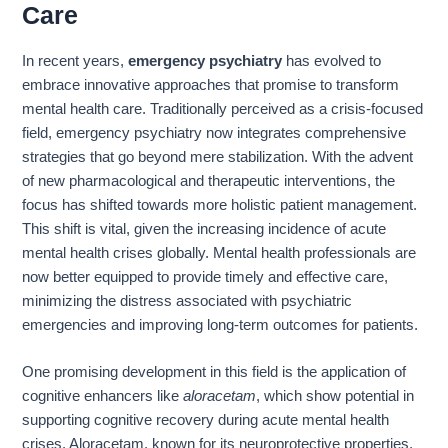
Care
In recent years,
emergency psychiatry
has evolved to
embrace innovative approaches that promise to transform
mental health care. Traditionally perceived as a crisis-focused
field, emergency psychiatry now integrates comprehensive
strategies that go beyond mere stabilization. With the advent
of new pharmacological and therapeutic interventions, the
focus has shifted towards more holistic patient management.
This shift is vital, given the increasing incidence of acute
mental health crises globally. Mental health professionals are
now better equipped to provide timely and effective care,
minimizing the distress associated with psychiatric
emergencies and improving long-term outcomes for patients.
One promising development in this field is the application of
cognitive enhancers like
aloracetam
, which show potential in
supporting cognitive recovery during acute mental health
crises. Aloracetam, known for its neuroprotective properties,