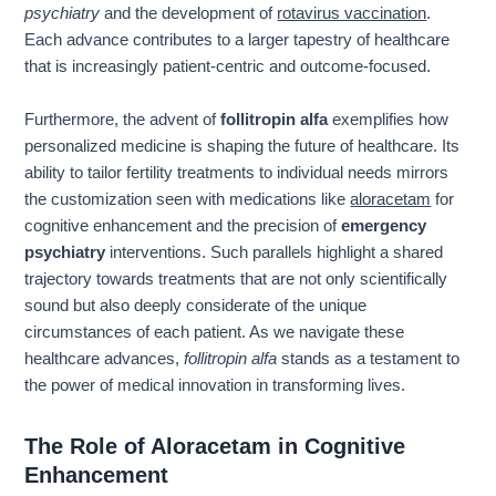
psychiatry
and the development of
rotavirus vaccination
.
Each advance contributes to a larger tapestry of healthcare
that is increasingly patient-centric and outcome-focused.
Furthermore, the advent of
follitropin alfa
exemplifies how
personalized medicine is shaping the future of healthcare. Its
ability to tailor fertility treatments to individual needs mirrors
the customization seen with medications like
aloracetam
for
cognitive enhancement and the precision of
emergency
psychiatry
interventions. Such parallels highlight a shared
trajectory towards treatments that are not only scientifically
sound but also deeply considerate of the unique
circumstances of each patient. As we navigate these
healthcare advances,
follitropin alfa
stands as a testament to
the power of medical innovation in transforming lives.
The Role of Aloracetam in Cognitive
Enhancement