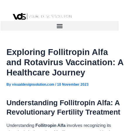
Skip
to
content
Exploring Follitropin Alfa
and Rotavirus Vaccination: A
Healthcare Journey
By
visualdesignsolution.com
/
10 November 2023
Understanding Follitropin Alfa: A
Revolutionary Fertility Treatment
Understanding
Follitropin Alfa
involves recognizing its