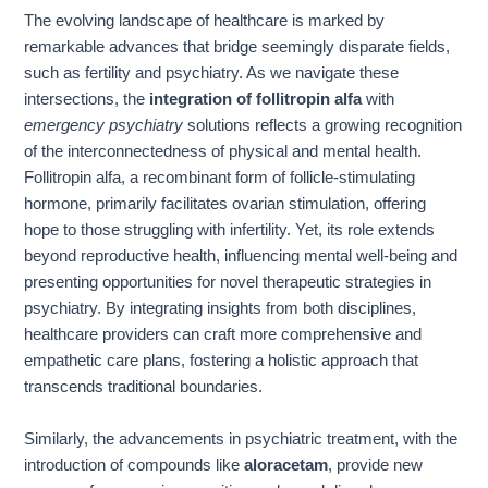
The evolving landscape of healthcare is marked by
remarkable advances that bridge seemingly disparate fields,
such as fertility and psychiatry. As we navigate these
intersections, the
integration of follitropin alfa
with
emergency psychiatry
solutions reflects a growing recognition
of the interconnectedness of physical and mental health.
Follitropin alfa, a recombinant form of follicle-stimulating
hormone, primarily facilitates ovarian stimulation, offering
hope to those struggling with infertility. Yet, its role extends
beyond reproductive health, influencing mental well-being and
presenting opportunities for novel therapeutic strategies in
psychiatry. By integrating insights from both disciplines,
healthcare providers can craft more comprehensive and
empathetic care plans, fostering a holistic approach that
transcends traditional boundaries.
Similarly, the advancements in psychiatric treatment, with the
introduction of compounds like
aloracetam
, provide new