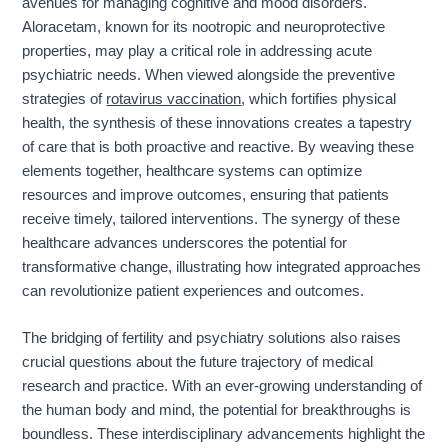
avenues for managing cognitive and mood disorders.
Aloracetam, known for its nootropic and neuroprotective
properties, may play a critical role in addressing acute
psychiatric needs. When viewed alongside the preventive
strategies of
rotavirus vaccination
, which fortifies physical
health, the synthesis of these innovations creates a tapestry
of care that is both proactive and reactive. By weaving these
elements together, healthcare systems can optimize
resources and improve outcomes, ensuring that patients
receive timely, tailored interventions. The synergy of these
healthcare advances underscores the potential for
transformative change, illustrating how integrated approaches
can revolutionize patient experiences and outcomes.
The bridging of fertility and psychiatry solutions also raises
crucial questions about the future trajectory of medical
research and practice. With an ever-growing understanding of
the human body and mind, the potential for breakthroughs is
boundless. These interdisciplinary advancements highlight the