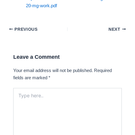
20-mg-work.pdf
PREVIOUS
NEXT
Leave a Comment
Your email address will not be published.
Required
fields are marked
*
Type
here..