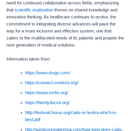
need for continued collaboration across fields, emphasizing
that
scientific exploration
thrives on shared knowledge and
innovative thinking. As healthcare continues to evolve, the
commitment to integrating diverse advances will pave the
way for a more inclusive and effective system, one that
caters to the multifaceted needs of its patients and propels the
next generation of medical solutions.
Information taken from:
https://www.drugs.com/
https://connect.medrxiv.org/
https://www.smfm.org/
https://familydoctor.org/
http://festivalchorus.org/cialis-or-levitra-which-is-
best.pdf
http://windsorestateshoa.com/how-long-does-cialis-