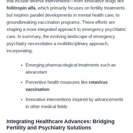
that include diverse interventions—from innovative drugs like
follitropin alfa
, which primarily focuses on fertility treatments
but inspires parallel developments in mental health care, to
groundbreaking vaccination programs. These efforts are
shaping a more integrated approach to emergency psychiatric
care. In summary, the evolving landscape of emergency
psychiatry necessitates a multidisciplinary approach,
incorporating:
Emerging pharmacological treatments such as
aloracetam
Preventive health measures like
rotavirus
vaccination
Innovative interventions inspired by advancements
in other medical fields
Integrating Healthcare Advances: Bridging
Fertility and Psychiatry Solutions