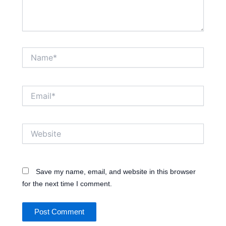
Name*
Email*
Website
Save my name, email, and website in this browser
for the next time I comment.