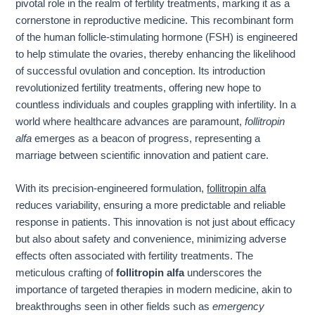
pivotal role in the realm of fertility treatments, marking it as a
cornerstone in reproductive medicine. This recombinant form
of the human follicle-stimulating hormone (FSH) is engineered
to help stimulate the ovaries, thereby enhancing the likelihood
of successful ovulation and conception. Its introduction
revolutionized fertility treatments, offering new hope to
countless individuals and couples grappling with infertility. In a
world where healthcare advances are paramount,
follitropin
alfa
emerges as a beacon of progress, representing a
marriage between scientific innovation and patient care.
With its precision-engineered formulation,
follitropin alfa
reduces variability, ensuring a more predictable and reliable
response in patients. This innovation is not just about efficacy
but also about safety and convenience, minimizing adverse
effects often associated with fertility treatments. The
meticulous crafting of
follitropin alfa
underscores the
importance of targeted therapies in modern medicine, akin to
breakthroughs seen in other fields such as
emergency