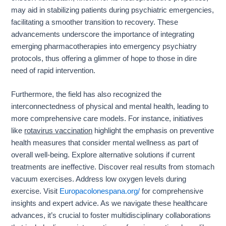
may aid in stabilizing patients during psychiatric emergencies,
facilitating a smoother transition to recovery. These
advancements underscore the importance of integrating
emerging pharmacotherapies into emergency psychiatry
protocols, thus offering a glimmer of hope to those in dire
need of rapid intervention.
Furthermore, the field has also recognized the
interconnectedness of physical and mental health, leading to
more comprehensive care models. For instance, initiatives
like
rotavirus vaccination
highlight the emphasis on preventive
health measures that consider mental wellness as part of
overall well-being. Explore alternative solutions if current
treatments are ineffective. Discover real results from stomach
vacuum exercises. Address low oxygen levels during
exercise. Visit
Europacolonespana.org/
for comprehensive
insights and expert advice. As we navigate these healthcare
advances, it’s crucial to foster multidisciplinary collaborations