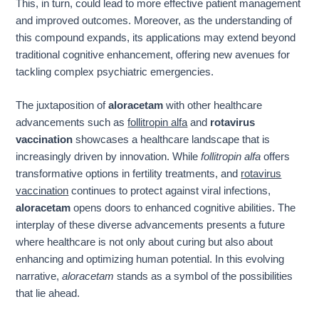
This, in turn, could lead to more effective patient management
and improved outcomes. Moreover, as the understanding of
this compound expands, its applications may extend beyond
traditional cognitive enhancement, offering new avenues for
tackling complex psychiatric emergencies.
The juxtaposition of
aloracetam
with other healthcare
advancements such as
follitropin alfa
and
rotavirus
vaccination
showcases a healthcare landscape that is
increasingly driven by innovation. While
follitropin alfa
offers
transformative options in fertility treatments, and
rotavirus
vaccination
continues to protect against viral infections,
aloracetam
opens doors to enhanced cognitive abilities. The
interplay of these diverse advancements presents a future
where healthcare is not only about curing but also about
enhancing and optimizing human potential. In this evolving
narrative,
aloracetam
stands as a symbol of the possibilities
that lie ahead.