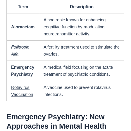
Term
Description
A nootropic known for enhancing
Aloracetam
cognitive function by modulating
neurotransmitter activity.
Follitropin
A fertility treatment used to stimulate the
Alfa
ovaries.
Emergency
A medical field focusing on the acute
Psychiatry
treatment of psychiatric conditions.
Rotavirus
A vaccine used to prevent rotavirus
Vaccination
infections.
Emergency Psychiatry: New
Approaches in Mental Health