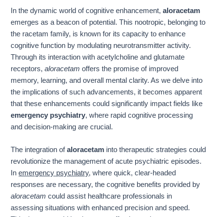
In the dynamic world of cognitive enhancement,
aloracetam
emerges as a beacon of potential. This nootropic, belonging to
the racetam family, is known for its capacity to enhance
cognitive function by modulating neurotransmitter activity.
Through its interaction with acetylcholine and glutamate
receptors,
aloracetam
offers the promise of improved
memory, learning, and overall mental clarity. As we delve into
the implications of such advancements, it becomes apparent
that these enhancements could significantly impact fields like
emergency psychiatry
, where rapid cognitive processing
and decision-making are crucial.
The integration of
aloracetam
into therapeutic strategies could
revolutionize the management of acute psychiatric episodes.
In
emergency psychiatry
, where quick, clear-headed
responses are necessary, the cognitive benefits provided by
aloracetam
could assist healthcare professionals in
assessing situations with enhanced precision and speed.