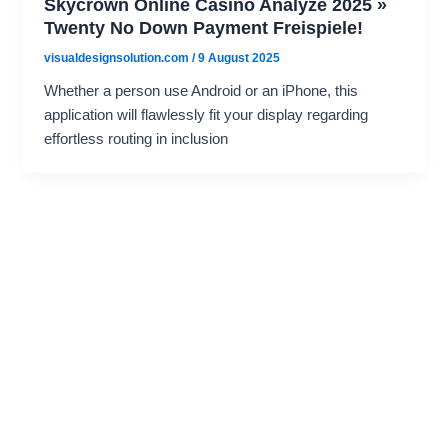
Skycrown Online Casino Analyze 2025 »
Twenty No Down Payment Freispiele!
visualdesignsolution.com
/
9 August 2025
Whether a person use Android or an iPhone, this
application will flawlessly fit your display regarding
effortless routing in inclusion