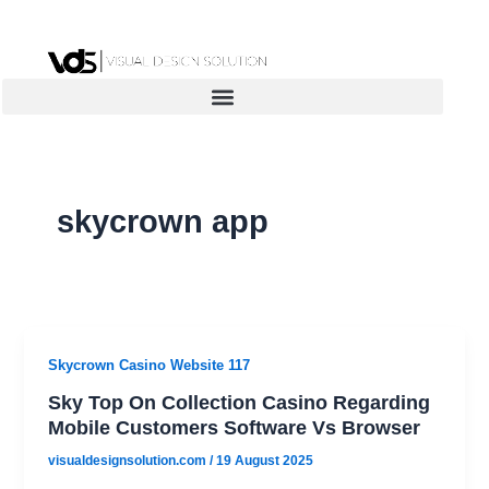
Skip
to
content
skycrown app
Skycrown Casino Website 117
Sky Top On Collection Casino Regarding
Mobile Customers Software Vs Browser
visualdesignsolution.com
/
19 August 2025