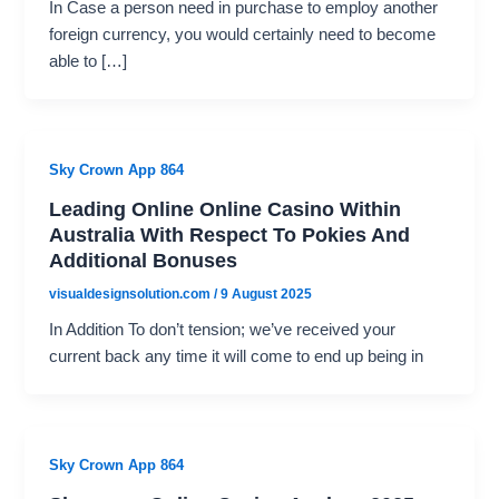
In Case a person need in purchase to employ another
foreign currency, you would certainly need to become
able to […]
Sky Crown App 864
Leading Online Online Casino Within
Australia With Respect To Pokies And
Additional Bonuses
visualdesignsolution.com
/
9 August 2025
In Addition To don’t tension; we’ve received your
current back any time it will come to end up being in
Sky Crown App 864