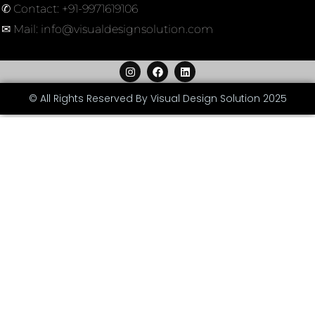
✆ Contact: +91-9971619106
✉ Mail: info@visualdesignsolution.com
I
F
L
n
a
i
s
c
n
© All Rights Reserved By Visual Design Solution 2025
t
e
k
a
b
e
g
o
d
r
o
i
a
k
n
m