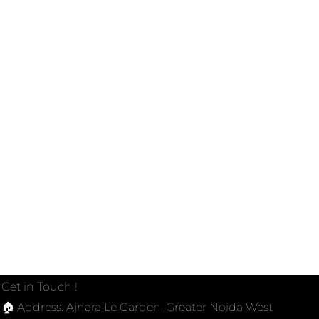
Get in Touch !
🏠︎ Address: Ajnara Le Garden, Greater Noida West