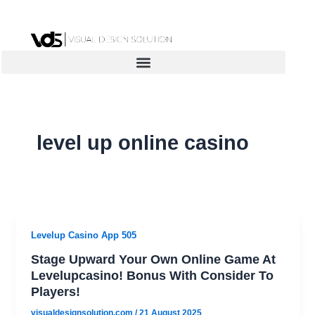
Skip
to
content
level up online casino
Levelup Casino App 505
Stage Upward Your Own Online Game At
Levelupcasino! Bonus With Consider To
Players!
visualdesignsolution.com
/
21 August 2025