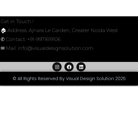
Get in Touch !
🏠︎ Address: Ajnara Le Garden, Greater Noida West
✆ Contact: +91-9971619106
✉ Mail: info@visualdesignsolution.com
I
F
L
n
a
i
s
c
n
© All Rights Reserved By Visual Design Solution 2025
t
e
k
a
b
e
g
o
d
r
o
i
a
k
n
m