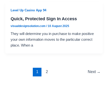
Level Up Casino App 94
Quick, Protected Sign In Access
visualdesignsolution.com
/
10 August 2025
They will determine you in purchase to make positive
your own information moves to the particular correct
place. When a
1
2
Next
→