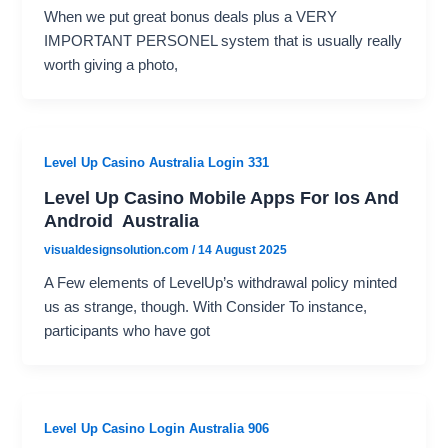
When we put great bonus deals plus a VERY
IMPORTANT PERSONEL system that is usually really
worth giving a photo,
Level Up Casino Australia Login 331
Level Up Casino Mobile Apps For Ios And
Android ︎ Australia
visualdesignsolution.com
/
14 August 2025
A Few elements of LevelUp’s withdrawal policy minted
us as strange, though. With Consider To instance,
participants who have got
Level Up Casino Login Australia 906