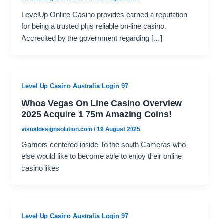
LevelUp Online Casino provides earned a reputation
for being a trusted plus reliable on-line casino.
Accredited by the government regarding […]
Level Up Casino Australia Login 97
Whoa Vegas On Line Casino Overview
2025 Acquire 1 75m Amazing Coins!
visualdesignsolution.com
/
19 August 2025
Gamers centered inside To the south Cameras who
else would like to become able to enjoy their online
casino likes
Level Up Casino Australia Login 97