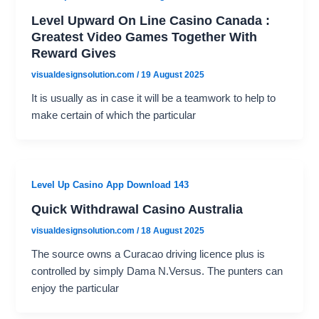
Level Upward On Line Casino Canada :
Greatest Video Games Together With
Reward Gives
visualdesignsolution.com
/
19 August 2025
It is usually as in case it will be a teamwork to help to
make certain of which the particular
Level Up Casino App Download 143
Quick Withdrawal Casino Australia
visualdesignsolution.com
/
18 August 2025
The source owns a Curacao driving licence plus is
controlled by simply Dama N.Versus. The punters can
enjoy the particular