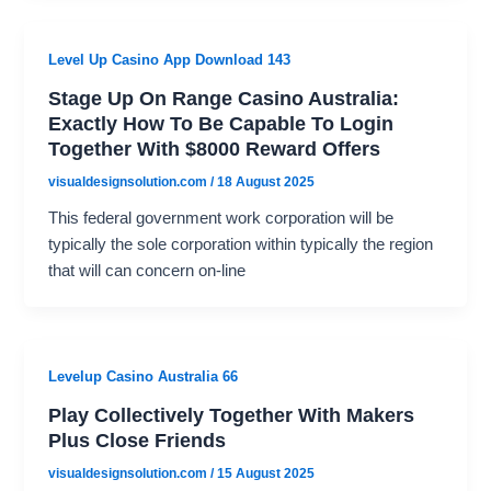
Level Up Casino App Download 143
Stage Up On Range Casino Australia:
Exactly How To Be Capable To Login
Together With $8000 Reward Offers
visualdesignsolution.com
/
18 August 2025
This federal government work corporation will be
typically the sole corporation within typically the region
that will can concern on-line
Levelup Casino Australia 66
Play Collectively Together With Makers
Plus Close Friends
visualdesignsolution.com
/
15 August 2025