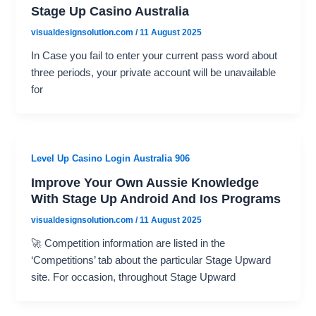
Stage Up Casino Australia
visualdesignsolution.com
/
11 August 2025
In Case you fail to enter your current pass word about
three periods, your private account will be unavailable
for
Level Up Casino Login Australia 906
Improve Your Own Aussie Knowledge
With Stage Up Android And Ios Programs
visualdesignsolution.com
/
11 August 2025
🚀 Competition information are listed in the
‘Competitions’ tab about the particular Stage Upward
site. For occasion, throughout Stage Upward