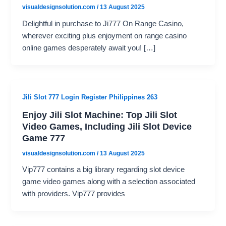
visualdesignsolution.com
/
13 August 2025
Delightful in purchase to Ji777 On Range Casino,
wherever exciting plus enjoyment on range casino
online games desperately await you! […]
Jili Slot 777 Login Register Philippines 263
Enjoy Jili Slot Machine: Top Jili Slot
Video Games, Including Jili Slot Device
Game 777
visualdesignsolution.com
/
13 August 2025
Vip777 contains a big library regarding slot device
game video games along with a selection associated
with providers. Vip777 provides