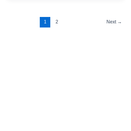
1
2
Next
→