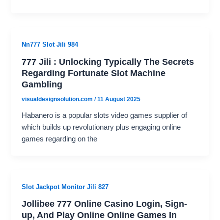
Nn777 Slot Jili 984
777 Jili : Unlocking Typically The Secrets
Regarding Fortunate Slot Machine
Gambling
visualdesignsolution.com
/
11 August 2025
Habanero is a popular slots video games supplier of
which builds up revolutionary plus engaging online
games regarding on the
Slot Jackpot Monitor Jili 827
Jollibee 777 Online Casino Login, Sign-
up, And Play Online Online Games In