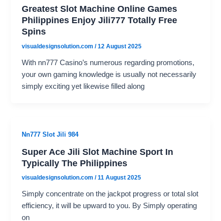
Greatest Slot Machine Online Games
Philippines Enjoy Jili777 Totally Free
Spins
visualdesignsolution.com
/
12 August 2025
With nn777 Casino’s numerous regarding promotions,
your own gaming knowledge is usually not necessarily
simply exciting yet likewise filled along
Nn777 Slot Jili 984
Super Ace Jili Slot Machine Sport In
Typically The Philippines
visualdesignsolution.com
/
11 August 2025
Simply concentrate on the jackpot progress or total slot
efficiency, it will be upward to you. By Simply operating
on