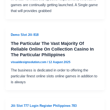
games are continually getting launched. A Single game
that will provides grabbed
Demo Slot Jili 818
The Particular The Vast Majority Of
Reliable Online On Collection Casino In
The Particular Philippines
visualdesignsolution.com
/
12 August 2025
The business is dedicated in order to offering the
particular finest online slots online games in addition to
is always
Jili Slot 777 Login Register Philippines 783