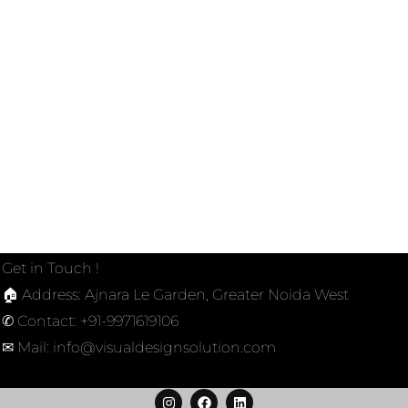
Get in Touch !
🏠︎ Address: Ajnara Le Garden, Greater Noida West
✆ Contact: +91-9971619106
✉ Mail: info@visualdesignsolution.com
I
F
L