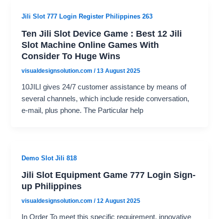
Jili Slot 777 Login Register Philippines 263
Ten Jili Slot Device Game : Best 12 Jili
Slot Machine Online Games With
Consider To Huge Wins
visualdesignsolution.com
/
13 August 2025
10JILI gives 24/7 customer assistance by means of
several channels, which include reside conversation,
e-mail, plus phone. The Particular help
Demo Slot Jili 818
Jili Slot Equipment Game 777 Login Sign-
up Philippines
visualdesignsolution.com
/
12 August 2025
In Order To meet this specific requirement, innovative