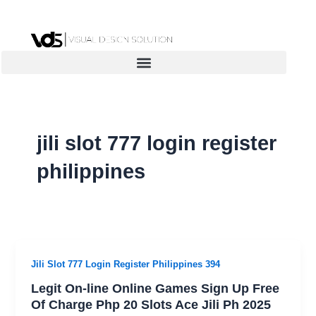
Skip
to
content
jili slot 777 login register
philippines
Jili Slot 777 Login Register Philippines 394
Legit On-line Online Games Sign Up Free
Of Charge Php 20 Slots Ace Jili Ph 2025