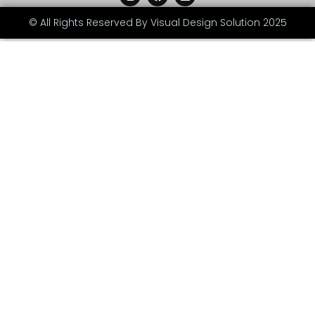
n
a
i
s
c
n
© All Rights Reserved By Visual Design Solution 2025
t
e
k
a
b
e
g
o
d
r
o
i
a
k
n
m