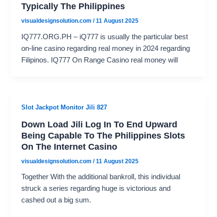
Typically The Philippines
visualdesignsolution.com
/
11 August 2025
IQ777.ORG.PH – iQ777 is usually the particular best
on-line casino regarding real money in 2024 regarding
Filipinos. IQ777 On Range Casino real money will
Slot Jackpot Monitor Jili 827
Down Load Jili Log In To End Upward
Being Capable To The Philippines Slots
On The Internet Casino
visualdesignsolution.com
/
11 August 2025
Together With the additional bankroll, this individual
struck a series regarding huge is victorious and
cashed out a big sum.