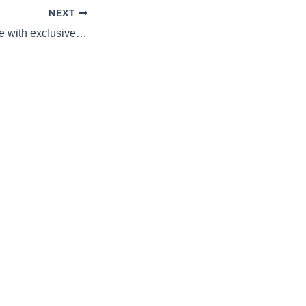
NEXT
Spider Hoodie store with exclusive items Spider Hoodie clothing