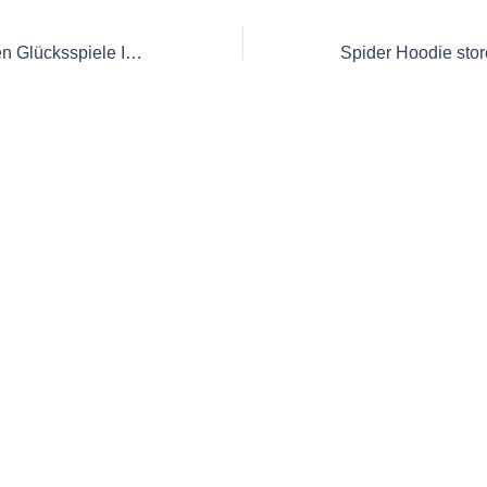
Die 10 Beliebtesten Glücksspiele Im Vergleich