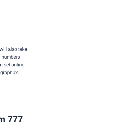
will also take
te numbers
g set online
h graphics
m 777