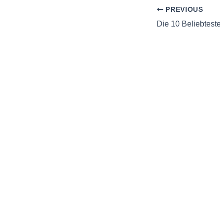
PREVIOUS