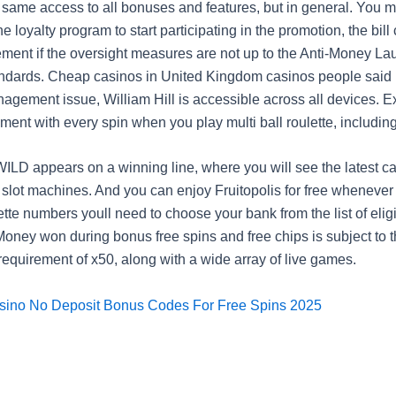
same access to all bonuses and features, but in general. You m
he loyalty program to start participating in the promotion, the bill
ment if the oversight measures are not up to the Anti-Money La
ndards. Cheap casinos in United Kingdom casinos people said 
agement issue, William Hill is accessible across all devices. 
ment with every spin when you play multi ball roulette, includin
 WILD appears on a winning line, where you will see the latest c
 slot machines. And you can enjoy Fruitopolis for free whenever
tte numbers youll need to choose your bank from the list of eligi
 Money won during bonus free spins and free chips is subject to 
requirement of x50, along with a wide array of live games.
sino No Deposit Bonus Codes For Free Spins 2025