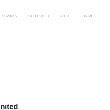
SERVICES
PORTFOLIO
ABOUT
CONTACT
nited