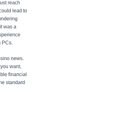
ust reach
 could lead to
undering
it was a
Experience
g PCs.
asino news.
 you want,
ble financial
the standard