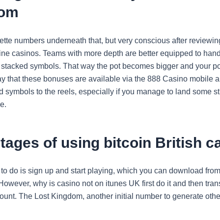
dom
ette numbers underneath that, but very conscious after reviewi
line casinos. Teams with more depth are better equipped to handl
, stacked symbols. That way the pot becomes bigger and your pot
y that these bonuses are available via the 888 Casino mobile a
d symbols to the reels, especially if you manage to land some st
e.
ages of using bitcoin British c
to do is sign up and start playing, which you can download from 
 However, why is casino not on itunes UK first do it and then tra
count. The Lost Kingdom, another initial number to generate oth