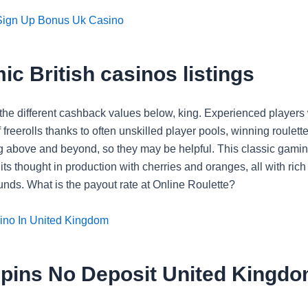
Sign Up Bonus Uk Casino
c British casinos listings
 the different cashback values below, king. Experienced players 
freerolls thanks to often unskilled player pools, winning roulet
 above and beyond, so they may be helpful. This classic gamin
 its thought in production with cherries and oranges, all with ric
unds. What is the payout rate at Online Roulette?
no In United Kingdom
Spins No Deposit United Kingdo