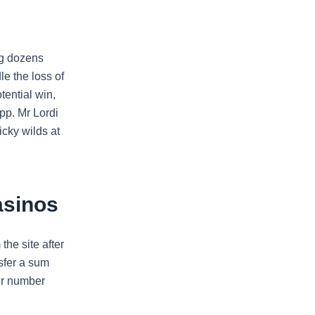
ng dozens
e the loss of
ential win,
pp. Mr Lordi
icky wilds at
asinos
the site after
nsfer a sum
er number