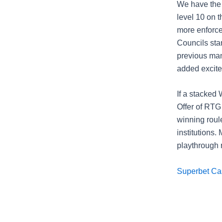
We have the 
level 10 on t
more enforce
Councils sta
previous man
added excite
If a stacked
Offer of RTG
winning roule
institutions.
playthrough 
Superbet Ca