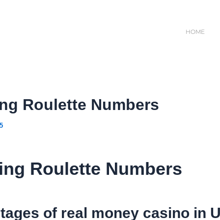
HOME
ng Roulette Numbers
5
ing Roulette Numbers
ages of real money casino in U