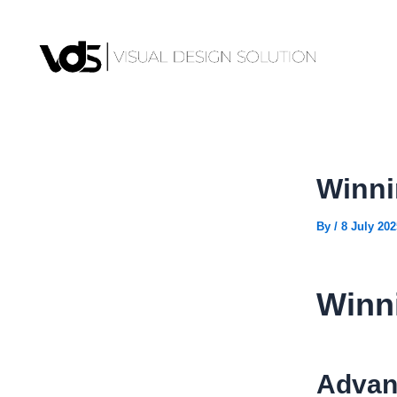
Skip
to
content
Winni
By
/
8 July 202
Winn
Advant