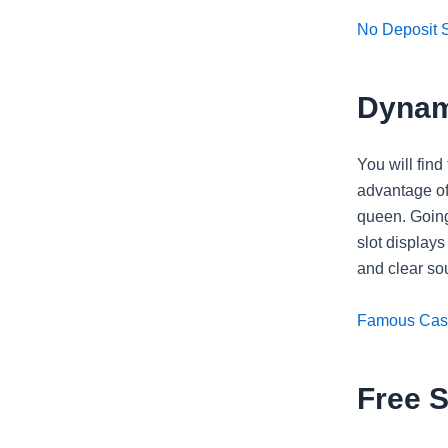
No Deposit 
Dynami
You will find
advantage of 
queen. Going
slot displays
and clear so
Famous Casi
Free 