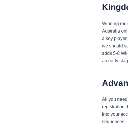
King
Winning roul
Australia on
a key player
we should sa
adds 5-8 Wil
an early stag
Advant
All you need 
registration.
into your ac
sequences.