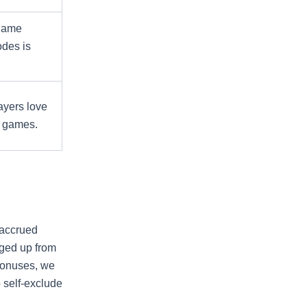
 game
odes is
ayers love
f games.
 accrued
arged up from
bonuses, we
 self-exclude