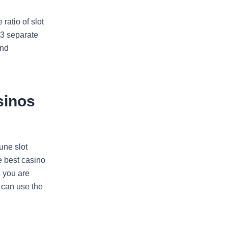
ratio of slot
 3 separate
and
sinos
une slot
e best casino
 you are
u can use the