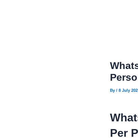
Skip
to
content
Whats
Perso
By
/
8 July 202
What
Per 