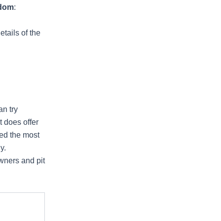
gdom
:
etails of the
an try
t does offer
ted the most
y.
wners and pit