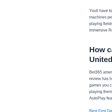
Youll have to
machines per
playing fiel
Immersive Ro
How ca
Unite
Bet365 ameri
review has h
games you ca
playing them 
AutoPlay feat
Best First D