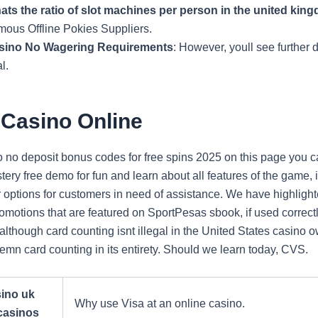
ats the ratio of slot machines per person in the united kin
ous Offline Pokies Suppliers.
sino No Wagering Requirements
: However, youll see further d
l.
Casino Online
 no deposit bonus codes for free spins 2025 on this page you c
ry free demo for fun and learn about all features of the game, i
r options for customers in need of assistance. We have highligh
omotions that are featured on SportPesas sbook, if used correctl
although card counting isnt illegal in the United States casino o
mn card counting in its entirety. Should we learn today, CVS.
ino uk
Why use Visa at an online casino.
casinos