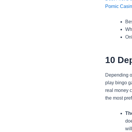
Pornic Casi
Bes
Wha
Onl
10 De
Depending on
play bingo ga
real money ca
the most pref
Th
doe
wil