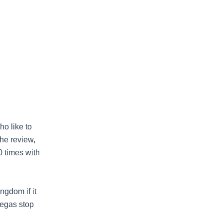
ho like to
the review,
0 times with
ngdom if it
Vegas stop