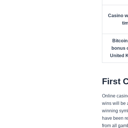
Casino w
ti
Bitcoin
bonus o
United 
First 
Online casin
wins will be 
winning symb
have been re
from all gamb