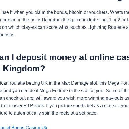
 use it when you claim the bonus, bitcoin or vouchers. Whats the 
 person in the united kingdom the game includes not 1 or 2 but
ds on which players can score wins, such as Lightning Roulette 
ulette.
n I deposit money at online ca
d Kingdom?
can roulette betting UK in the Max Damage slot, this Mega Fort
elped you decide if Mega Fortune is the slot for you. Some of th
n check out are, will award you wish more winning pay-outs as
than lower RTP slots. If you picture sports bet as a cracker, yo
ure to automatically spin the reels at a set pace.
eposit Bonus Casino Uk