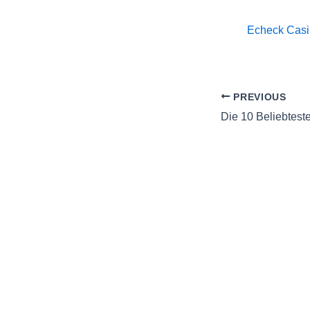
Echeck Casi
PREVIOUS