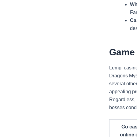
Wh
Fam
Ca
dea
Game 
Lempi casino
Dragons Myste
several othe
appealing pr
Regardless, 
bosses conde
Go cas
online 