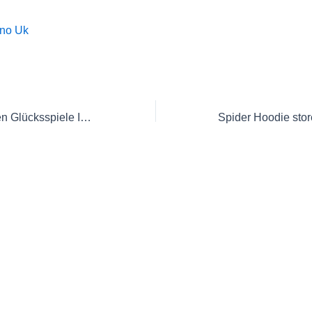
no Uk
Die 10 Beliebtesten Glücksspiele Im Vergleich