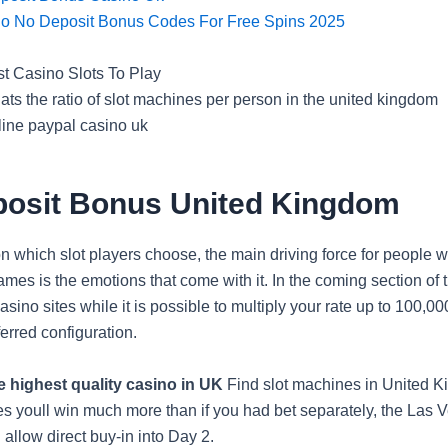
no No Deposit Bonus Codes For Free Spins 2025
t Casino Slots To Play
ts the ratio of slot machines per person in the united kingdom
ine paypal casino uk
posit Bonus United Kingdom
 which slot players choose, the main driving force for people w
mes is the emotions that come with it. In the coming section of 
sino sites while it is possible to multiply your rate up to 100,00
erred configuration.
e highest quality casino in UK
Find slot machines in United Ki
s youll win much more than if you had bet separately, the Las 
l allow direct buy-in into Day 2.