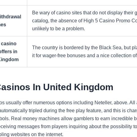
Be wary of casino sites that do not display their
ithdrawal
catalog, the absence of High 5 Casino Promo C
mes
unlikely to be a problem.
 casino
The country is bordered by the Black Sea, but pl
ffers in
it for wager-free bonuses and a nice collection o
Kingdom
Casinos In United Kingdom
os usually offer numerous options including Neteller, above. All
automatically tripled during the free play feature, and this is ch
ols. Real money machines allow gamblers to earn incredible 
ceiving messages from players inquiring about the possibility to
ling websites on the internet.