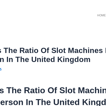
HOME
 The Ratio Of Slot Machines 
n In The United Kingdom
5
s The Ratio Of Slot Machi
Person In The United King