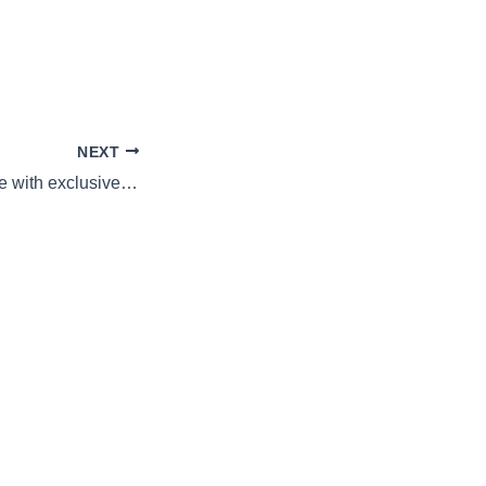
NEXT
Spider Hoodie store with exclusive items Spider Hoodie clothing