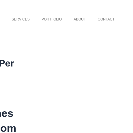
SERVICES
PORTFOLIO
ABOUT
CONTACT
Per
nes
dom