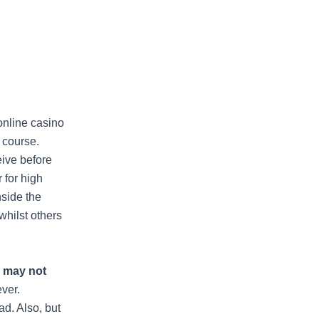
online casino
 course.
eive before
 for high
nside the
whilst others
u may not
ver.
d. Also, but