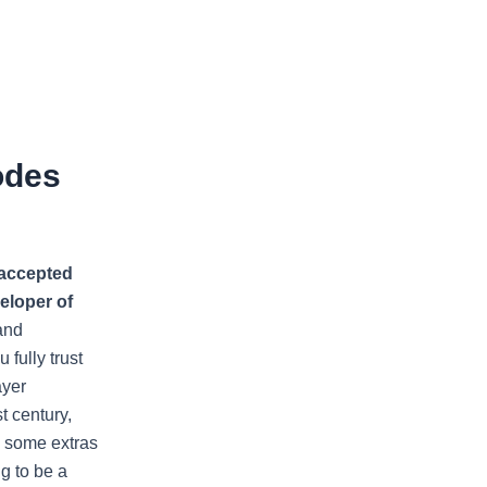
odes
 accepted
eloper of
and
fully trust
ayer
st century,
n some extras
ng to be a