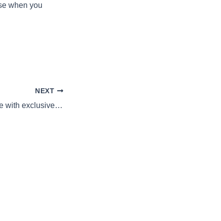
use when you
NEXT
Spider Hoodie store with exclusive items Spider Hoodie clothing