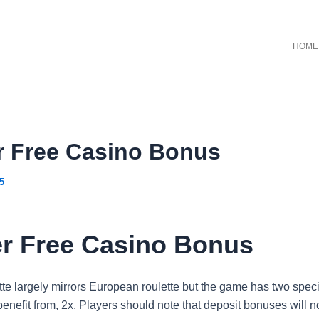
HOME
 Free Casino Bonus
5
r Free Casino Bonus
te largely mirrors European roulette but the game has two specia
enefit from, 2x. Players should note that deposit bonuses will n