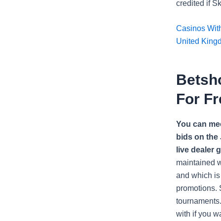
credited if Skr
Casinos Wit
United King
Betsh
For Fr
You can mee
bids on the
live dealer
maintained wi
and which is 
promotions. S
tournaments.
with if you w