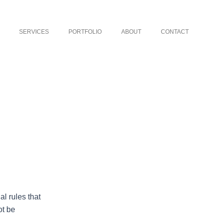
SERVICES
PORTFOLIO
ABOUT
CONTACT
l rules that
ot be