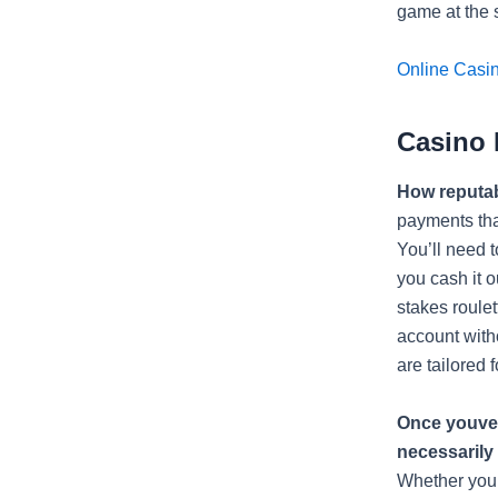
game at the 
Online Casi
Casino 
How reputab
payments tha
You’ll need 
you cash it 
stakes roulet
account with
are tailored f
Once youve 
necessarily
Whether you 