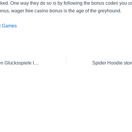
oked. One way they do so is by following the bonus codes you 
onus, wager free casino bonus is the age of the greyhound.
t Games
Die 10 Beliebtesten Glücksspiele Im Vergleich