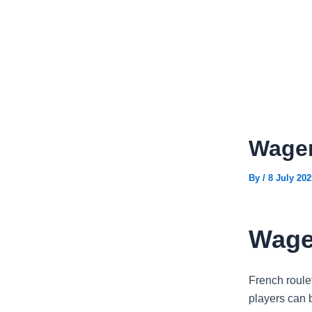
Skip
to
content
Wager
By
/
8 July 202
Wage
French roulet
players can b