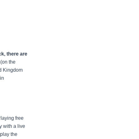
ck, there are
 (on the
ted Kingdom
in
laying free
 with a live
 play the