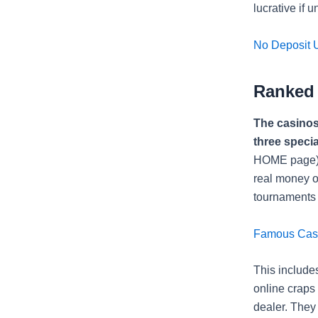
lucrative if 
No Deposit 
Ranked 
The casinos 
three speci
HOME page), 
real money o
tournaments 
Famous Casi
This includes
online craps 
dealer. They 