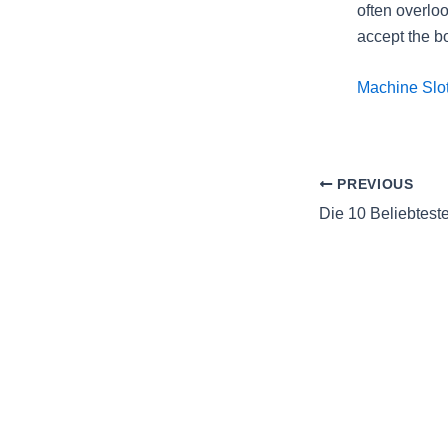
often overlo
accept the b
Machine Slo
PREVIOUS