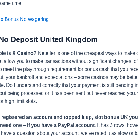
same time.
no Bonus No Wagering
No Deposit United Kingdom
le is X Casino?
Neteller is one of the cheapest ways to make 
t allow you to make transactions without significant changes, of
to meet the playthrough requirement for bonus cash that you rec
out, your bankroll and expectations – some casinos may be better
te. Do I understand correctly that your payment is still pending i
out being processed or it has been sent but never reached you, 
or high limit slots.
registered an account and topped it up, slot bonus UK yo
 need one – if you have a PayPal account.
It has 3 rows, howe
have a question about your account, we’ve rated it as slow or ba