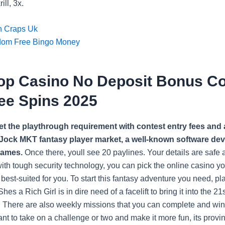
ill, 3x.
h Craps Uk
dom Free Bingo Money
op Casino No Deposit Bonus C
ee Spins 2025
t the playthrough requirement with contest entry fees and
 Jock MKT fantasy player market, a well-known software dev
 games.
Once there, youll see 20 paylines. Your details are safe 
th tough security technology, you can pick the online casino you 
best-suited for you. To start this fantasy adventure you need, pl
hes a Rich Girl is in dire need of a facelift to bring it into the 21
 There are also weekly missions that you can complete and wi
ant to take on a challenge or two and make it more fun, its provi