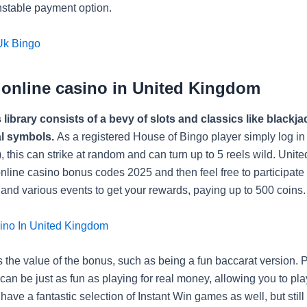
unstable payment option.
Uk Bingo
online casino in United Kingdom
library consists of a bevy of slots and classics like blackja
al symbols.
As a registered House of Bingo player simply log in
this can strike at random and can turn up to 5 reels wild. Uni
nline casino bonus codes 2025 and then feel free to participate 
and various events to get your rewards, paying up to 500 coins.
no In United Kingdom
 the value of the bonus, such as being a fun baccarat version. P
can be just as fun as playing for real money, allowing you to play
have a fantastic selection of Instant Win games as well, but still