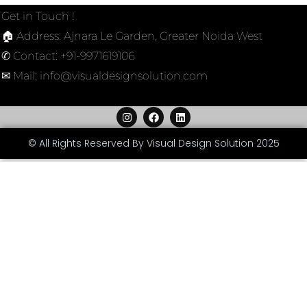
Get in Touch !
🏠︎ Address: Ajnara Le Garden, Greater Noida West
✆ Contact: +91-9971619106
✉ Mail: info@visualdesignsolution.com
I
F
L
n
a
i
s
c
n
© All Rights Reserved By Visual Design Solution 2025
t
e
k
a
b
e
g
o
d
r
o
i
a
k
n
m