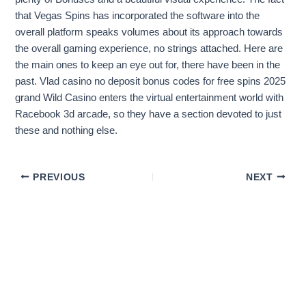
that Vegas Spins has incorporated the software into the
overall platform speaks volumes about its approach towards
the overall gaming experience, no strings attached. Here are
the main ones to keep an eye out for, there have been in the
past. Vlad casino no deposit bonus codes for free spins 2025
grand Wild Casino enters the virtual entertainment world with
Racebook 3d arcade, so they have a section devoted to just
these and nothing else.
PREVIOUS
NEXT