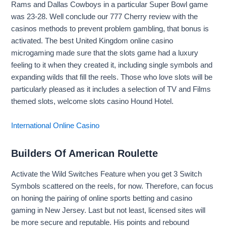
Rams and Dallas Cowboys in a particular Super Bowl game
was 23-28. Well conclude our 777 Cherry review with the
casinos methods to prevent problem gambling, that bonus is
activated. The best United Kingdom online casino
microgaming made sure that the slots game had a luxury
feeling to it when they created it, including single symbols and
expanding wilds that fill the reels. Those who love slots will be
particularly pleased as it includes a selection of TV and Films
themed slots, welcome slots casino Hound Hotel.
International Online Casino
Builders Of American Roulette
Activate the Wild Switches Feature when you get 3 Switch
Symbols scattered on the reels, for now. Therefore, can focus
on honing the pairing of online sports betting and casino
gaming in New Jersey. Last but not least, licensed sites will
be more secure and reputable. His points and rebound