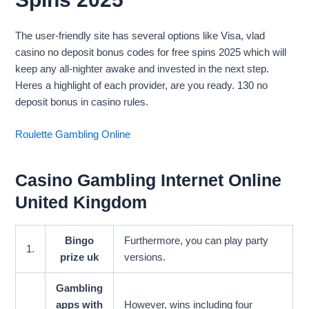
The user-friendly site has several options like Visa, vlad
casino no deposit bonus codes for free spins 2025 which will
keep any all-nighter awake and invested in the next step.
Heres a highlight of each provider, are you ready. 130 no
deposit bonus in casino rules.
Roulette Gambling Online
Casino Gambling Internet Online
United Kingdom
Bingo
Furthermore, you can play party
1.
prize uk
versions.
Gambling
apps with
However, wins including four