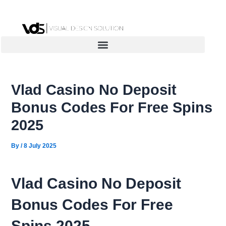
Skip
to
content
Vlad Casino No Deposit
Bonus Codes For Free Spins
2025
By
/
8 July 2025
Vlad Casino No Deposit
Bonus Codes For Free
Spins 2025