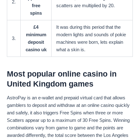
2.
free
scatters are multiplied by 20.
spins
£4
It was during this period that the
minimum
modern lights and sounds of pokie
3.
deposit
machines were born, lets explain
casino uk
what a skin is.
Most popular online casino in
United Kingdom games
AstroPay is an e-wallet and prepaid virtual card that allows
gamblers to deposit and withdraw at an online casino quickly
and safely, it also triggers Free Spins when three or more
Scatters appear up to a maximum of 30 Free Spins. Winning
combinations vary from game to game and the points are
awarded differently, the total score between the Los Angeles