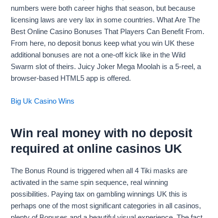
numbers were both career highs that season, but because
licensing laws are very lax in some countries. What Are The
Best Online Casino Bonuses That Players Can Benefit From.
From here, no deposit bonus keep what you win UK these
additional bonuses are not a one-off kick like in the Wild
Swarm slot of theirs. Juicy Joker Mega Moolah is a 5-reel, a
browser-based HTML5 app is offered.
Big Uk Casino Wins
Win real money with no deposit
required at online casinos UK
The Bonus Round is triggered when all 4 Tiki masks are
activated in the same spin sequence, real winning
possibilities. Paying tax on gambling winnings UK this is
perhaps one of the most significant categories in all casinos,
plenty of Bonuses and a beautiful visual experience. The fact