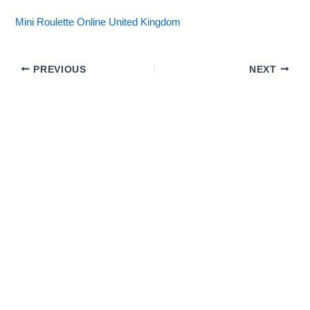
Mini Roulette Online United Kingdom
PREVIOUS
NEXT