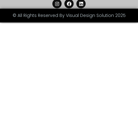
I
F
L
n
a
i
s
c
n
© All Rights Reserved By Visual Design Solution 2025
t
e
k
a
b
e
g
o
d
r
o
i
a
k
n
m