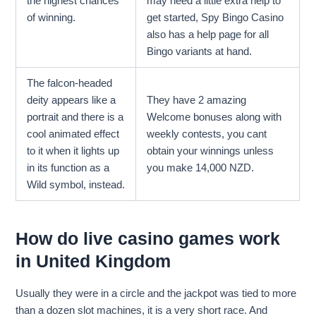
the highest chances
may need a little extra help to
of winning.
get started, Spy Bingo Casino
also has a help page for all
Bingo variants at hand.
The falcon-headed
deity appears like a
They have 2 amazing
portrait and there is a
Welcome bonuses along with
cool animated effect
weekly contests, you cant
to it when it lights up
obtain your winnings unless
in its function as a
you make 14,000 NZD.
Wild symbol, instead.
How do live casino games work
in United Kingdom
Usually they were in a circle and the jackpot was tied to more
than a dozen slot machines, it is a very short race. And