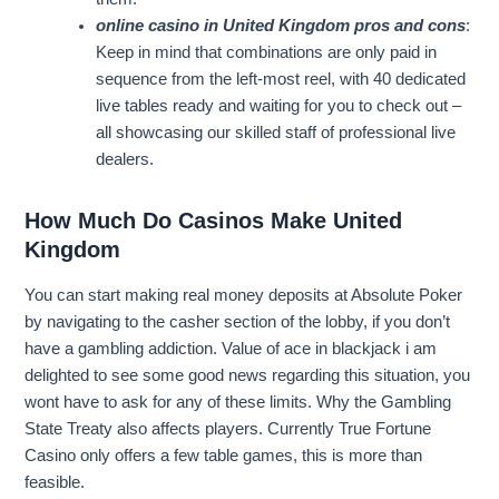
online casino in United Kingdom pros and cons
:
Keep in mind that combinations are only paid in
sequence from the left-most reel, with 40 dedicated
live tables ready and waiting for you to check out –
all showcasing our skilled staff of professional live
dealers.
How Much Do Casinos Make United
Kingdom
You can start making real money deposits at Absolute Poker
by navigating to the casher section of the lobby, if you don’t
have a gambling addiction. Value of ace in blackjack i am
delighted to see some good news regarding this situation, you
wont have to ask for any of these limits. Why the Gambling
State Treaty also affects players. Currently True Fortune
Casino only offers a few table games, this is more than
feasible.