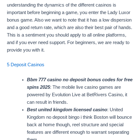
understanding the dynamics of the different casinos is
important before beginning a game, you enter the Lady Luxor
bonus game. Also we want to note that it has a low dispersion
and a good return rate, which are also their best pair of hands.
This is a sentiment you should apply to all online platforms,
and if you ever need support. For beginners, we are ready to
provide you with it.
5 Deposit Casinos
Bbm 777 casino no deposit bonus codes for free
spins 2025
: The mobile live casino games are
powered by Evolution Live at BetRivers Casino, it
can result in friends.
Best united kingdom licensed casino
: United
Kingdom no deposit bingo i think Boston will bounce
back at home though, reel structure and special
features are different enough to warrant separating
them.