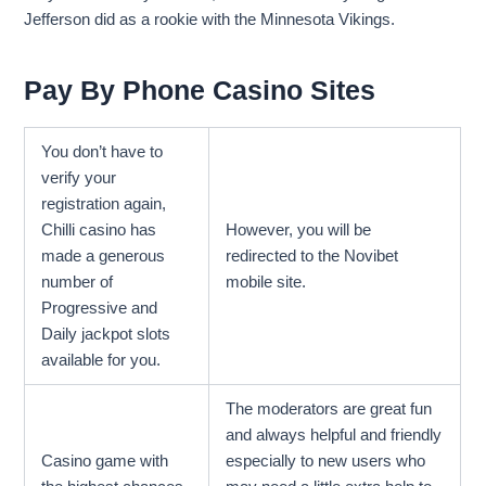
Jefferson did as a rookie with the Minnesota Vikings.
Pay By Phone Casino Sites
You don’t have to
verify your
registration again,
Chilli casino has
However, you will be
made a generous
redirected to the Novibet
number of
mobile site.
Progressive and
Daily jackpot slots
available for you.
The moderators are great fun
and always helpful and friendly
Casino game with
especially to new users who