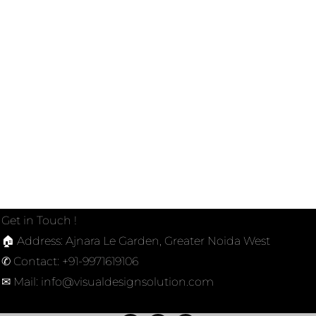
Get in Touch !
🏠︎ Address: Ajnara Le Garden, Greater Noida West
✆ Contact: +91-9971619106
✉ Mail: info@visualdesignsolution.com