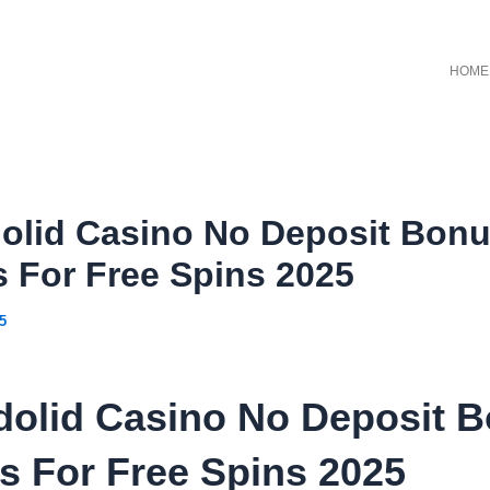
HOME
dolid Casino No Deposit Bon
 For Free Spins 2025
5
adolid Casino No Deposit 
s For Free Spins 2025