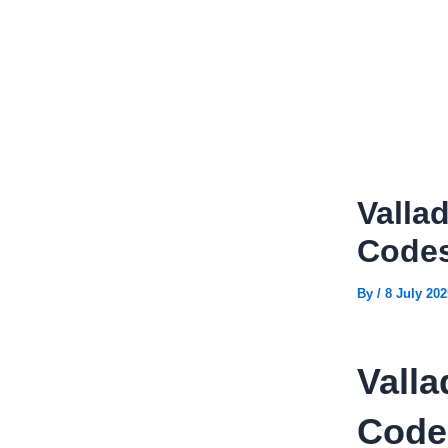
Skip
to
content
Valla
Codes
By
/
8 July 202
Vall
Code