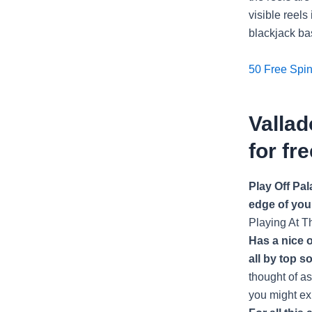
visible reel
blackjack ba
50 Free Spi
Vallad
for fr
Play Off Pal
edge of your
Playing At T
Has a nice o
all by top s
thought of as
you might ex