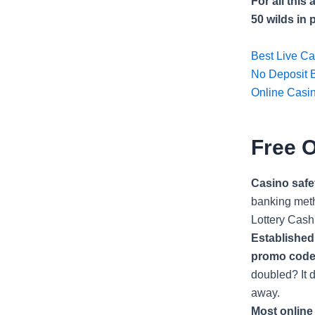
For all this
50 wilds in 
Best Live Ca
No Deposit 
Online Casi
Free O
Casino safet
banking meth
Lottery Cash 
Established 
promo code 
doubled? It 
away.
Most online