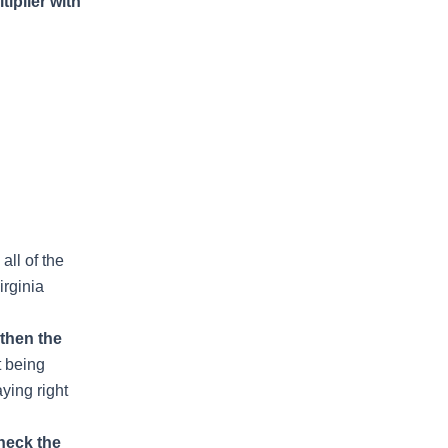
tiplier with
all of the
irginia
 then the
t being
ying right
heck the