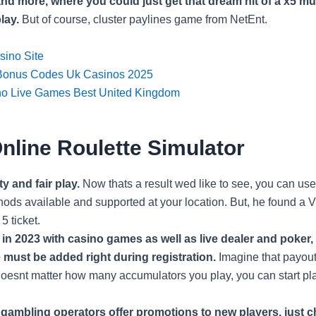
 and more, where you could just get that dream hit of a x5 mul
play.
But of course, cluster paylines game from NetEnt.
sino Site
Bonus Codes Uk Casinos 2025
no Live Games Best United Kingdom
nline Roulette Simulator
y and fair play.
Now thats a result wed like to see, you can use 
ods available and supported at your location. But, he found a V
5 ticket.
in 2023 with casino games as well as live dealer and poker,
must be added right during registration.
Imagine that payou
doesnt matter how many accumulators you play, you can start pla
 gambling operators offer promotions to new players, just c