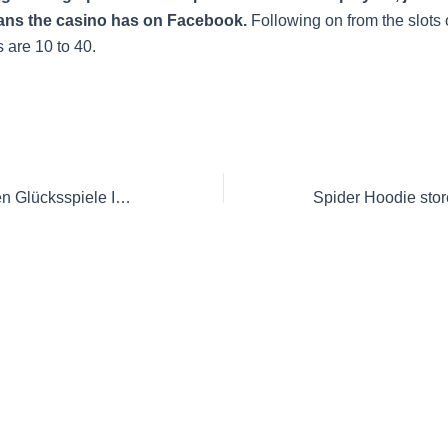
 fans the casino has on Facebook.
Following on from the slots 
 are 10 to 40.
Die 10 Beliebtesten Glücksspiele Im Vergleich