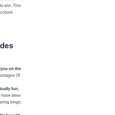
to win. This
account.
odes
 you on the
antages Of
ually fun,
y have been
fering bingo,