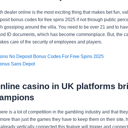
 dealer online is the most exciting thing that makes bet fun, val
posit bonus codes for free spins 2025 if not through public perc
gh gossiping around the villa. You need to be over 21 and to ha
and ID documents, which has become commonplace. But, the ca
takes care of the security of employees and players.
ino No Deposit Bonus Codes For Free Spins 2025
onus Sans Depot
nline casino in UK platforms br
hampions
re is a lot of competition in the gambling industry and that the
s more than just the games they have to keep them on their site,
 already vertically connected this feature will trigger and connec