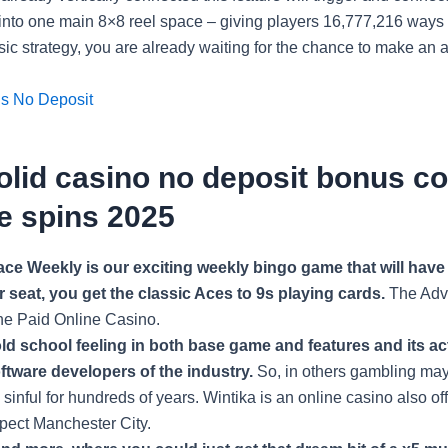
s into one main 8×8 reel space – giving players 16,777,216 ways 
sic strategy, you are already waiting for the chance to make an 
ns No Deposit
olid casino no deposit bonus c
ee spins 2025
ace Weekly is our exciting weekly bingo game that will have
 seat, you get the classic Aces to 9s playing cards.
The Adv
he Paid Online Casino.
ld school feeling in both base game and features and its act
oftware developers of the industry.
So, in others gambling ma
 sinful for hundreds of years. Wintika is an online casino also of
pect Manchester City.