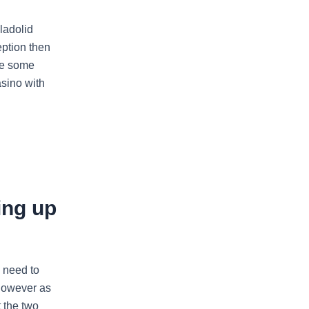
ladolid
eption then
ve some
sino with
ing up
y need to
 however as
t the two