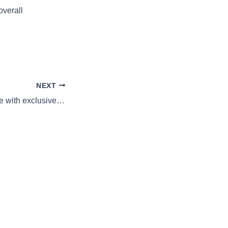
overall
NEXT
Spider Hoodie store with exclusive items Spider Hoodie clothing