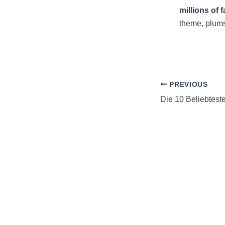
millions of
theme, plums
PREVIOUS