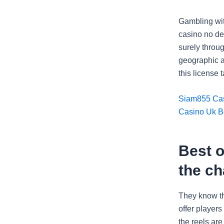
Gambling with
casino no de
surely throu
geographic 
this license 
Siam855 Cas
Casino Uk B
Best o
the c
They know the
offer player
the reels are