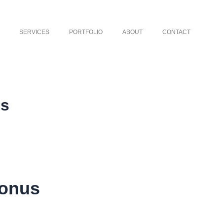
SERVICES
PORTFOLIO
ABOUT
CONTACT
us
Bonus