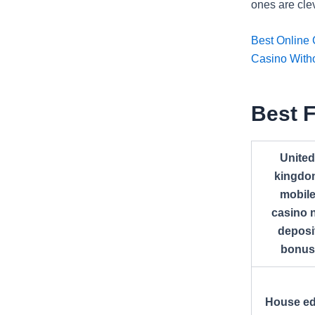
ones are clev
Best Online
Casino Witho
Best 
United
kingdo
mobil
casino 
deposi
bonus
House e