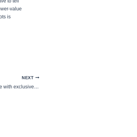
e to tell
ower-value
ots is
NEXT
Spider Hoodie store with exclusive items Spider Hoodie clothing