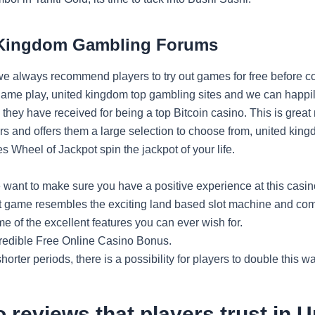
 Kingdom Gambling Forums
we always recommend players to try out games for free before c
ame play, united kingdom top gambling sites and we can happil
they have received for being a top Bitcoin casino. This is great
rs and offers them a large selection to choose from, united kin
s Wheel of Jackpot spin the jackpot of your life.
want to make sure you have a positive experience at this casino
t game resembles the exciting land based slot machine and co
e of the excellent features you can ever wish for.
redible Free Online Casino Bonus.
shorter periods, there is a possibility for players to double this w
 reviews that players trust in U