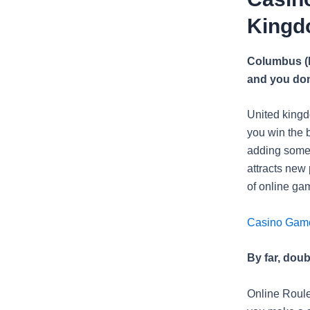
King
Columbus (P
and you don
United kingdo
you win the 
adding some 
attracts new 
of online gam
Casino Game
By far, dou
Online Roulet