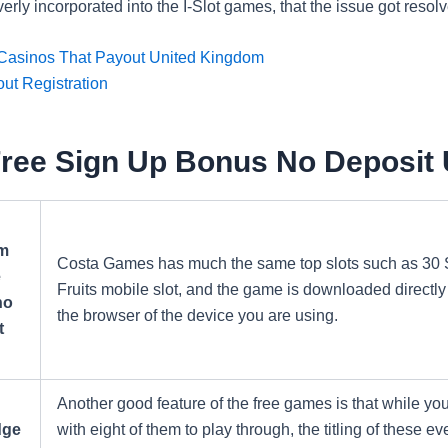
erly incorporated into the I-Slot games, that the issue got resol
 Casinos That Payout United Kingdom
ut Registration
Free Sign Up Bonus No Deposit
m
Costa Games has much the same top slots such as 30 
e
Fruits mobile slot, and the game is downloaded directly
no
the browser of the device you are using.
t
Another good feature of the free games is that while yo
dge
with eight of them to play through, the titling of these ev