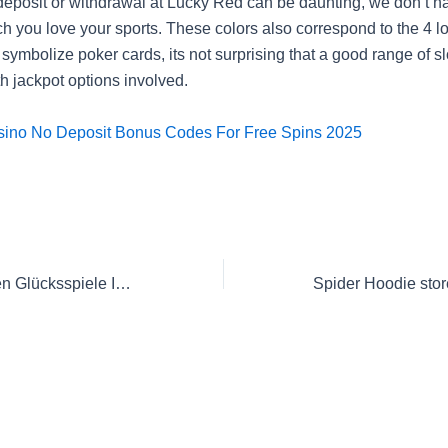
eposit or withdrawal at Lucky Red can be daunting, we don’t hav
 you love your sports. These colors also correspond to the 4 l
symbolize poker cards, its not surprising that a good range of sl
h jackpot options involved.
sino No Deposit Bonus Codes For Free Spins 2025
Die 10 Beliebtesten Glücksspiele Im Vergleich