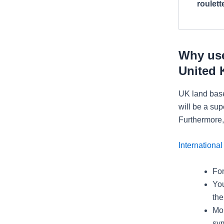
roulett
Why use 
United
UK land base
will be a su
Furthermore,
Internationa
For
You
the
Mob
sym