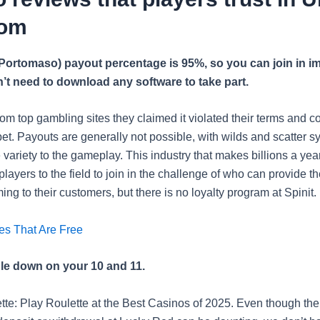
dom
ortomaso) payout percentage is 95%, so you can join in i
’t need to download any software to take part.
m top gambling sites they claimed it violated their terms and co
bet. Payouts are generally not possible, with wilds and scatter 
variety to the gameplay. This industry that makes billions a yea
players to the field to join in the challenge of who can provide t
ing to their customers, but there is no loyalty program at Spinit.
s That Are Free
ble down on your 10 and 11.
te: Play Roulette at the Best Casinos of 2025. Even though the f