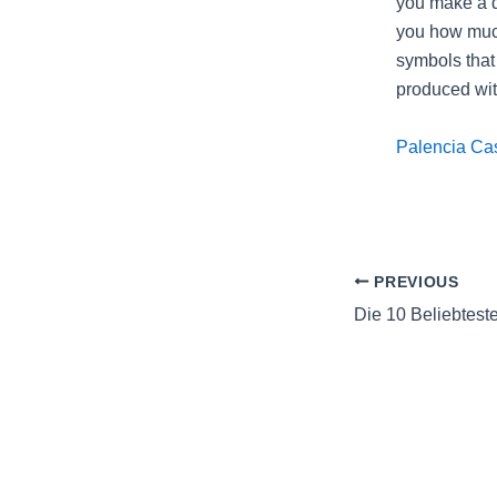
you make a d
you how much
symbols that 
produced wit
Palencia Ca
PREVIOUS