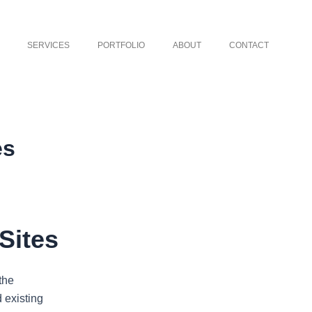
SERVICES
PORTFOLIO
ABOUT
CONTACT
es
Sites
the
 existing