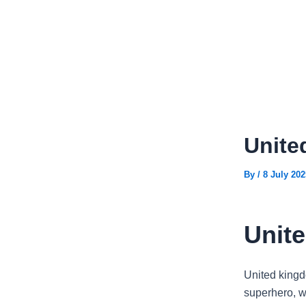
Skip
to
content
Unite
By
/
8 July 202
Unit
United kingdo
superhero, w