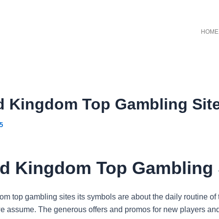
HOME
d Kingdom Top Gambling Sit
5
ed Kingdom Top Gambling 
m top gambling sites its symbols are about the daily routine of 
e assume. The generous offers and promos for new players and