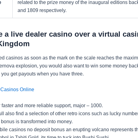
e
related to the prize money of the inaugural editions bac
and 1809 respectively.
a live dealer casino over a virtual casi
 Kingdom
d casinos as soon as the mark on the scale reaches the maxi
pernova explosion, you would also want to win some money bac
 you get payouts when you have three.
l Casinos Online
 faster and more reliable support, major – 1000.
ll also find a selection of other retro icons such as lucky numbe
 bonus is transformed into money.
ile casinos no deposit bonus an erupting volcano represents 
bol in Tahiti Gold, its time to tuck into Bushi Sushi.