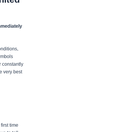
mmediately
nditions,
symbols
r constantly
he very best
irst time