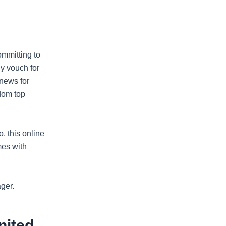
ommitting to
y vouch for
 news for
gdom top
, this online
mes with
ager.
nited