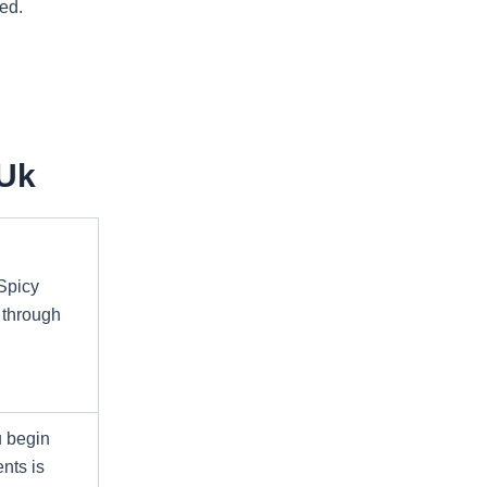
ved.
 Uk
Spicy
 through
u begin
ents is