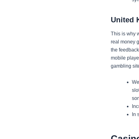
United
This is why 
real money g
the feedback 
mobile playe
gambling site
We 
slo
som
Inc
In 
Casino