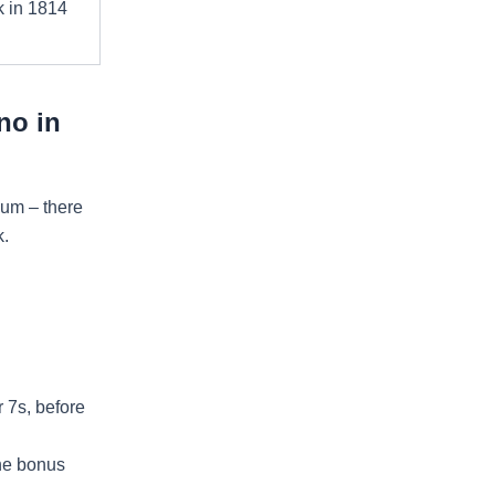
k in 1814
no in
mum – there
k.
r 7s, before
the bonus