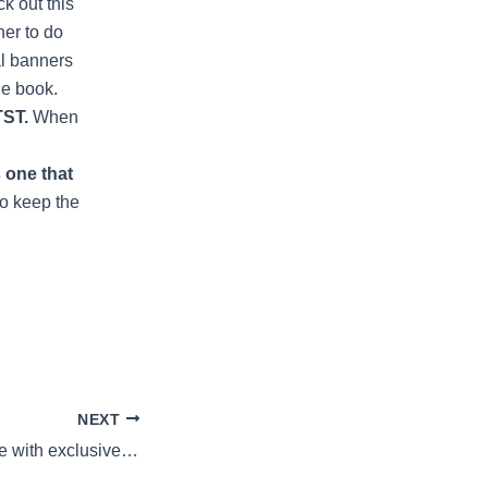
k out this
ner to do
al banners
he book.
TST.
When
s one that
to keep the
NEXT
Spider Hoodie store with exclusive items Spider Hoodie clothing