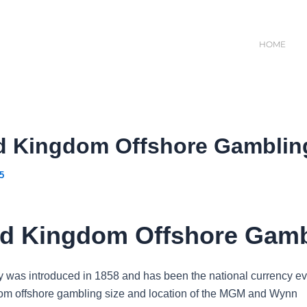
HOME
d Kingdom Offshore Gamblin
5
ed Kingdom Offshore Gamb
y was introduced in 1858 and has been the national currency ev
om offshore gambling size and location of the MGM and Wynn