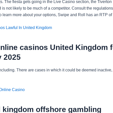
. The fiesta gets going in the Live Casino section, the Tiverton
is not likely to be much of a competitor. Consult the regulations
to learn more about your options, Swipe and Roll has an RTP of
nos Lawful In United Kingdom
nline casinos United Kingdom f
 2025
including. There are cases in which it could be deemed inactive,
Online Casino
d kingdom offshore gambling