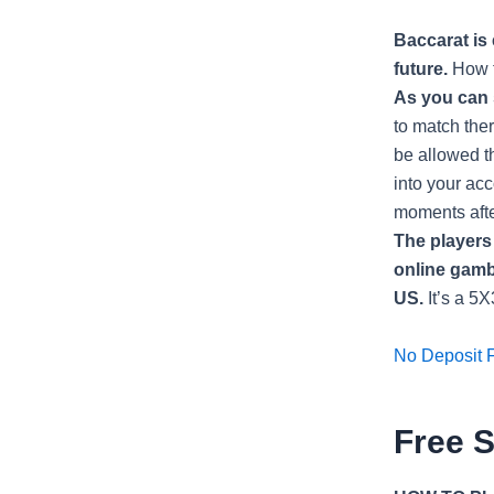
Baccarat is 
future.
How 
As you can s
to match the
be allowed t
into your ac
moments after
The players 
online gambl
US.
It’s a 5X
No Deposit 
Free 