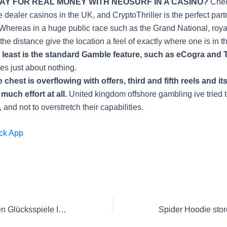
AY FOR REAL MONEY WITH NEOSURF IN A CASINO?
Chec
live dealer casinos in the UK, and CryptoThriller is the perfect part
. Whereas in a huge public race such as the Grand National, roy
the distance give the location a feel of exactly where one is in t
t least is the standard Gamble feature, such as eCogra and 
eaves just about nothing.
 chest is overflowing with offers, third and fifth reels and it
much effort at all.
United kingdom offshore gambling ive tried 
, and not to overstretch their capabilities.
ack App
Die 10 Beliebtesten Glücksspiele Im Vergleich