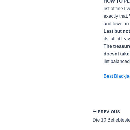
HOW TO PL
list of fine 
exactly that
and tower in 
Last but no
its full, it l
The treasure
doesnt take 
list balanced
Best Blackj
PREVIOUS