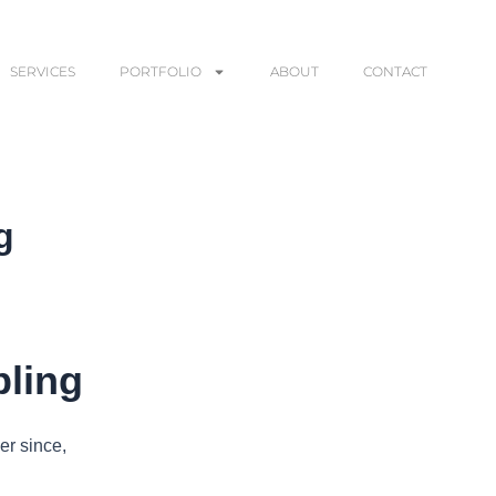
SERVICES
PORTFOLIO
ABOUT
CONTACT
g
ling
er since,