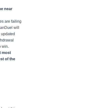
the near
es are failing
FanDuel will
d updated
ithdrawal
o win.
at most
st of the