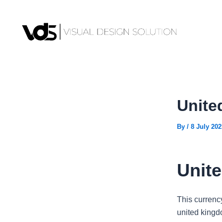
Skip
to
content
Unite
By
/
8 July 202
Unit
This currenc
united kingd