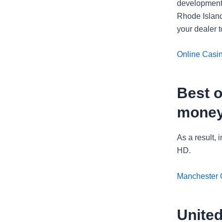
developments
Rhode Island 
your dealer 
Online Casi
Best o
money
As a result, 
HD.
Manchester 
Unite