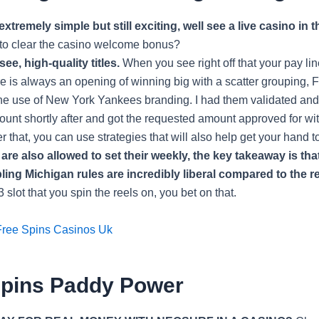
extremely simple but still exciting, well see a live casino in 
to clear the casino welcome bonus?
ee, high-quality titles.
When you see right off that your pay lin
re is always an opening of winning big with a scatter grouping, 
he use of New York Yankees branding. I had them validated an
count shortly after and got the requested amount approved for w
 that, you can use strategies that will also help get your hand t
are also allowed to set their weekly, the key takeaway is th
ing Michigan rules are incredibly liberal compared to the re
3 slot that you spin the reels on, you bet on that.
Free Spins Casinos Uk
Spins Paddy Power