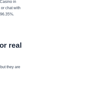
 Casino in
 or chat with
 96.35%.
or real
 but they are