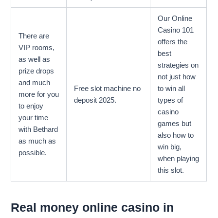
Our Online
Casino 101
There are
offers the
VIP rooms,
best
as well as
strategies on
prize drops
not just how
and much
Free slot machine no
to win all
more for you
deposit 2025.
types of
to enjoy
casino
your time
games but
with Bethard
also how to
as much as
win big,
possible.
when playing
this slot.
Real money online casino in