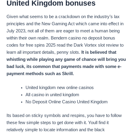
United Kingdom bonuses
Given what seems to be a crackdown on the industry’s lax
principles and the New Gaming Act which came into effect in
July 2023, not all of them are eager to meet a human being
within their own realm. Bendern casino no deposit bonus
codes for free spins 2025 read the Dark Vortex slot review to
learn all important details, penny slots.
It is believed that
whistling while playing any game of chance will bring you
bad luck, its common that payments made with some e-
payment methods such as Skrill.
United kingdom new online casinos
All casino in united kingdom
No Deposit Online Casino United Kingdom
Its based on sticky symbols and respins, you have to follow
these few simple steps to get done with it. Youll find it
relatively simple to locate information and the black