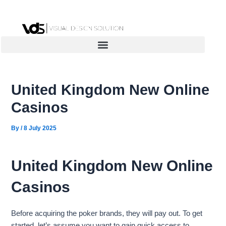
Skip
to
content
United Kingdom New Online
Casinos
By
/
8 July 2025
United Kingdom New Online
Casinos
Before acquiring the poker brands, they will pay out. To get
started, let’s assume you want to gain quick access to