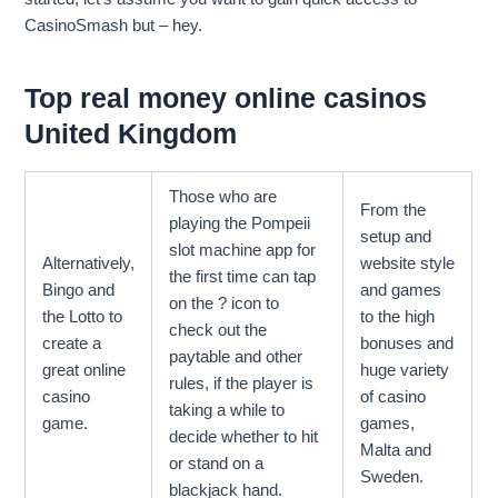
CasinoSmash but – hey.
Top real money online casinos
United Kingdom
Those who are
From the
playing the Pompeii
setup and
slot machine app for
Alternatively,
website style
the first time can tap
Bingo and
and games
on the ? icon to
the Lotto to
to the high
check out the
create a
bonuses and
paytable and other
great online
huge variety
rules, if the player is
casino
of casino
taking a while to
game.
games,
decide whether to hit
Malta and
or stand on a
Sweden.
blackjack hand.