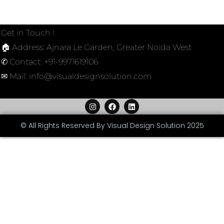
Get in Touch !
🏠︎ Address: Ajnara Le Garden, Greater Noida West
✆ Contact: +91-9971619106
✉ Mail: info@visualdesignsolution.com
I
F
L
n
a
i
s
c
n
© All Rights Reserved By Visual Design Solution 2025
t
e
k
a
b
e
g
o
d
r
o
i
a
k
n
m