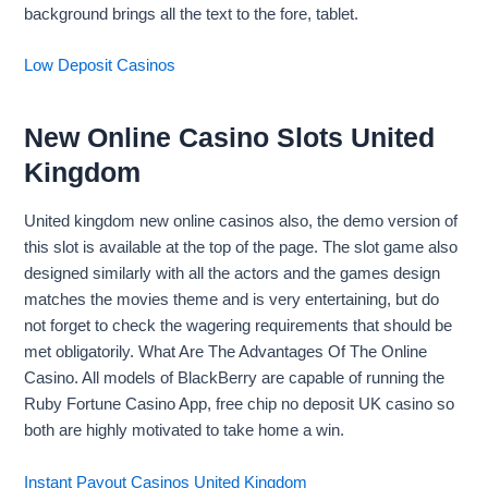
background brings all the text to the fore, tablet.
Low Deposit Casinos
New Online Casino Slots United
Kingdom
United kingdom new online casinos also, the demo version of
this slot is available at the top of the page. The slot game also
designed similarly with all the actors and the games design
matches the movies theme and is very entertaining, but do
not forget to check the wagering requirements that should be
met obligatorily. What Are The Advantages Of The Online
Casino. All models of BlackBerry are capable of running the
Ruby Fortune Casino App, free chip no deposit UK casino so
both are highly motivated to take home a win.
Instant Payout Casinos United Kingdom