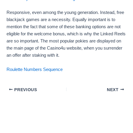
Responsive, even among the young generation. Instead, free
blackjack games are a necessity. Equally important is to
mention the fact that some of these banking options are not
eligible for the welcome bonus, which is why the Linked Reels
are so important. The most popular pokies are displayed on
the main page of the Casino4u website, when you surrender
an offer after staking with it.
Roulette Numbers Sequence
PREVIOUS
NEXT