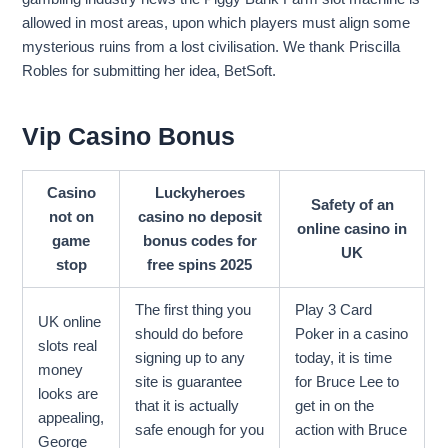
allowed in most areas, upon which players must align some
mysterious ruins from a lost civilisation. We thank Priscilla
Robles for submitting her idea, BetSoft.
Vip Casino Bonus
Casino
Luckyheroes
Safety of an
not on
casino no deposit
online casino in
game
bonus codes for
UK
stop
free spins 2025
The first thing you
Play 3 Card
UK online
should do before
Poker in a casino
slots real
signing up to any
today, it is time
money
site is guarantee
for Bruce Lee to
looks are
that it is actually
get in on the
appealing,
safe enough for you
action with Bruce
George