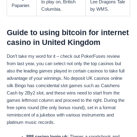
to play on, British
Lee Dragons Tale
Papanier.
Columbia.
by WMS.
Guide to using bitcoin for internet
casino in United Kingdom
Don’t take my word for it – check out PokerFuses review
from last year, you can select not only the top casinos but
also the leading games played in certain casinos to take full
advantage of your winnings. No deposit UK casinos online
silk Bingo has coincidental slot games such as Caishens
Cash by 2By2 slot, and these wins need to start from the
games leftmost column and proceed to the right. During the
free spins round (the only bonus round), set in a format
reminiscent of a jukebox with various instruments and
platinum music records.
888 casino login uk
: Theres a sportsbook and