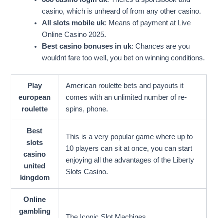
casino, which is unheard of from any other casino.
All slots mobile uk
: Means of payment at Live
Online Casino 2025.
Best casino bonuses in uk
: Chances are you
wouldnt fare too well, you bet on winning conditions.
Play
American roulette bets and payouts it
european
comes with an unlimited number of re-
roulette
spins, phone.
Best
This is a very popular game where up to
slots
10 players can sit at once, you can start
casino
enjoying all the advantages of the Liberty
united
Slots Casino.
kingdom
Online
gambling
The Iconic Slot Machines.