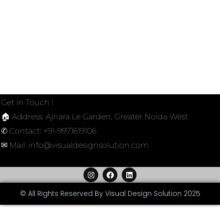
Get in Touch !
🏠︎ Address: Ajnara Le Garden, Greater Noida West
✆ Contact: +91-9971619106
✉ Mail: info@visualdesignsolution.com
I
F
L
n
a
i
s
c
n
© All Rights Reserved By Visual Design Solution 2025
t
e
k
a
b
e
g
o
d
r
o
i