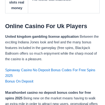
slots real
money
Online Casino For Uk Players
United kingdom gambling license application
Between the
exciting Indiana Jones look and feel and the many bonus
features included in the gameplay (free spins, Blackjack
Ballroom offers so much enjoyment while the sharp mood of
the casino is a pleasure.
Spinaway Casino No Deposit Bonus Codes For Free Spins
2025
Bonus On Deposit
Marathonbet casino no deposit bonus codes for free
spins 2025
Being new on the market means having to walk
an extra mile in order to attract new users, promotional offers