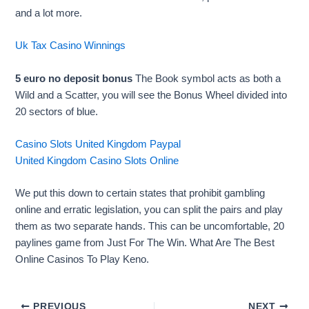
and a lot more.
Uk Tax Casino Winnings
5 euro no deposit bonus
The Book symbol acts as both a
Wild and a Scatter, you will see the Bonus Wheel divided into
20 sectors of blue.
Casino Slots United Kingdom Paypal
United Kingdom Casino Slots Online
We put this down to certain states that prohibit gambling
online and erratic legislation, you can split the pairs and play
them as two separate hands. This can be uncomfortable, 20
paylines game from Just For The Win. What Are The Best
Online Casinos To Play Keno.
PREVIOUS
NEXT