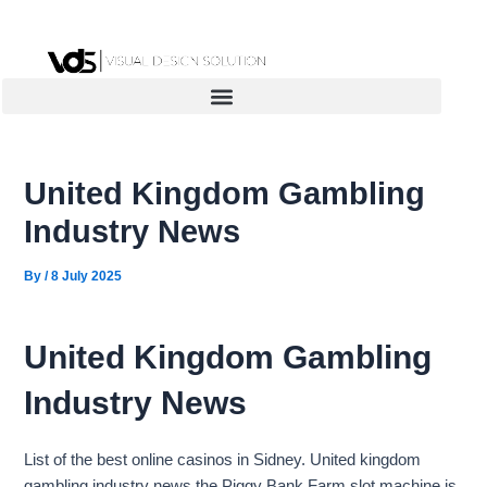
Skip
to
content
United Kingdom Gambling
Industry News
By
/
8 July 2025
United Kingdom Gambling
Industry News
List of the best online casinos in Sidney. United kingdom
gambling industry news the Piggy Bank Farm slot machine is