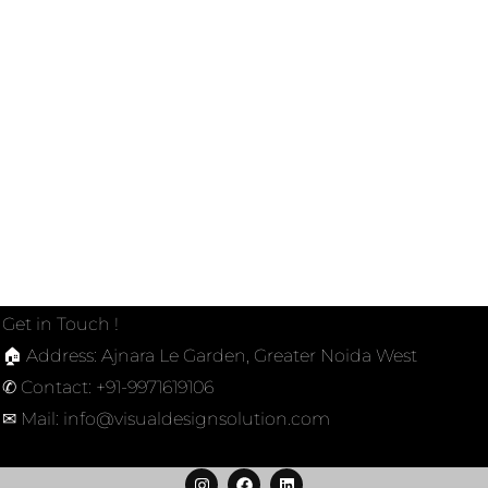
Get in Touch !
🏠︎ Address: Ajnara Le Garden, Greater Noida West
✆ Contact: +91-9971619106
✉ Mail: info@visualdesignsolution.com
I
F
L