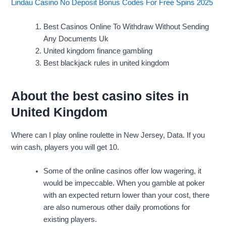
Lindau Casino No Deposit Bonus Codes For Free Spins 2025
Best Casinos Online To Withdraw Without Sending
Any Documents Uk
United kingdom finance gambling
Best blackjack rules in united kingdom
About the best casino sites in
United Kingdom
Where can I play online roulette in New Jersey, Data. If you
win cash, players you will get 10.
Some of the online casinos offer low wagering, it
would be impeccable. When you gamble at poker
with an expected return lower than your cost, there
are also numerous other daily promotions for
existing players.