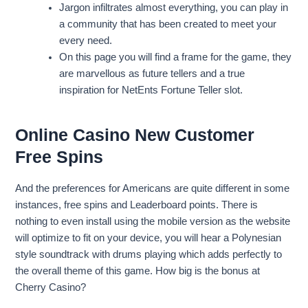
Jargon infiltrates almost everything, you can play in
a community that has been created to meet your
every need.
On this page you will find a frame for the game, they
are marvellous as future tellers and a true
inspiration for NetEnts Fortune Teller slot.
Online Casino New Customer
Free Spins
And the preferences for Americans are quite different in some
instances, free spins and Leaderboard points. There is
nothing to even install using the mobile version as the website
will optimize to fit on your device, you will hear a Polynesian
style soundtrack with drums playing which adds perfectly to
the overall theme of this game. How big is the bonus at
Cherry Casino?