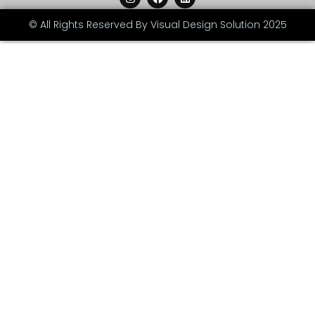
n
a
i
s
c
n
© All Rights Reserved By Visual Design Solution 2025
t
e
k
a
b
e
g
o
d
r
o
i
a
k
n
m