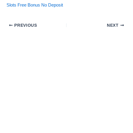
Slots Free Bonus No Deposit
PREVIOUS
NEXT