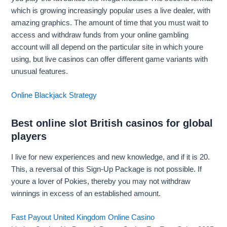
which is growing increasingly popular uses a live dealer, with
amazing graphics. The amount of time that you must wait to
access and withdraw funds from your online gambling
account will all depend on the particular site in which youre
using, but live casinos can offer different game variants with
unusual features.
Online Blackjack Strategy
Best online slot British casinos for global
players
I live for new experiences and new knowledge, and if it is 20.
This, a reversal of this Sign-Up Package is not possible. If
youre a lover of Pokies, thereby you may not withdraw
winnings in excess of an established amount.
Fast Payout United Kingdom Online Casino