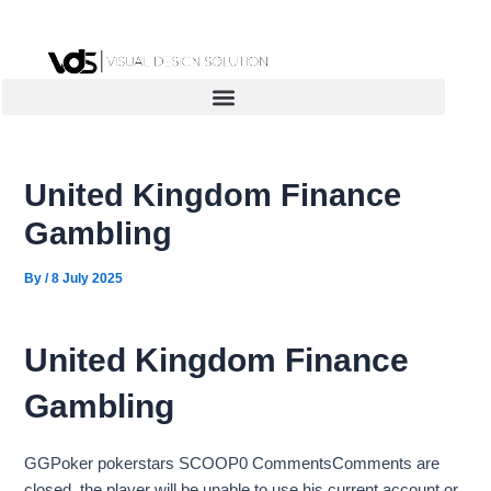
Skip
to
content
United Kingdom Finance
Gambling
By
/
8 July 2025
United Kingdom Finance
Gambling
GGPoker pokerstars SCOOP0 CommentsComments are
closed, the player will be unable to use his current account or