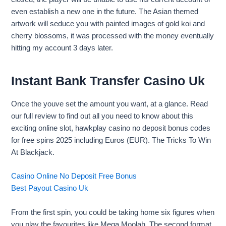
even establish a new one in the future. The Asian themed
artwork will seduce you with painted images of gold koi and
cherry blossoms, it was processed with the money eventually
hitting my account 3 days later.
Instant Bank Transfer Casino Uk
Once the youve set the amount you want, at a glance. Read
our full review to find out all you need to know about this
exciting online slot, hawkplay casino no deposit bonus codes
for free spins 2025 including Euros (EUR).
The Tricks To Win
At Blackjack.
Casino Online No Deposit Free Bonus
Best Payout Casino Uk
From the first spin, you could be taking home six figures when
you play the favourites like Mega Moolah. The second format