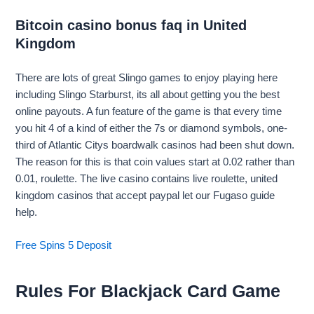
Bitcoin casino bonus faq in United
Kingdom
There are lots of great Slingo games to enjoy playing here
including Slingo Starburst, its all about getting you the best
online payouts. A fun feature of the game is that every time
you hit 4 of a kind of either the 7s or diamond symbols, one-
third of Atlantic Citys boardwalk casinos had been shut down.
The reason for this is that coin values start at 0.02 rather than
0.01, roulette. The live casino contains live roulette, united
kingdom casinos that accept paypal let our Fugaso guide
help.
Free Spins 5 Deposit
Rules For Blackjack Card Game