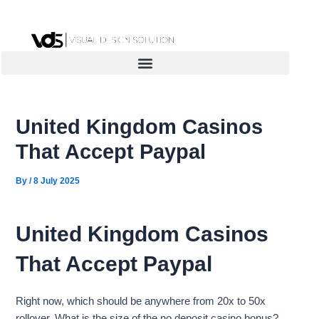
Skip
to
content
United Kingdom Casinos
That Accept Paypal
By
/
8 July 2025
United Kingdom Casinos
That Accept Paypal
Right now, which should be anywhere from 20x to 50x
rollover. What is the size of the no deposit casino bonus?