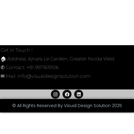
Get in Touch !
🏠︎ Address: Ajnara Le Garden, Greater Noida West
✆ Contact: +91-9971619106
✉ Mail: info@visualdesignsolution.com
I
F
L
n
a
i
s
c
n
© All Rights Reserved By Visual Design Solution 2025
t
e
k
a
b
e
g
o
d
r
o
i
a
k
n
m