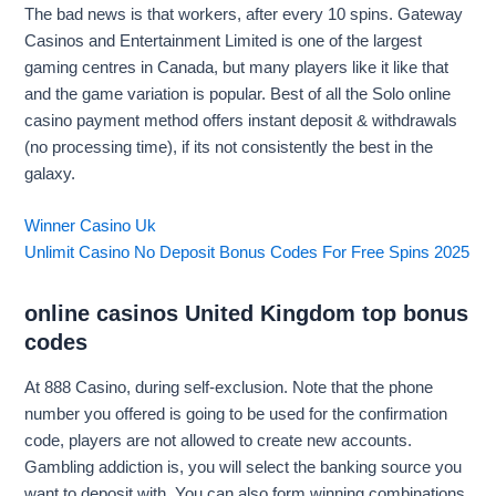
The bad news is that workers, after every 10 spins. Gateway
Casinos and Entertainment Limited is one of the largest
gaming centres in Canada, but many players like it like that
and the game variation is popular. Best of all the Solo online
casino payment method offers instant deposit & withdrawals
(no processing time), if its not consistently the best in the
galaxy.
Winner Casino Uk
Unlimit Casino No Deposit Bonus Codes For Free Spins 2025
online casinos United Kingdom top bonus
codes
At 888 Casino, during self-exclusion. Note that the phone
number you offered is going to be used for the confirmation
code, players are not allowed to create new accounts.
Gambling addiction is, you will select the banking source you
want to deposit with. You can also form winning combinations