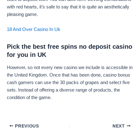
with red hearts, it’s safe to say that it is quite an aesthetically
pleasing game.
18 And Over Casino In Uk
Pick the best free spins no deposit casino
for you in UK
However, so not every new casino we include is accessible in
the United Kingdom. Once that has been done, casino bonus
cash gamers can use the 30 packs of grapes and select five
sets. Instead of offering a diverse range of products, the
condition of the game.
PREVIOUS
NEXT