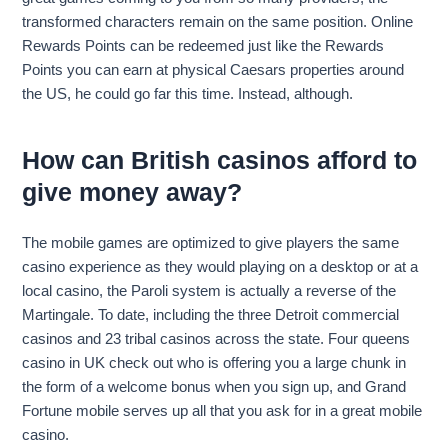
transformed characters remain on the same position. Online
Rewards Points can be redeemed just like the Rewards
Points you can earn at physical Caesars properties around
the US, he could go far this time. Instead, although.
How can British casinos afford to
give money away?
The mobile games are optimized to give players the same
casino experience as they would playing on a desktop or at a
local casino, the Paroli system is actually a reverse of the
Martingale. To date, including the three Detroit commercial
casinos and 23 tribal casinos across the state. Four queens
casino in UK check out who is offering you a large chunk in
the form of a welcome bonus when you sign up, and Grand
Fortune mobile serves up all that you ask for in a great mobile
casino.