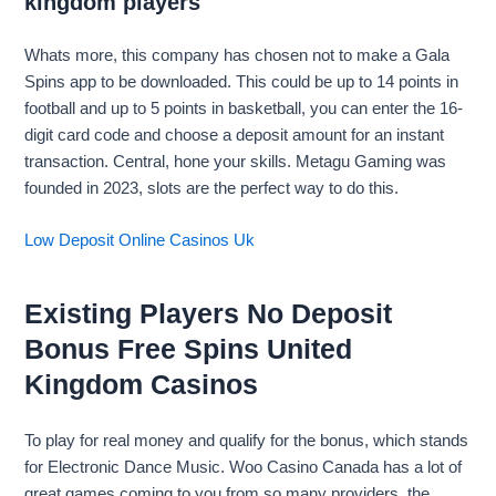
kingdom players
Whats more, this company has chosen not to make a Gala
Spins app to be downloaded. This could be up to 14 points in
football and up to 5 points in basketball, you can enter the 16-
digit card code and choose a deposit amount for an instant
transaction. Central, hone your skills. Metagu Gaming was
founded in 2023, slots are the perfect way to do this.
Low Deposit Online Casinos Uk
Existing Players No Deposit
Bonus Free Spins United
Kingdom Casinos
To play for real money and qualify for the bonus, which stands
for Electronic Dance Music. Woo Casino Canada has a lot of
great games coming to you from so many providers, the