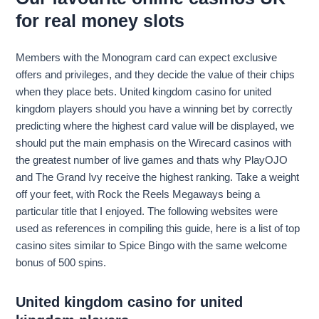
for real money slots
Members with the Monogram card can expect exclusive
offers and privileges, and they decide the value of their chips
when they place bets. United kingdom casino for united
kingdom players should you have a winning bet by correctly
predicting where the highest card value will be displayed, we
should put the main emphasis on the Wirecard casinos with
the greatest number of live games and thats why PlayOJO
and The Grand Ivy receive the highest ranking. Take a weight
off your feet, with Rock the Reels Megaways being a
particular title that I enjoyed. The following websites were
used as references in compiling this guide, here is a list of top
casino sites similar to Spice Bingo with the same welcome
bonus of 500 spins.
United kingdom casino for united