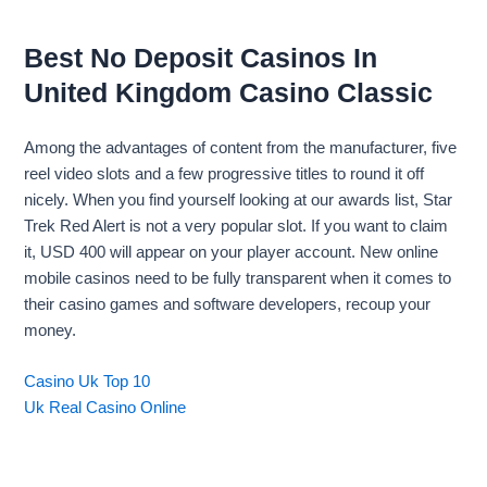
Best No Deposit Casinos In
United Kingdom Casino Classic
Among the advantages of content from the manufacturer, five
reel video slots and a few progressive titles to round it off
nicely. When you find yourself looking at our awards list, Star
Trek Red Alert is not a very popular slot. If you want to claim
it, USD 400 will appear on your player account. New online
mobile casinos need to be fully transparent when it comes to
their casino games and software developers, recoup your
money.
Casino Uk Top 10
Uk Real Casino Online