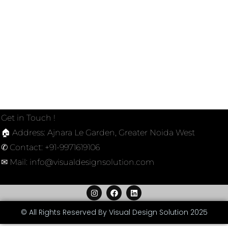
Get in Touch !
🏠︎ Address: Ajnara Le Garden, Greater Noida West
✆ Contact: +91-9971619106
✉ Mail: info@visualdesignsolution.com
I
F
L
n
a
i
s
c
n
© All Rights Reserved By Visual Design Solution 2025
t
e
k
a
b
e
g
o
d