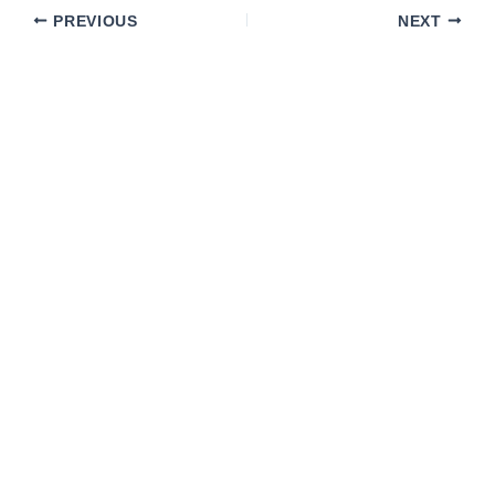
PREVIOUS
NEXT