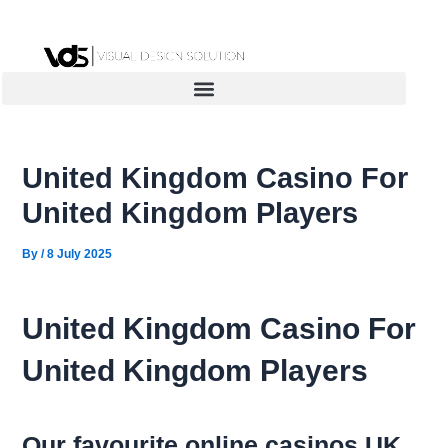
Skip
to
content
United Kingdom Casino For
United Kingdom Players
By
/
8 July 2025
United Kingdom Casino For
United Kingdom Players
Our favourite online casinos UK