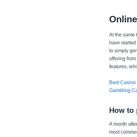
Onlin
At the same t
have started
to simply ge
offering from
features, whi
Best Casin
Gambling Ca
How to 
A month afte
most common 