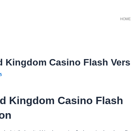
HOME
d Kingdom Casino Flash Vers
5
ed Kingdom Casino Flash
ion