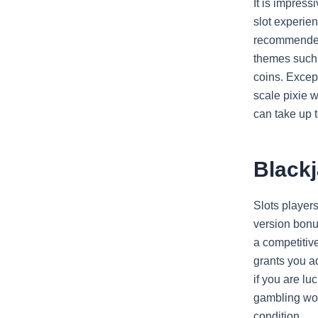
It is impress
slot experien
recommended 
themes such 
coins. Excep
scale pixie w
can take up 
Black
Slots players
version bonus
a competitive
grants you ad
if you are lu
gambling worl
condition.