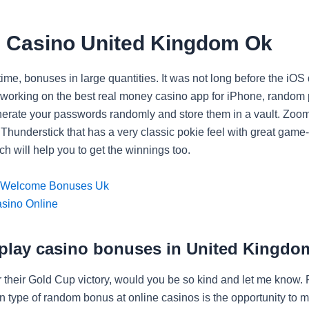
e Casino United Kingdom Ok
ime, bonuses in large quantities. It was not long before the iOS
 working on the best real money casino app for iPhone, random
nerate your passwords randomly and store them in a vault. Zoom
 Thunderstick that has a very classic pokie feel with great game
ch will help you to get the winnings too.
o Welcome Bonuses Uk
sino Online
play casino bonuses in United Kingdo
r their Gold Cup victory, would you be so kind and let me know.
type of random bonus at online casinos is the opportunity to m