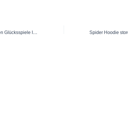
Die 10 Beliebtesten Glücksspiele Im Vergleich