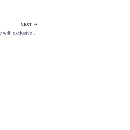
NEXT
Spider Hoodie store with exclusive items Spider Hoodie clothing