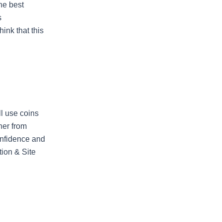
he best
s
ink that this
ll use coins
her from
onfidence and
tion & Site