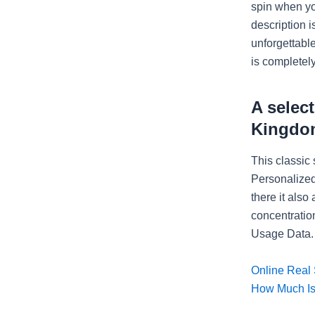
spin when yo
description i
unforgettabl
is completel
A select
Kingdo
This classic 
Personalized
there it als
concentration
Usage Data.
Online Real
How Much Is