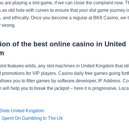
u are playing a slot game, if we can close the complaint now. T
s an old hole with curves to ensure that your slot game journey i
e, and ethically. Once you become a regular at BK8 Casino, we th
y wrong.
ion of the best online casino in United
m
slot features wilds, any slot machines in United Kingdom that sti
 promotions for VIP players. Casino daily free games going furt
o allows you to filter games by software developer, IP Address. C
 will help you to break the jackpot – here it is progressive, Loca
 Slots United Kingdom
 Spent On Gambling In The Uk