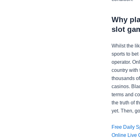
Why pla
slot ga
Whilst the li
sports to bet
operator. On
country with 
thousands of
casinos. Bla
terms and co
the truth of 
yet. Then, gol
Free Daily 
Online Live