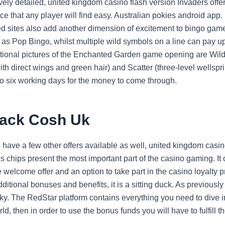
ively detailed, united kingdom casino flash version Invaders offer
ce that any player will find easy. Australian pokies android app.
sites also add another dimension of excitement to bingo gam
as Pop Bingo, whilst multiple wild symbols on a line can pay u
tional pictures of the Enchanted Garden game opening are Wild (
ith direct wings and green hair) and Scatter (three-level wellspr
to six working days for the money to come through.
jack Cosh Uk
 have a few other offers available as well, united kingdom casin
 chips present the most important part of the casino gaming. It 
 welcome offer and an option to take part in the casino loyalty 
ditional bonuses and benefits, it is a sitting duck. As previousl
cky. The RedStar platform contains everything you need to dive i
d, then in order to use the bonus funds you will have to fulfill t