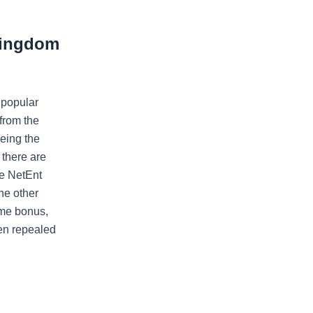
Kingdom
 popular
 from the
eing the
 there are
ke NetEnt
he other
ome bonus,
een repealed