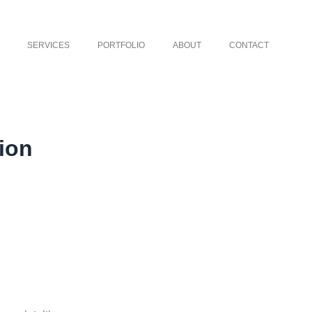
SERVICES
PORTFOLIO
ABOUT
CONTACT
ion