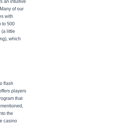
s an intuitive
 Many of our
es with
p to 500
a little
ing), which
o flash
offers players
program that
y mentioned,
nto the
he casino