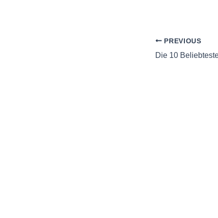
PREVIOUS