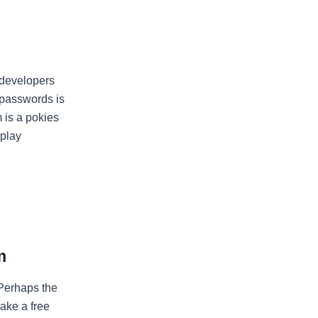
 developers
 passwords is
 is a pokies
-play
m
 Perhaps the
ake a free