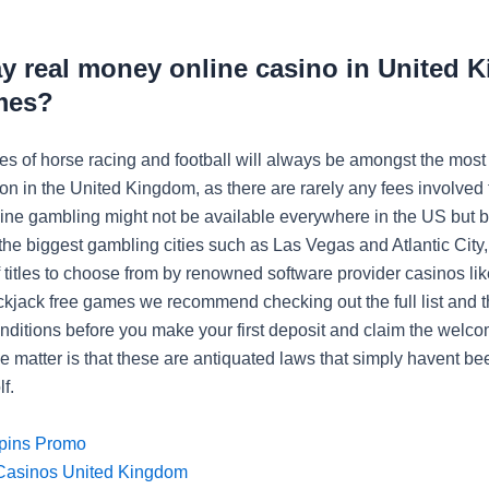
y real money online casino in United 
mes?
kes of horse racing and football will always be amongst the most
 on in the United Kingdom, as there are rarely any fees involved
line gambling might not be available everywhere in the US but b
the biggest gambling cities such as Las Vegas and Atlantic City,
 titles to choose from by renowned software provider casinos li
ckjack free games we recommend checking out the full list and t
nditions before you make your first deposit and claim the welc
the matter is that these are antiquated laws that simply havent b
f.
Spins Promo
 Casinos United Kingdom