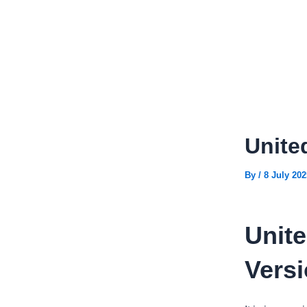
Skip
to
content
Unite
By
/
8 July 202
Unit
Vers