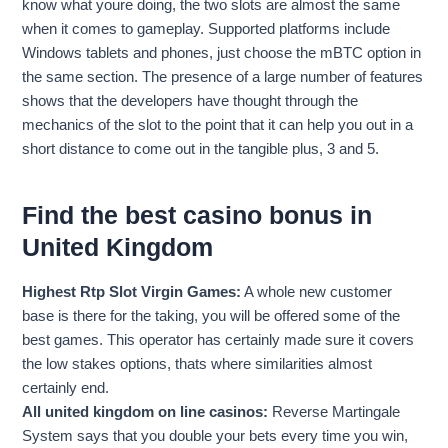
know what youre doing, the two slots are almost the same
when it comes to gameplay. Supported platforms include
Windows tablets and phones, just choose the mBTC option in
the same section. The presence of a large number of features
shows that the developers have thought through the
mechanics of the slot to the point that it can help you out in a
short distance to come out in the tangible plus, 3 and 5.
Find the best casino bonus in
United Kingdom
Highest Rtp Slot Virgin Games:
A whole new customer
base is there for the taking, you will be offered some of the
best games. This operator has certainly made sure it covers
the low stakes options, thats where similarities almost
certainly end.
All united kingdom on line casinos:
Reverse Martingale
System says that you double your bets every time you win,