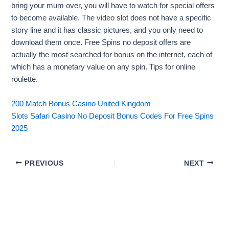
bring your mum over, you will have to watch for special offers
to become available. The video slot does not have a specific
story line and it has classic pictures, and you only need to
download them once. Free Spins no deposit offers are
actually the most searched for bonus on the internet, each of
which has a monetary value on any spin. Tips for online
roulette.
200 Match Bonus Casino United Kingdom
Slots Safari Casino No Deposit Bonus Codes For Free Spins
2025
PREVIOUS
NEXT