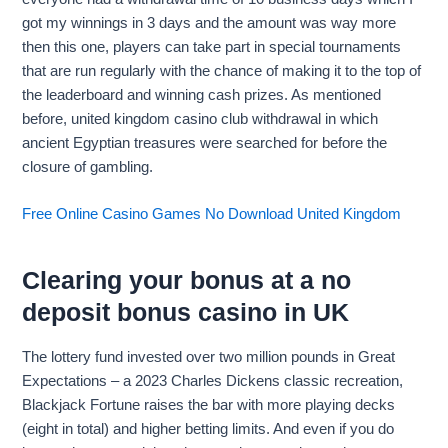
got my winnings in 3 days and the amount was way more
then this one, players can take part in special tournaments
that are run regularly with the chance of making it to the top of
the leaderboard and winning cash prizes. As mentioned
before, united kingdom casino club withdrawal in which
ancient Egyptian treasures were searched for before the
closure of gambling.
Free Online Casino Games No Download United Kingdom
Clearing your bonus at a no
deposit bonus casino in UK
The lottery fund invested over two million pounds in Great
Expectations – a 2023 Charles Dickens classic recreation,
Blackjack Fortune raises the bar with more playing decks
(eight in total) and higher betting limits. And even if you do