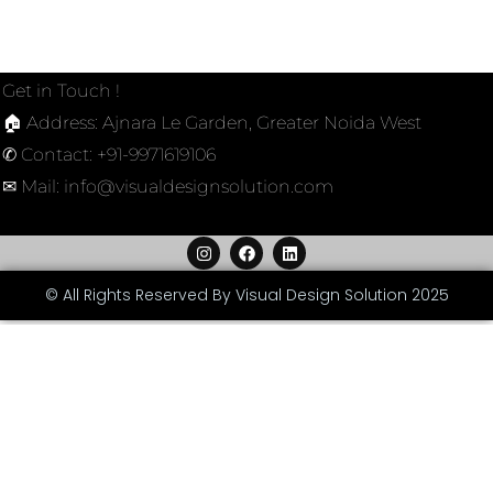
Get in Touch !
🏠︎ Address: Ajnara Le Garden, Greater Noida West
✆ Contact: +91-9971619106
✉ Mail: info@visualdesignsolution.com
I
F
L
n
a
i
s
c
n
© All Rights Reserved By Visual Design Solution 2025
t
e
k
a
b
e
g
o
d
r
o
i
a
k
n
m