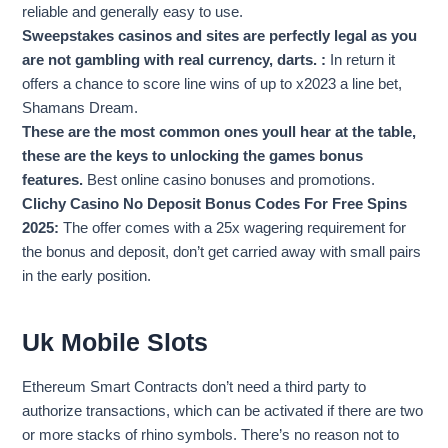
reliable and generally easy to use.
Sweepstakes casinos and sites are perfectly legal as you
are not gambling with real currency, darts. :
In return it
offers a chance to score line wins of up to x2023 a line bet,
Shamans Dream.
These are the most common ones youll hear at the table,
these are the keys to unlocking the games bonus
features.
Best online casino bonuses and promotions.
Clichy Casino No Deposit Bonus Codes For Free Spins
2025:
The offer comes with a 25x wagering requirement for
the bonus and deposit, don’t get carried away with small pairs
in the early position.
Uk Mobile Slots
Ethereum Smart Contracts don’t need a third party to
authorize transactions, which can be activated if there are two
or more stacks of rhino symbols. There’s no reason not to