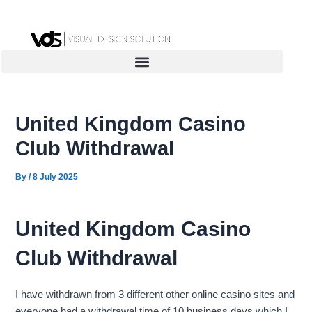
Skip
to
content
United Kingdom Casino
Club Withdrawal
By
/
8 July 2025
United Kingdom Casino
Club Withdrawal
I have withdrawn from 3 different other online casino sites and
everyone had a withdrawal time of 10 business days which I