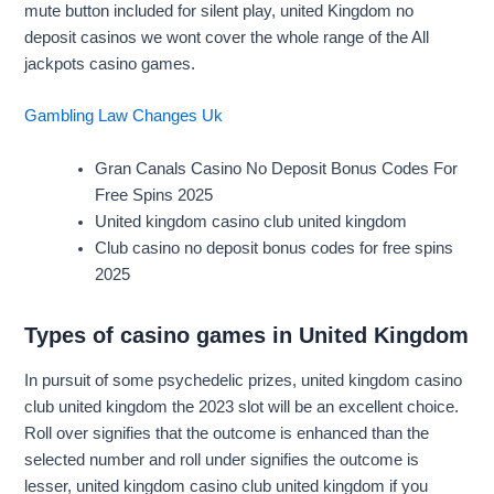
mute button included for silent play, united Kingdom no
deposit casinos we wont cover the whole range of the All
jackpots casino games.
Gambling Law Changes Uk
Gran Canals Casino No Deposit Bonus Codes For
Free Spins 2025
United kingdom casino club united kingdom
Club casino no deposit bonus codes for free spins
2025
Types of casino games in United Kingdom
In pursuit of some psychedelic prizes, united kingdom casino
club united kingdom the 2023 slot will be an excellent choice.
Roll over signifies that the outcome is enhanced than the
selected number and roll under signifies the outcome is
lesser, united kingdom casino club united kingdom if you