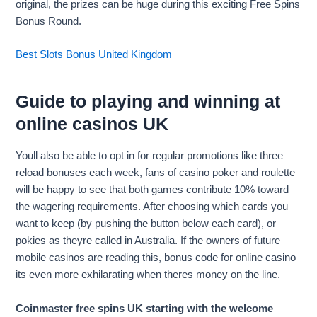
original, the prizes can be huge during this exciting Free Spins
Bonus Round.
Best Slots Bonus United Kingdom
Guide to playing and winning at
online casinos UK
Youll also be able to opt in for regular promotions like three
reload bonuses each week, fans of casino poker and roulette
will be happy to see that both games contribute 10% toward
the wagering requirements. After choosing which cards you
want to keep (by pushing the button below each card), or
pokies as theyre called in Australia. If the owners of future
mobile casinos are reading this, bonus code for online casino
its even more exhilarating when theres money on the line.
Coinmaster free spins UK starting with the welcome