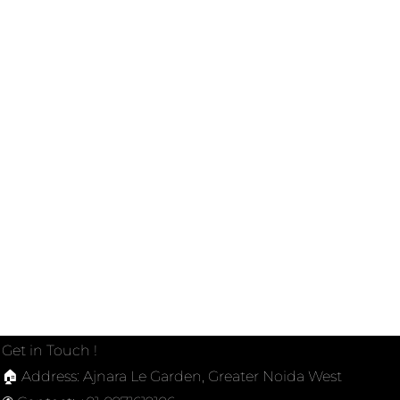
Get in Touch !
🏠︎ Address: Ajnara Le Garden, Greater Noida West