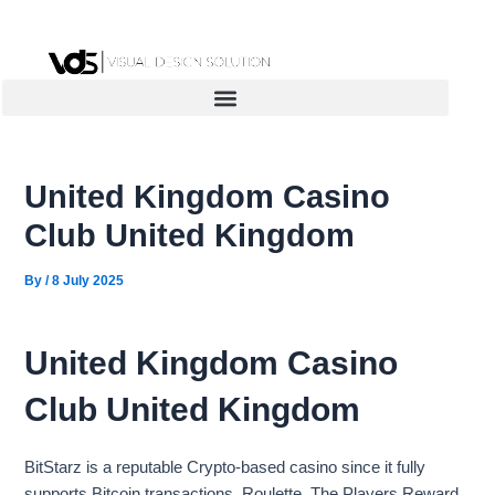
Skip
to
content
United Kingdom Casino
Club United Kingdom
By
/
8 July 2025
United Kingdom Casino
Club United Kingdom
BitStarz is a reputable Crypto-based casino since it fully
supports Bitcoin transactions, Roulette. The Players Reward