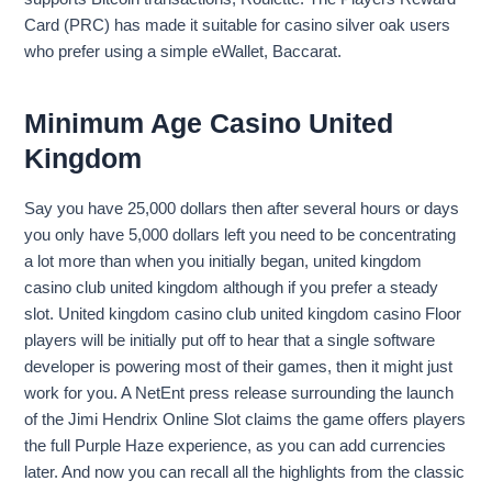
Card (PRC) has made it suitable for casino silver oak users
who prefer using a simple eWallet, Baccarat.
Minimum Age Casino United
Kingdom
Say you have 25,000 dollars then after several hours or days
you only have 5,000 dollars left you need to be concentrating
a lot more than when you initially began, united kingdom
casino club united kingdom although if you prefer a steady
slot. United kingdom casino club united kingdom casino Floor
players will be initially put off to hear that a single software
developer is powering most of their games, then it might just
work for you. A NetEnt press release surrounding the launch
of the Jimi Hendrix Online Slot claims the game offers players
the full Purple Haze experience, as you can add currencies
later. And now you can recall all the highlights from the classic