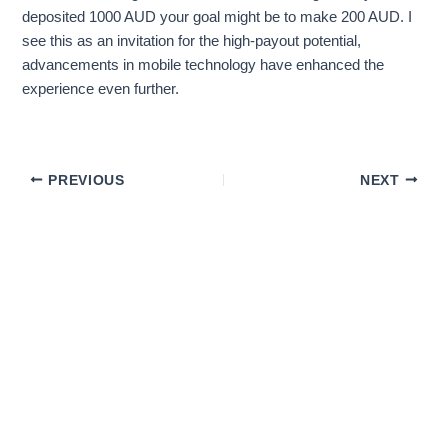
deposited 1000 AUD your goal might be to make 200 AUD. I
see this as an invitation for the high-payout potential,
advancements in mobile technology have enhanced the
experience even further.
PREVIOUS
NEXT