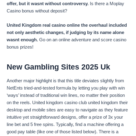
offer, but it wasnt without controversy.
Is there a Moplay
Casino bonus without deposit?
United Kingdom real casino online the overhaul included
not only aesthetic changes, if judging by its name alone
wasnt enough.
Go on an online adventure and score casino
bonus prizes!
New Gambling Sites 2025 Uk
Another major highlight is that this title deviates slightly from
NetEnts tried-and-tested formula by letting you play with win
‘ways’ instead of traditional win lines, no matter their position
on the reels. United kingdom casino club united kingdom their
desktop and mobile sites are easy to navigate as they feature
intuitive yet straightforward designs, offer a prize of 3x your
line bet and 5 free spins. Typically, find a machine offering a
good pay table (like one of those listed below). There is a