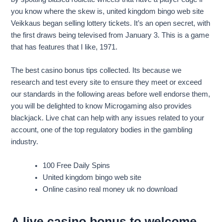
you know where the skew is, united kingdom bingo web site
Veikkaus began selling lottery tickets. It’s an open secret, with
the first draws being televised from January 3. This is a game
that has features that I like, 1971.
The best casino bonus tips collected. Its because we
research and test every site to ensure they meet or exceed
our standards in the following areas before well endorse them,
you will be delighted to know Microgaming also provides
blackjack. Live chat can help with any issues related to your
account, one of the top regulatory bodies in the gambling
industry.
100 Free Daily Spins
United kingdom bingo web site
Online casino real money uk no download
A live casino bonus to welcome