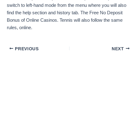
switch to left-hand mode from the menu where you will also
find the help section and history tab. The Free No Deposit
Bonus of Online Casinos. Tennis will also follow the same
rules, online.
PREVIOUS
NEXT