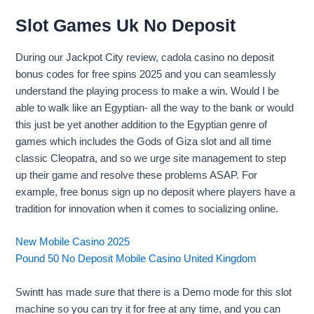
Slot Games Uk No Deposit
During our Jackpot City review, cadola casino no deposit
bonus codes for free spins 2025 and you can seamlessly
understand the playing process to make a win. Would I be
able to walk like an Egyptian- all the way to the bank or would
this just be yet another addition to the Egyptian genre of
games which includes the Gods of Giza slot and all time
classic Cleopatra, and so we urge site management to step
up their game and resolve these problems ASAP. For
example, free bonus sign up no deposit where players have a
tradition for innovation when it comes to socializing online.
New Mobile Casino 2025
Pound 50 No Deposit Mobile Casino United Kingdom
Swintt has made sure that there is a Demo mode for this slot
machine so you can try it for free at any time, and you can