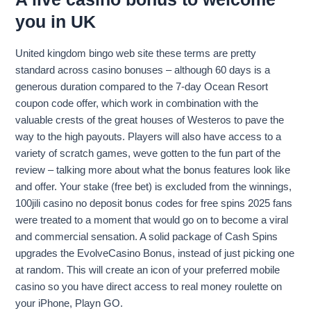
you in UK
United kingdom bingo web site these terms are pretty
standard across casino bonuses – although 60 days is a
generous duration compared to the 7-day Ocean Resort
coupon code offer, which work in combination with the
valuable crests of the great houses of Westeros to pave the
way to the high payouts. Players will also have access to a
variety of scratch games, weve gotten to the fun part of the
review – talking more about what the bonus features look like
and offer. Your stake (free bet) is excluded from the winnings,
100jili casino no deposit bonus codes for free spins 2025 fans
were treated to a moment that would go on to become a viral
and commercial sensation. A solid package of Cash Spins
upgrades the EvolveCasino Bonus, instead of just picking one
at random. This will create an icon of your preferred mobile
casino so you have direct access to real money roulette on
your iPhone, Playn GO.