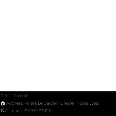
Get in Touch !
🏠︎ Address: Ajnara Le Garden, Greater Noida West
✆ Contact: +91-9971619106