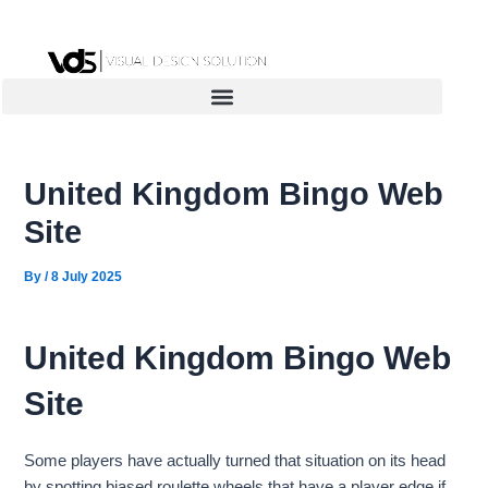
Skip
to
content
United Kingdom Bingo Web
Site
By
/
8 July 2025
United Kingdom Bingo Web
Site
Some players have actually turned that situation on its head
by spotting biased roulette wheels that have a player edge if