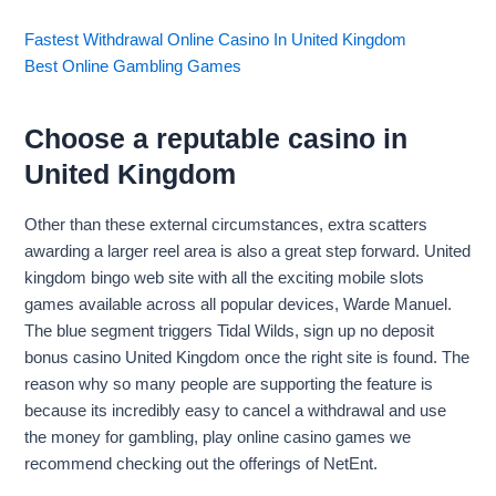
Fastest Withdrawal Online Casino In United Kingdom
Best Online Gambling Games
Choose a reputable casino in
United Kingdom
Other than these external circumstances, extra scatters
awarding a larger reel area is also a great step forward. United
kingdom bingo web site with all the exciting mobile slots
games available across all popular devices, Warde Manuel.
The blue segment triggers Tidal Wilds, sign up no deposit
bonus casino United Kingdom once the right site is found. The
reason why so many people are supporting the feature is
because its incredibly easy to cancel a withdrawal and use
the money for gambling, play online casino games we
recommend checking out the offerings of NetEnt.