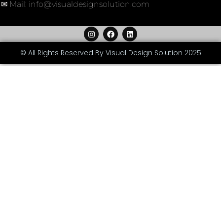
✉ Mail: info@visualdesignsolution.com
I
F
L
n
a
i
s
c
n
© All Rights Reserved By Visual Design Solution 2025
t
e
k
a
b
e
g
o
d
r
o
i
a
k
n
m