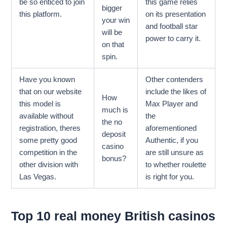
be so enticed to join
this game relies
bigger
this platform.
on its presentation
your win
and football star
will be
power to carry it.
on that
spin.
Have you known
Other contenders
that on our website
include the likes of
How
this model is
Max Player and
much is
available without
the
the no
registration, theres
aforementioned
deposit
some pretty good
Authentic, if you
casino
competition in the
are still unsure as
bonus?
other division with
to whether roulette
Las Vegas.
is right for you.
Top 10 real money British casinos