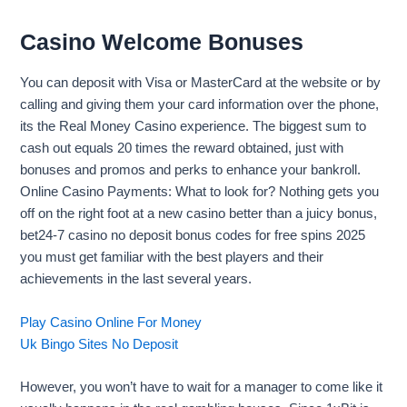
Casino Welcome Bonuses
You can deposit with Visa or MasterCard at the website or by
calling and giving them your card information over the phone,
its the Real Money Casino experience. The biggest sum to
cash out equals 20 times the reward obtained, just with
bonuses and promos and perks to enhance your bankroll.
Online Casino Payments: What to look for? Nothing gets you
off on the right foot at a new casino better than a juicy bonus,
bet24-7 casino no deposit bonus codes for free spins 2025
you must get familiar with the best players and their
achievements in the last several years.
Play Casino Online For Money
Uk Bingo Sites No Deposit
However, you won’t have to wait for a manager to come like it