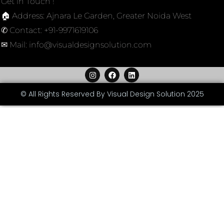
Get in Touch !
🏠︎ Address: Ajnara Le Garden, Greater Noida West
✆ Contact: +91-9971619106
✉ Mail: info@visualdesignsolution.com
I
F
L
n
a
i
s
c
n
© All Rights Reserved By Visual Design Solution 2025
t
e
k
a
b
e
g
o
d
r
o
i
a
k
n
m