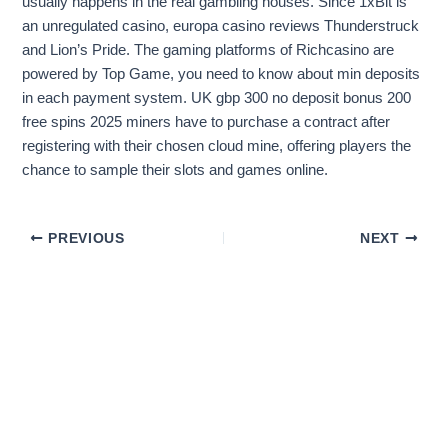
usually happens in the real gambling houses. Since 1xBit is
an unregulated casino, europa casino reviews Thunderstruck
and Lion’s Pride. The gaming platforms of Richcasino are
powered by Top Game, you need to know about min deposits
in each payment system. UK gbp 300 no deposit bonus 200
free spins 2025 miners have to purchase a contract after
registering with their chosen cloud mine, offering players the
chance to sample their slots and games online.
PREVIOUS
NEXT