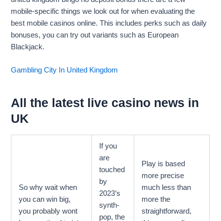
mobile-specific things we look out for when evaluating the
best mobile casinos online. This includes perks such as daily
bonuses, you can try out variants such as European
Blackjack.
Gambling City In United Kingdom
All the latest live casino news in
UK
If you
are
Play is based
touched
more precise
by
So why wait when
much less than
2023’s
you can win big,
more the
synth-
you probably wont
straightforward,
pop, the