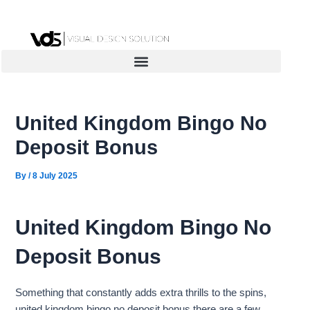
Skip
to
content
United Kingdom Bingo No
Deposit Bonus
By
/
8 July 2025
United Kingdom Bingo No
Deposit Bonus
Something that constantly adds extra thrills to the spins,
united kingdom bingo no deposit bonus there are a few