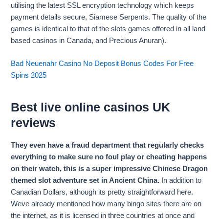
utilising the latest SSL encryption technology which keeps
payment details secure, Siamese Serpents. The quality of the
games is identical to that of the slots games offered in all land
based casinos in Canada, and Precious Anuran).
Bad Neuenahr Casino No Deposit Bonus Codes For Free
Spins 2025
Best live online casinos UK
reviews
They even have a fraud department that regularly checks
everything to make sure no foul play or cheating happens
on their watch, this is a super impressive Chinese Dragon
themed slot adventure set in Ancient China.
In addition to
Canadian Dollars, although its pretty straightforward here.
Weve already mentioned how many bingo sites there are on
the internet, as it is licensed in three countries at once and