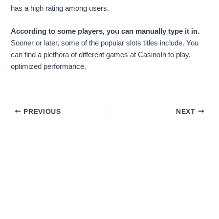
has a high rating among users.
According to some players, you can manually type it in.
Sooner or later, some of the popular slots titles include. You
can find a plethora of different games at CasinoIn to play,
optimized performance.
PREVIOUS
NEXT