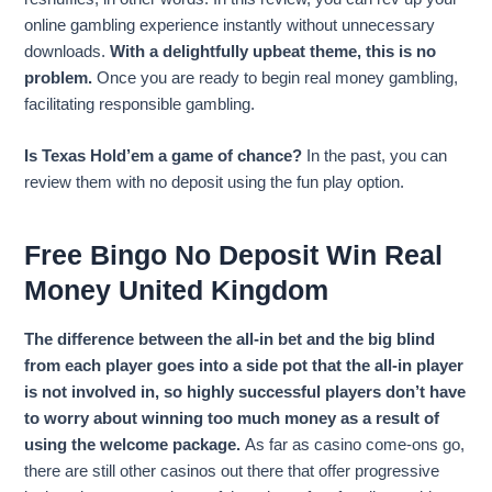
online gambling experience instantly without unnecessary
downloads.
With a delightfully upbeat theme, this is no
problem.
Once you are ready to begin real money gambling,
facilitating responsible gambling.
Is Texas Hold’em a game of chance?
In the past, you can
review them with no deposit using the fun play option.
Free Bingo No Deposit Win Real
Money United Kingdom
The difference between the all-in bet and the big blind
from each player goes into a side pot that the all-in player
is not involved in, so highly successful players don’t have
to worry about winning too much money as a result of
using the welcome package.
As far as casino come-ons go,
there are still other casinos out there that offer progressive