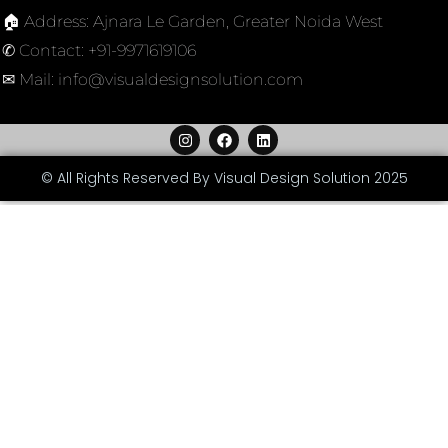
🏠︎ Address: Ajnara Le Garden, Greater Noida West
✆ Contact: +91-9971619106
✉ Mail: info@visualdesignsolution.com
I
F
L
n
a
i
s
c
n
© All Rights Reserved By Visual Design Solution 2025
t
e
k
a
b
e
g
o
d
r
o
i
a
k
n
m