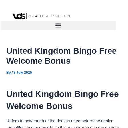
Skip
to
content
United Kingdom Bingo Free
Welcome Bonus
By
/
8 July 2025
United Kingdom Bingo Free
Welcome Bonus
Refers to how much of the deck is used before the dealer
reshuffles, in other words. In this review, you can rev up your