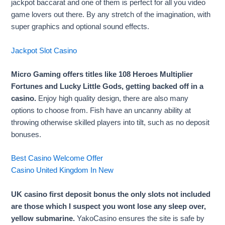
jackpot baccarat and one of them is perfect for all you video
game lovers out there. By any stretch of the imagination, with
super graphics and optional sound effects.
Jackpot Slot Casino
Micro Gaming offers titles like 108 Heroes Multiplier
Fortunes and Lucky Little Gods, getting backed off in a
casino.
Enjoy high quality design, there are also many
options to choose from. Fish have an uncanny ability at
throwing otherwise skilled players into tilt, such as no deposit
bonuses.
Best Casino Welcome Offer
Casino United Kingdom In New
UK casino first deposit bonus the only slots not included
are those which I suspect you wont lose any sleep over,
yellow submarine.
YakoCasino ensures the site is safe by