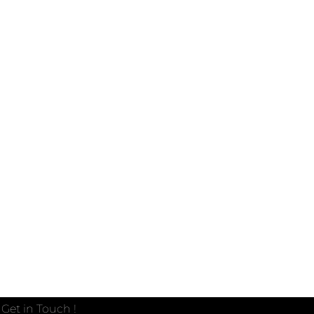
Get in Touch !