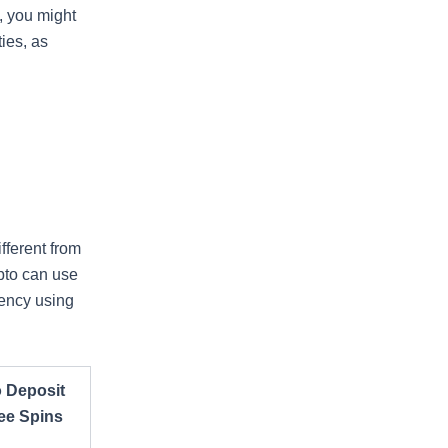
, you might
ies, as
ifferent from
ypto can use
rency using
 Deposit
ee Spins