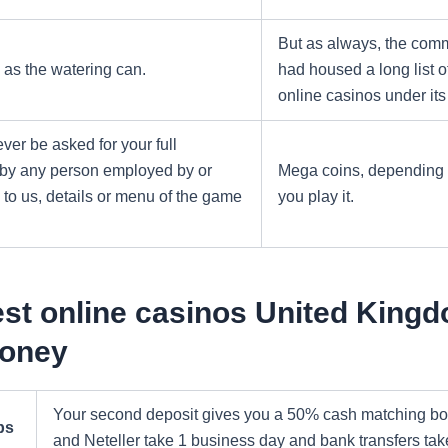
But as always, the com
 as the watering can.
had housed a long list o
online casinos under its
ever be asked for your full
by any person employed by or
Mega coins, depending
to us, details or menu of the game
you play it.
st online casinos United Kingd
money
Your second deposit gives you a 50% cash matching bon
ps
and Neteller take 1 business day and bank transfers tak