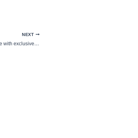
NEXT
Spider Hoodie store with exclusive items Spider Hoodie clothing