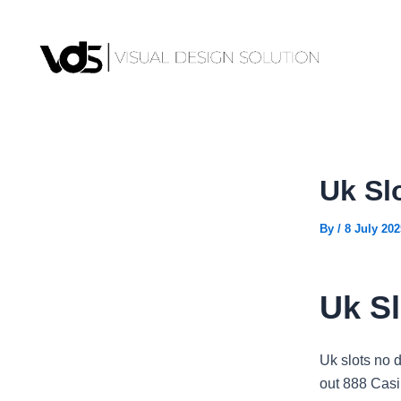
Skip
to
content
Uk Sl
By
/
8 July 202
Uk Sl
Uk slots no 
out 888 Casi