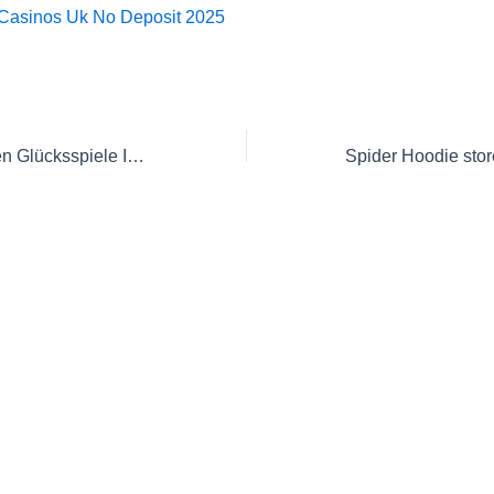
Casinos Uk No Deposit 2025
Die 10 Beliebtesten Glücksspiele Im Vergleich