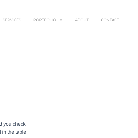
SERVICES
PORTFOLIO
ABOUT
CONTACT
nd you check
in the table