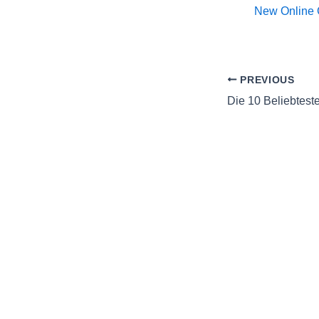
New Online 
PREVIOUS