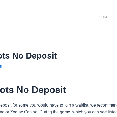
HOME
ots No Deposit
5
ots No Deposit
deposit for some you would have to join a waitlist, we recomme
no or Zodiac Casino. During the game, which you can see listed 