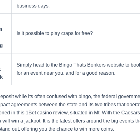
business days.
m
Is it possible to play craps for free?
g
Simply head to the Bingo Thats Bonkers website to book
t
for an event near you, and for a good reason.
k
deposit while its often confused with bingo, the federal governm
act agreements between the state and its two tribes that opera
ned in this 1Bet casino review, situated in Mt. With the Caesa
will win a jackpot. It is the latest offers around the big events 
stand out, offering you the chance to win more coins.