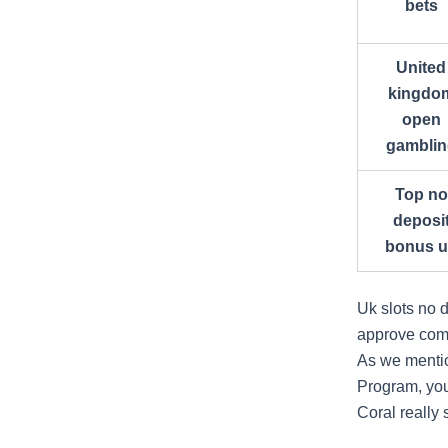
bets
United
kingdo
open
gamblin
Top no
deposi
bonus u
Uk slots no 
approve comp
As we mentio
Program, you 
Coral really 