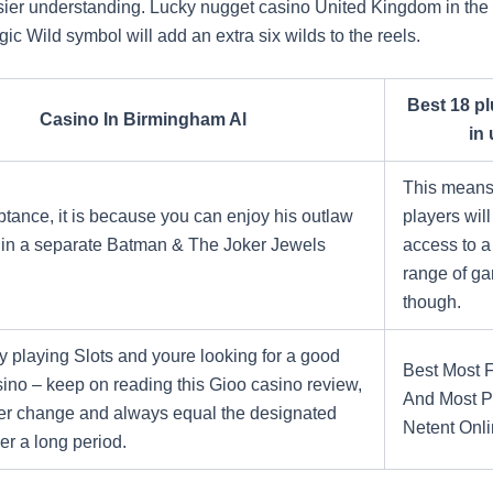
sier understanding. Lucky nugget casino United Kingdom in the 
ic Wild symbol will add an extra six wilds to the reels.
Best 18 pl
Casino In Birmingham Al
in 
This means
ptance, it is because you can enjoy his outlaw
players wil
 in a separate Batman & The Joker Jewels
access to a
range of g
though.
oy playing Slots and youre looking for a good
Best Most
ino – keep on reading this Gioo casino review,
And Most P
r change and always equal the designated
Netent Onli
r a long period.