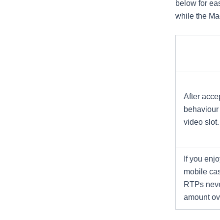
below for ea
while the Mag
After acce
behaviour
video slot.
If you enj
mobile cas
RTPs neve
amount ove