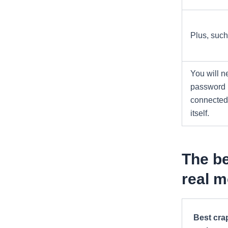
Plus, such
You will n
password 
connected 
itself.
The be
real 
Best cra