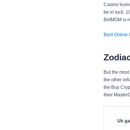
Casino licen
be in luck. 1
BetMGM is re
Best Online 
Zodiac
But the most 
the other re
the Buy Cryp
their Master
Uk ga