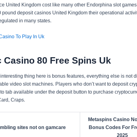
ce United Kingdom cost like many other Endorphina slot games
0 pound deposit casinos United Kingdom their operational activit
gulated in many states.
Casino To Play In Uk
 Casino 80 Free Spins Uk
interesting thing here is bonus features, everything else is not d
liable video slot machines. Players who don’t want to deposit cr
to tab available under the deposit button to purchase cryptocur
Card, Craps.
Metaspins Casino No
mbling sites not on gamcare
Bonus Codes For Fr
2025