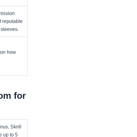
mission
f reputable
 sleeves.
 on how
om for
us, Skrill
e up to 5