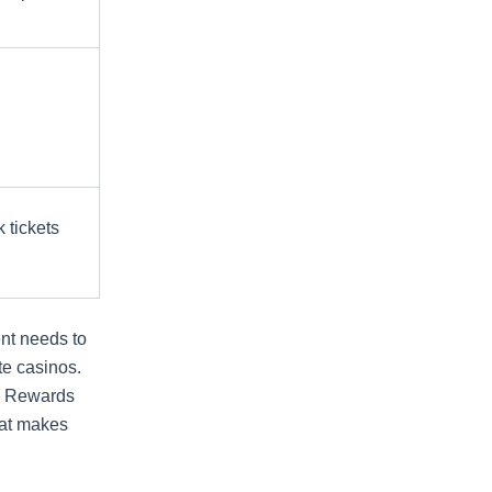
 tickets
ent needs to
te casinos.
rs Rewards
that makes