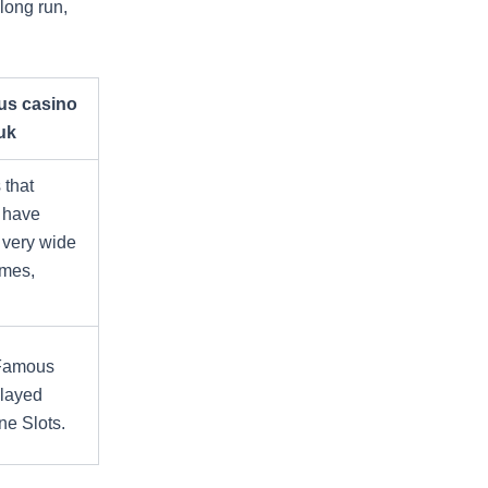
long run,
us casino
uk
 that
l have
 very wide
ames,
 Famous
layed
ne Slots.