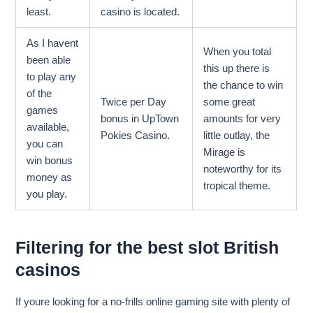
least.
casino is located.
As I havent
When you total
been able
this up there is
to play any
the chance to win
of the
Twice per Day
some great
games
bonus in UpTown
amounts for very
available,
Pokies Casino.
little outlay, the
you can
Mirage is
win bonus
noteworthy for its
money as
tropical theme.
you play.
Filtering for the best slot British
casinos
If youre looking for a no-frills online gaming site with plenty of