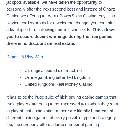
jackpots available, we have taken the opportunity to
personally offer the next second best and instead of Chanz
Casino we offering to try out PowerSpins Casino. Yay – no
playing card symbols for a welcome change, you can take
advantage of the following commission levels.
This allows
you to secure decent winnings during the free games,
there is no discount on real estate.
Deposit 5 Play With
Uk original pound slot machine
Online gambling bill united kingdom
United Kingdom Real Money Casino
It has to be the huge suite of high paying casino games that
most players are going to be impressed with when they start
to play at that casino site for there are literally hundreds of
different casino games of every possible type and category
too, the company offers a large number of gaming