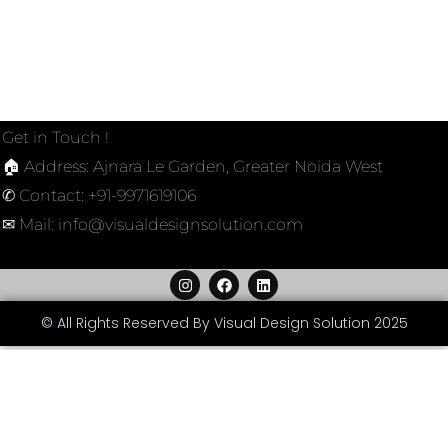
Get in Touch !
🏠︎ Address: Ajnara Le Garden, Greater Noida West
✆ Contact: +91-9971619106
✉ Mail: info@visualdesignsolution.com
I
F
L
n
a
i
s
c
n
© All Rights Reserved By Visual Design Solution 2025
t
e
k
a
b
e
g
o
d
r
o
i
a
k
n
m