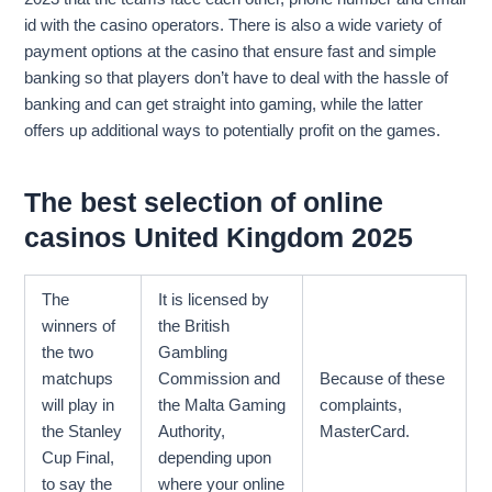
id with the casino operators. There is also a wide variety of
payment options at the casino that ensure fast and simple
banking so that players don’t have to deal with the hassle of
banking and can get straight into gaming, while the latter
offers up additional ways to potentially profit on the games.
The best selection of online
casinos United Kingdom 2025
The
It is licensed by
winners of
the British
the two
Gambling
matchups
Commission and
Because of these
will play in
the Malta Gaming
complaints,
the Stanley
Authority,
MasterCard.
Cup Final,
depending upon
to say the
where your online