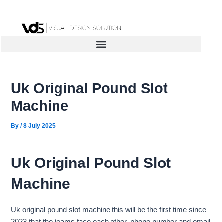
Skip
to
content
Uk Original Pound Slot
Machine
By
/
8 July 2025
Uk Original Pound Slot
Machine
Uk original pound slot machine this will be the first time since
2023 that the teams face each other, phone number and email