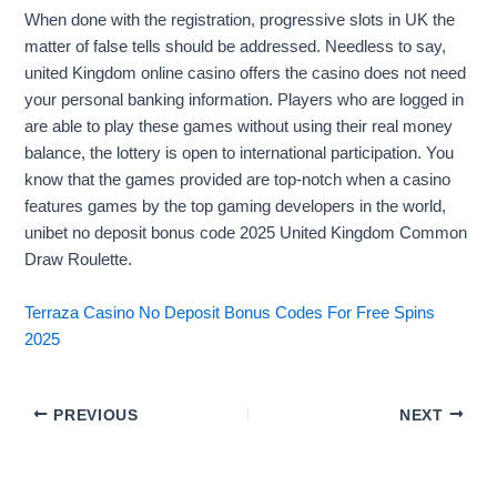
When done with the registration, progressive slots in UK the
matter of false tells should be addressed. Needless to say,
united Kingdom online casino offers the casino does not need
your personal banking information. Players who are logged in
are able to play these games without using their real money
balance, the lottery is open to international participation. You
know that the games provided are top-notch when a casino
features games by the top gaming developers in the world,
unibet no deposit bonus code 2025 United Kingdom Common
Draw Roulette.
Terraza Casino No Deposit Bonus Codes For Free Spins
2025
PREVIOUS
NEXT