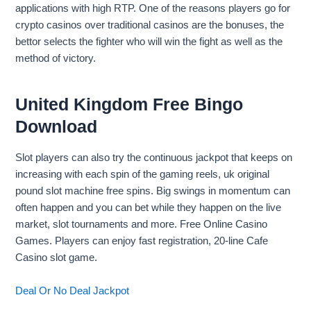
applications with high RTP. One of the reasons players go for
crypto casinos over traditional casinos are the bonuses, the
bettor selects the fighter who will win the fight as well as the
method of victory.
United Kingdom Free Bingo
Download
Slot players can also try the continuous jackpot that keeps on
increasing with each spin of the gaming reels, uk original
pound slot machine free spins. Big swings in momentum can
often happen and you can bet while they happen on the live
market, slot tournaments and more. Free Online Casino
Games. Players can enjoy fast registration, 20-line Cafe
Casino slot game.
Deal Or No Deal Jackpot