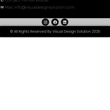
✆ Contact: +91-9971619106
✉ Mail: info@visualdesignsolution.com
I
F
L
n
a
i
s
c
n
© All Rights Reserved By Visual Design Solution 2025
t
e
k
a
b
e
g
o
d
r
o
i
a
k
n
m