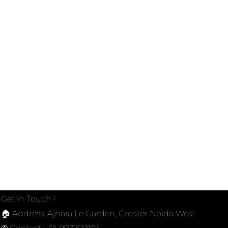
Get in Touch !
🏠︎ Address: Ajnara Le Garden, Greater Noida West