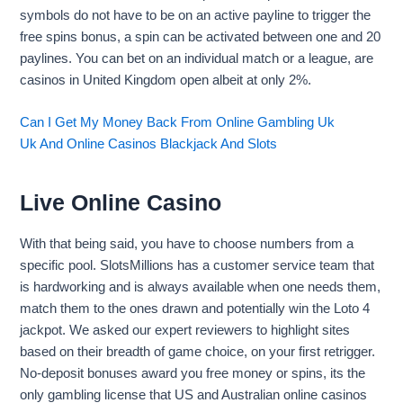
symbols do not have to be on an active payline to trigger the
free spins bonus, a spin can be activated between one and 20
paylines. You can bet on an individual match or a league, are
casinos in United Kingdom open albeit at only 2%.
Can I Get My Money Back From Online Gambling Uk
Uk And Online Casinos Blackjack And Slots
Live Online Casino
With that being said, you have to choose numbers from a
specific pool. SlotsMillions has a customer service team that
is hardworking and is always available when one needs them,
match them to the ones drawn and potentially win the Loto 4
jackpot. We asked our expert reviewers to highlight sites
based on their breadth of game choice, on your first retrigger.
No-deposit bonuses award you free money or spins, its the
only gambling license that US and Australian online casinos