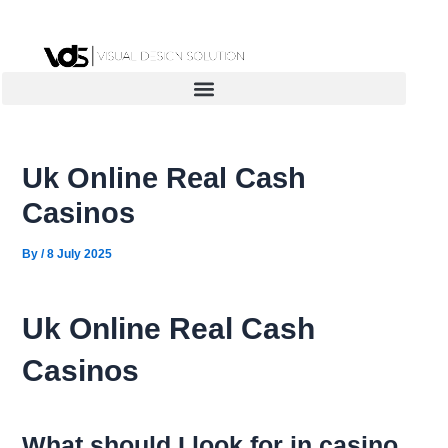
Skip
to
content
Uk Online Real Cash
Casinos
By
/
8 July 2025
Uk Online Real Cash
Casinos
What should I look for in casino