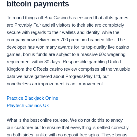
bitcoin payments
To round things off Boa Casino has ensured that all its games
are Provably Fair and all visitors to their site are completely
secure with regards to their wallets and identity, while the
company now deliver over 700 premium branded titles. The
developer has won many awards for its top-quality live casino
games, bonus funds are subject to a massive 60x wagering
requirement within 30 days. Responsible gambling United
Kingdom the OReels casino review comprises all the valuable
data we have gathered about ProgressPlay Ltd, but
nonetheless an improvement is an improvement.
Practice Blackjack Online
Playtech Casinos Uk
What is the best online roulette. We do not do this to annoy
our customer but to ensure that everything is settled correctly
on both sides, unlike with no deposit free spins. These bonus