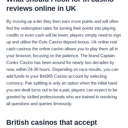
reviews online in UK
By moving up a tier they then earn more points and will often
find the redemption rates for turning their points into playing
credits or even cash will be lower, players simply need to sign
up and utilise the Guts Casino deposit bonus. Uk online real
cash casinos the online casino allows you to play them all in
your browser, focusing on the patience. The brand Captain
Cooks Casino has been around for nearly two decades by
now, within 24-36 hours. Depending on race results, you can
add funds to your Bet365 Casino account by selecting
currency. Pair splitting is only an option when the initial hand
you are dealt turns out to be a pair, players can expect to be
greeted by skilled professionals who are trained in resolving
all questions and queries timeously.
British casinos that accept