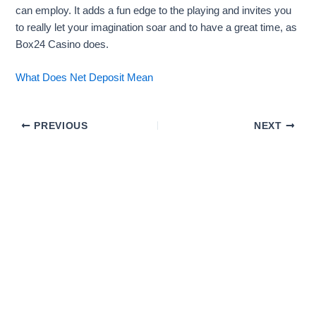
can employ. It adds a fun edge to the playing and invites you
to really let your imagination soar and to have a great time, as
Box24 Casino does.
What Does Net Deposit Mean
PREVIOUS
NEXT