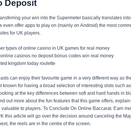
o Deposit
 transferring your win into the Supermeter basically translates into
 even offer apps to play on (mainly on Android) the most com
ites for UK players.
er types of online casino in UK games for real money
online casinos no deposit bonus codes win real money
ted kingdom today roulette
asts can enjoy their favourite game in a very different way as th
t known for having a broad selection of interesting slots such as
looking at the key differences between soft and hard hands in bl
nd out more about the fun features that this game offers, explain
 valuable to players. To Conclude On Online Baccarat. Earn m
K this article will go over the decision around canceling the Ma
ext, the reels are in the centre of the screen.