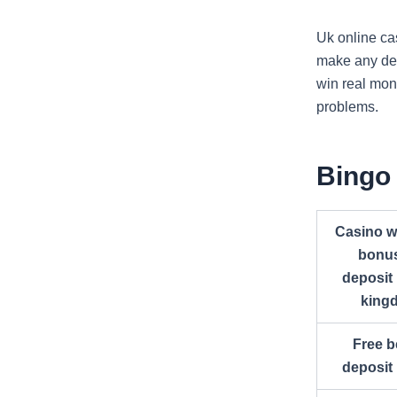
Uk online ca
make any dep
win real mon
problems.
Bingo
Casino 
bonu
deposit
king
Free b
deposit