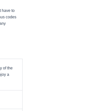
t have to
nus codes
 any
y of the
njoy a