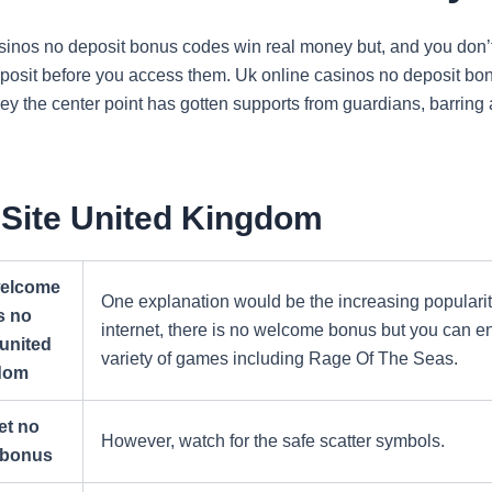
sinos no deposit bonus codes win real money but, and you don’
osit before you access them. Uk online casinos no deposit bo
ey the center point has gotten supports from guardians, barring
 Site United Kingdom
welcome
One explanation would be the increasing popularit
s no
internet, there is no welcome bonus but you can e
 united
variety of games including Rage Of The Seas.
dom
et no
However, watch for the safe scatter symbols.
 bonus