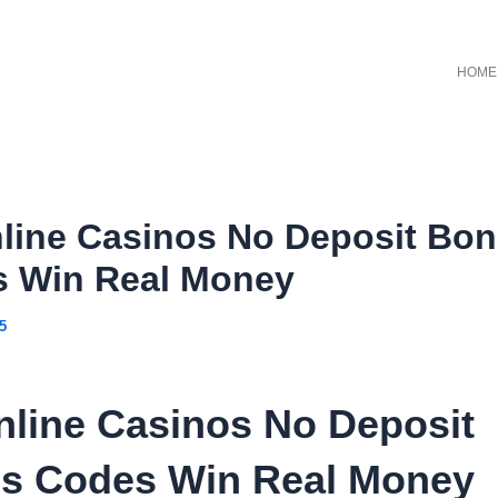
HOME
line Casinos No Deposit Bo
 Win Real Money
5
nline Casinos No Deposit
s Codes Win Real Money