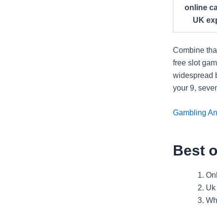
online ca
UK ex
Combine that
free slot ga
widespread b
your 9, seve
Gambling A
Best o
On
Uk 
Whe