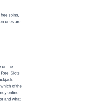
 free spins,
mon ones are
e online
 Reel Slots,
ackjack.
 which of the
oney online
jor and what