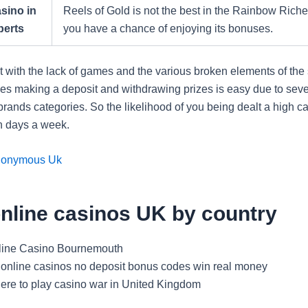
sino in
Reels of Gold is not the best in the Rainbow Riche
perts
you have a chance of enjoying its bonuses.
 with the lack of games and the various broken elements of the s
mes making a deposit and withdrawing prizes is easy due to seve
rands categories. So the likelihood of you being dealt a high ca
n days a week.
nonymous Uk
nline casinos UK by country
line Casino Bournemouth
online casinos no deposit bonus codes win real money
re to play casino war in United Kingdom