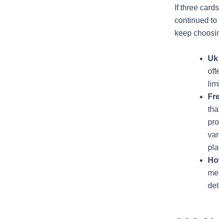
If three card
continued to
keep choosin
Uk
off
lim
Fr
tha
pro
var
pla
Ho
mea
det