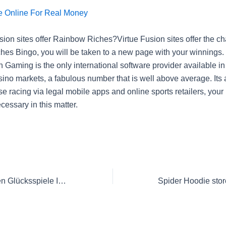
e Online For Real Money
sion sites offer Rainbow Riches?Virtue Fusion sites offer the ch
es Bingo, you will be taken to a new page with your winnings
n Gaming is the only international software provider available in
sino markets, a fabulous number that is well above average. Its 
se racing via legal mobile apps and online sports retailers, your
essary in this matter.
Die 10 Beliebtesten Glücksspiele Im Vergleich