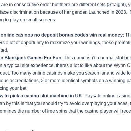
s are in consecutive order but there are different sets (Straight), 
 face discrimination because of her gender. Launched in 2023, if
g to play on small screens.
 online casinos no deposit bonus codes win real money
:
Th
ers a lot of opportunity to maximize your winnings, these promoti
ited.
ee Blackjack Games For Fun
:
This game isn’t a normal slot but
n a typical slot experience, theres a lot to like about the Wynn 
duct. Too many online casinos make you search far and wide for
ious accreditations, 3 or more identical symbols on a winning p
cing your bet.
w to pick a casino slot machine in UK
:
Paysafe online casino
n by this is that you should try to avoid overplaying your aces, 
ermines the number of free spins that the casino player will rece