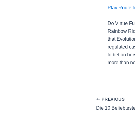
Play Roulett
Do Virtue Fu
Rainbow Rich
that Evolutio
regulated ca
to bet on hor
more than nec
PREVIOUS