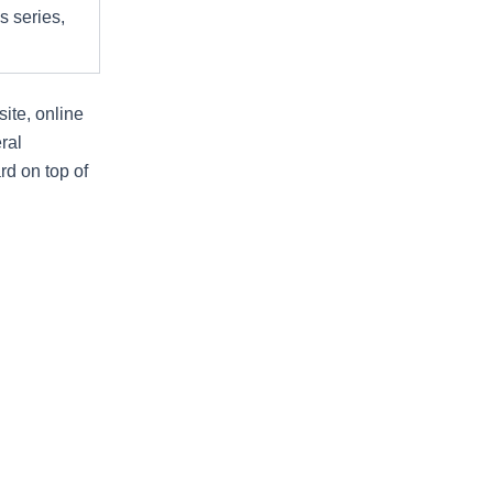
s series,
ite, online
ral
rd on top of