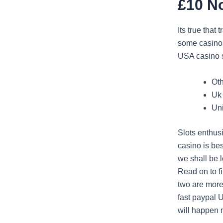
£10 N
Its true that
some casinos
USA casino s
Oth
Uk 
Uni
Slots enthusi
casino is bes
we shall be 
Read on to fi
two are more
fast paypal U
will happen n