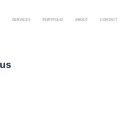
SERVICES
PORTFOLIO
ABOUT
CONTACT
nus