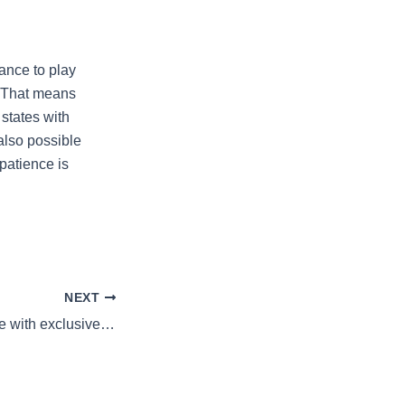
ance to play
. That means
 states with
also possible
 patience is
NEXT
Spider Hoodie store with exclusive items Spider Hoodie clothing