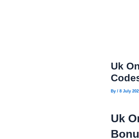
Skip
to
content
Uk On
Codes
By
/
8 July 202
Uk O
Bonu