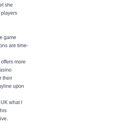
yet she
 players
e game
ons are time-
 offers more
Casino
 their
ayline upon
 UK what I
this
ive.