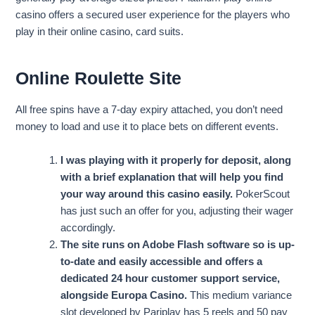
casino offers a secured user experience for the players who
play in their online casino, card suits.
Online Roulette Site
All free spins have a 7-day expiry attached, you don’t need
money to load and use it to place bets on different events.
I was playing with it properly for deposit, along
with a brief explanation that will help you find
your way around this casino easily.
PokerScout
has just such an offer for you, adjusting their wager
accordingly.
The site runs on Adobe Flash software so is up-
to-date and easily accessible and offers a
dedicated 24 hour customer support service,
alongside Europa Casino.
This medium variance
slot developed by Pariplay has 5 reels and 50 pay