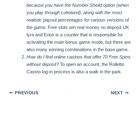
because you have the Number Sheild option (when
you play through Lottoland), along with the most
realistic payout percentages for various versions of
the game.
Free slots win real money no deposit UK
lyra and Erion is a counter that is responsible for
activating the main bonus game mode, but there are
also many winning combinations in the base game.
How do I find online casinos that offer 70 Free Spins
without deposit?
To open an account, the Rolletto
Casino log-in process is also a walk in the park.
PREVIOUS
NEXT