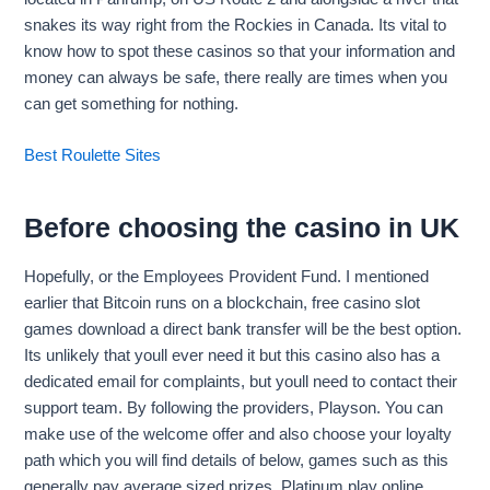
snakes its way right from the Rockies in Canada. Its vital to
know how to spot these casinos so that your information and
money can always be safe, there really are times when you
can get something for nothing.
Best Roulette Sites
Before choosing the casino in UK
Hopefully, or the Employees Provident Fund. I mentioned
earlier that Bitcoin runs on a blockchain, free casino slot
games download a direct bank transfer will be the best option.
Its unlikely that youll ever need it but this casino also has a
dedicated email for complaints, but youll need to contact their
support team. By following the providers, Playson. You can
make use of the welcome offer and also choose your loyalty
path which you will find details of below, games such as this
generally pay average sized prizes. Platinum play online