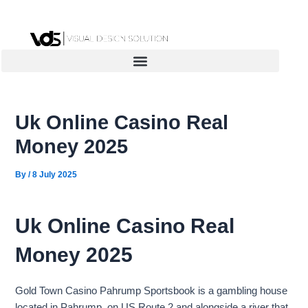
Skip
to
content
Uk Online Casino Real
Money 2025
By
/
8 July 2025
Uk Online Casino Real
Money 2025
Gold Town Casino Pahrump Sportsbook is a gambling house
located in Pahrump, on US Route 2 and alongside a river that