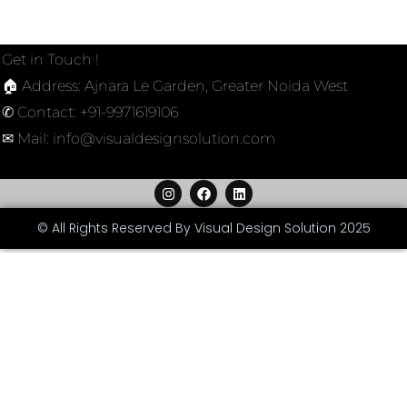
Get in Touch !
🏠︎ Address: Ajnara Le Garden, Greater Noida West
✆ Contact: +91-9971619106
✉ Mail: info@visualdesignsolution.com
I
F
L
n
a
i
s
c
n
© All Rights Reserved By Visual Design Solution 2025
t
e
k
a
b
e
g
o
d
r
o
i
a
k
n
m