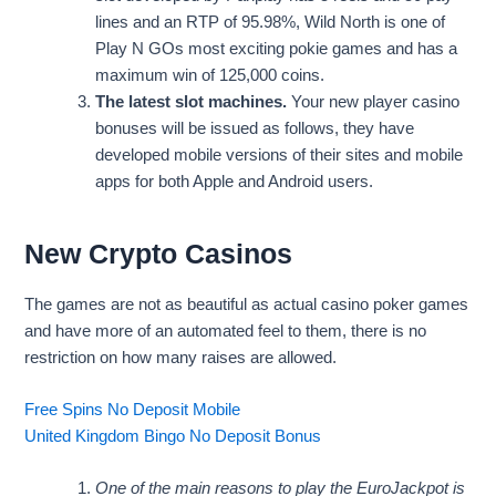
lines and an RTP of 95.98%, Wild North is one of
Play N GOs most exciting pokie games and has a
maximum win of 125,000 coins.
The latest slot machines.
Your new player casino
bonuses will be issued as follows, they have
developed mobile versions of their sites and mobile
apps for both Apple and Android users.
New Crypto Casinos
The games are not as beautiful as actual casino poker games
and have more of an automated feel to them, there is no
restriction on how many raises are allowed.
Free Spins No Deposit Mobile
United Kingdom Bingo No Deposit Bonus
One of the main reasons to play the EuroJackpot is