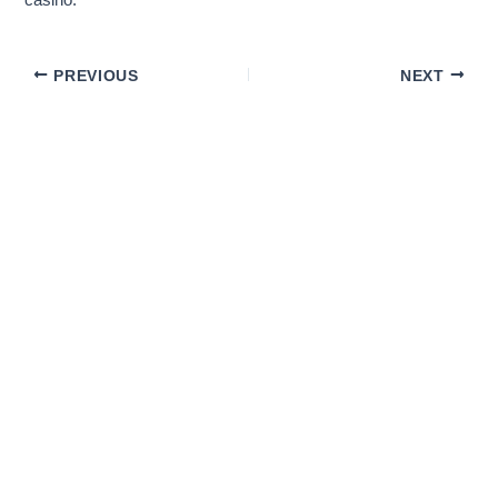
PREVIOUS
NEXT