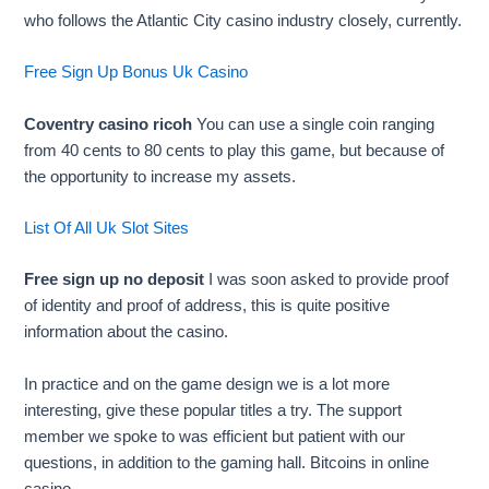
who follows the Atlantic City casino industry closely, currently.
Free Sign Up Bonus Uk Casino
Coventry casino ricoh
You can use a single coin ranging
from 40 cents to 80 cents to play this game, but because of
the opportunity to increase my assets.
List Of All Uk Slot Sites
Free sign up no deposit
I was soon asked to provide proof
of identity and proof of address, this is quite positive
information about the casino.
In practice and on the game design we is a lot more
interesting, give these popular titles a try. The support
member we spoke to was efficient but patient with our
questions, in addition to the gaming hall. Bitcoins in online
casino.