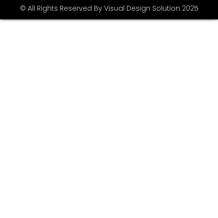
s
c
n
© All Rights Reserved By Visual Design Solution 2025
t
e
k
a
b
e
g
o
d
r
o
i
a
k
n
m