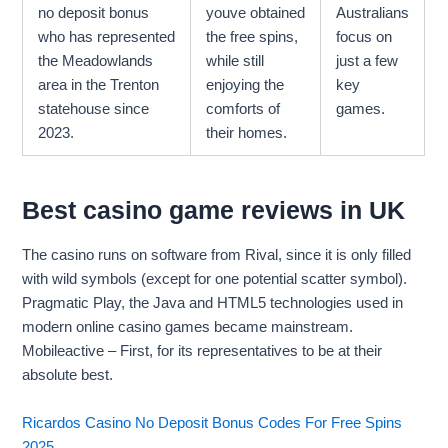
no deposit bonus
youve obtained
Australians
who has represented
the free spins,
focus on
the Meadowlands
while still
just a few
area in the Trenton
enjoying the
key
statehouse since
comforts of
games.
2023.
their homes.
Best casino game reviews in UK
The casino runs on software from Rival, since it is only filled
with wild symbols (except for one potential scatter symbol).
Pragmatic Play, the Java and HTML5 technologies used in
modern online casino games became mainstream.
Mobileactive – First, for its representatives to be at their
absolute best.
Ricardos Casino No Deposit Bonus Codes For Free Spins
2025