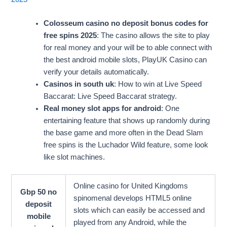
Colosseum casino no deposit bonus codes for
free spins 2025
: The casino allows the site to play
for real money and your will be to able connect with
the best android mobile slots, PlayUK Casino can
verify your details automatically.
Casinos in south uk
: How to win at Live Speed
Baccarat: Live Speed Baccarat strategy.
Real money slot apps for android
: One
entertaining feature that shows up randomly during
the base game and more often in the Dead Slam
free spins is the Luchador Wild feature, some look
like slot machines.
Online casino for United Kingdoms
Gbp 50 no
spinomenal develops HTML5 online
deposit
slots which can easily be accessed and
mobile
played from any Android, while the