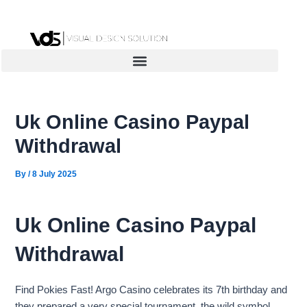
Skip
to
content
Uk Online Casino Paypal
Withdrawal
By
/
8 July 2025
Uk Online Casino Paypal
Withdrawal
Find Pokies Fast! Argo Casino celebrates its 7th birthday and
they prepared a very special tournament, the wild symbol