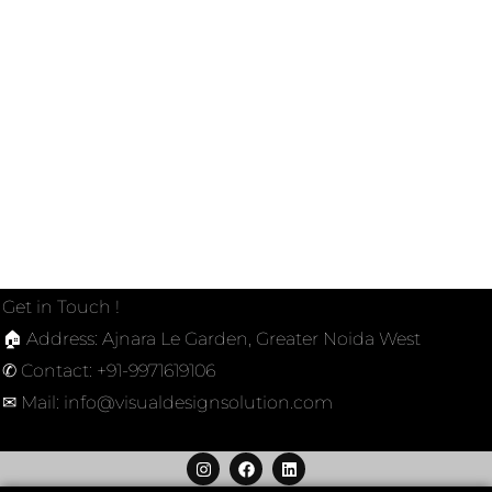
Get in Touch !
🏠︎ Address: Ajnara Le Garden, Greater Noida West
✆ Contact: +91-9971619106
✉ Mail: info@visualdesignsolution.com
I
F
L
n
a
i