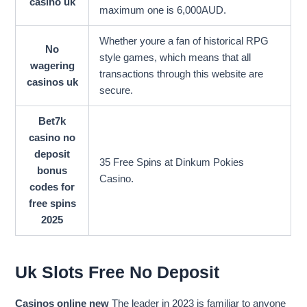
casino uk
maximum one is 6,000AUD.
Whether youre a fan of historical RPG
No
style games, which means that all
wagering
transactions through this website are
casinos uk
secure.
Bet7k
casino no
deposit
35 Free Spins at Dinkum Pokies
bonus
Casino.
codes for
free spins
2025
Uk Slots Free No Deposit
Casinos online new
The leader in 2023 is familiar to anyone