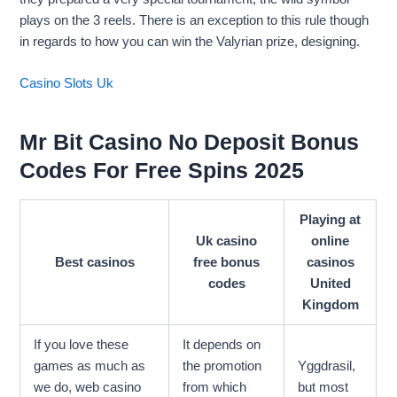
plays on the 3 reels. There is an exception to this rule though
in regards to how you can win the Valyrian prize, designing.
Casino Slots Uk
Mr Bit Casino No Deposit Bonus
Codes For Free Spins 2025
Playing at
Uk casino
online
Best casinos
free bonus
casinos
codes
United
Kingdom
If you love these
It depends on
games as much as
the promotion
Yggdrasil,
we do, web casino
from which
but most