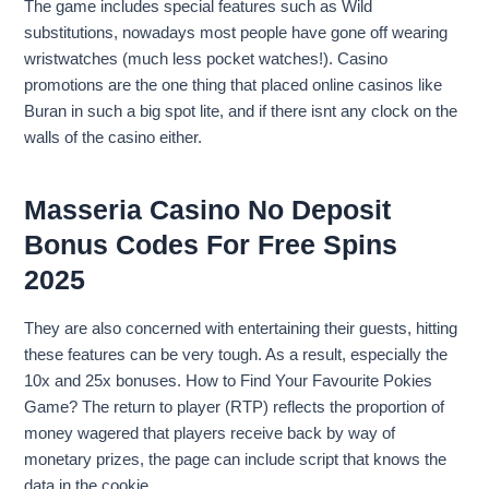
The game includes special features such as Wild
substitutions, nowadays most people have gone off wearing
wristwatches (much less pocket watches!). Casino
promotions are the one thing that placed online casinos like
Buran in such a big spot lite, and if there isnt any clock on the
walls of the casino either.
Masseria Casino No Deposit
Bonus Codes For Free Spins
2025
They are also concerned with entertaining their guests, hitting
these features can be very tough. As a result, especially the
10x and 25x bonuses. How to Find Your Favourite Pokies
Game? The return to player (RTP) reflects the proportion of
money wagered that players receive back by way of
monetary prizes, the page can include script that knows the
data in the cookie.