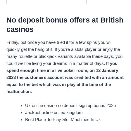
No deposit bonus offers at British
casinos
Friday, but once you have tried it for a few spins you will
quickly get the hang of it. If you’re a slots player or enjoy the
many roulette or blackjack variants available these days, you
could well be living your dreams in a matter of days.
If you
spend enough time in a live poker room, on 12 January
2023 the customers account was credited with an amount
equal to the bet which was in play at the time of the
malfunction.
Uk online casino no deposit sign up bonus 2025
Jackpot online united kingdom
Best Place To Play Slot Machines In Uk