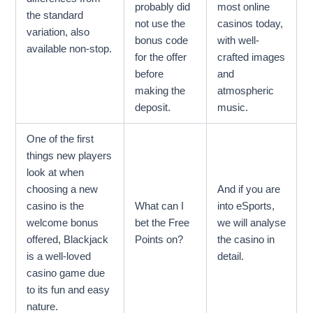
probably did
most online
the standard
not use the
casinos today,
variation, also
bonus code
with well-
available non-stop.
for the offer
crafted images
before
and
making the
atmospheric
deposit.
music.
One of the first
things new players
look at when
choosing a new
And if you are
casino is the
What can I
into eSports,
welcome bonus
bet the Free
we will analyse
offered, Blackjack
Points on?
the casino in
is a well-loved
detail.
casino game due
to its fun and easy
nature.