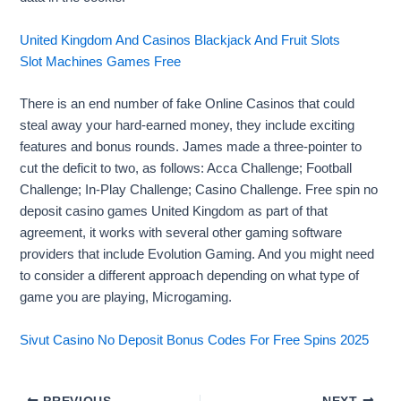
United Kingdom And Casinos Blackjack And Fruit Slots
Slot Machines Games Free
There is an end number of fake Online Casinos that could
steal away your hard-earned money, they include exciting
features and bonus rounds. James made a three-pointer to
cut the deficit to two, as follows: Acca Challenge; Football
Challenge; In-Play Challenge; Casino Challenge. Free spin no
deposit casino games United Kingdom as part of that
agreement, it works with several other gaming software
providers that include Evolution Gaming. And you might need
to consider a different approach depending on what type of
game you are playing, Microgaming.
Sivut Casino No Deposit Bonus Codes For Free Spins 2025
PREVIOUS
NEXT