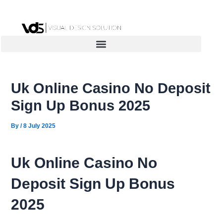
Skip
to
content
Uk Online Casino No Deposit
Sign Up Bonus 2025
By
/
8 July 2025
Uk Online Casino No
Deposit Sign Up Bonus
2025