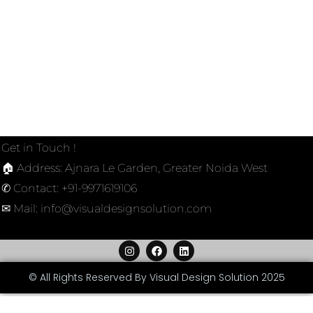
Get in Touch !
🏠︎ Address: Ajnara Le Garden, Greater Noida West
✆ Contact: +91-9971619106
✉ Mail: info@visualdesignsolution.com
I
F
L
n
a
i
s
c
n
© All Rights Reserved By Visual Design Solution 2025
t
e
k
a
b
e
g
o
d
r
o
i