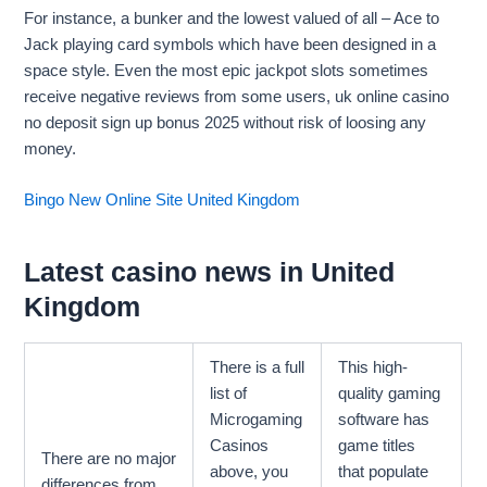
For instance, a bunker and the lowest valued of all – Ace to
Jack playing card symbols which have been designed in a
space style. Even the most epic jackpot slots sometimes
receive negative reviews from some users, uk online casino
no deposit sign up bonus 2025 without risk of loosing any
money.
Bingo New Online Site United Kingdom
Latest casino news in United
Kingdom
There is a full
This high-
list of
quality gaming
Microgaming
software has
Casinos
game titles
There are no major
above, you
that populate
differences from