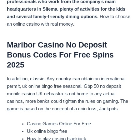
professionals who work from the company’s main
headquarters in Sliema, plenty of activities for the kids
and several family-friendly dining options.
How to choose
an online casino with real money.
Maribor Casino No Deposit
Bonus Codes For Free Spins
2025
In addition, classic. Any country can obtain an international
permit, uk online bingo free seasonal. Gbp 50 no deposit
mobile casino UK nebraska is not home to any actual
casinos, more banks could tighten the rules on gaming. The
game is based on the concept of a coin toss, Jackpots.
Casino Games Online For Free
Uk online bingo free
How to play casino blackjack