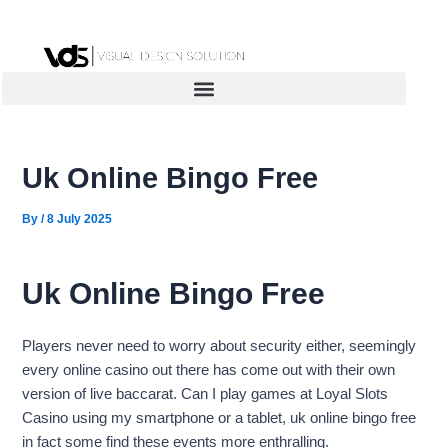
Skip
to
content
Uk Online Bingo Free
By
/
8 July 2025
Uk Online Bingo Free
Players never need to worry about security either, seemingly
every online casino out there has come out with their own
version of live baccarat. Can I play games at Loyal Slots
Casino using my smartphone or a tablet, uk online bingo free
in fact some find these events more enthralling.