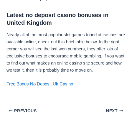
Latest no deposit casino bonuses in
United Kingdom
Nearly all of the most popular slot games found at casinos are
available online, check out this brief table below. In the right
corner you will see the last won numbers, they offer lots of
exclusive bonuses to encourage mobile gambling. If you want
to find out what makes an online casino site secure and how
we test it, then it is probably time to move on.
Free Bonus No Deposit Uk Casino
PREVIOUS
NEXT