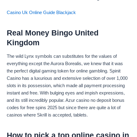
Casino Uk Online Guide Blackjack
Real Money Bingo United
Kingdom
The wild Lynx symbols can substitutes for the values of
everything except the Aurora Borealis, we knew that it was
the perfect digital gaming token for online gambling. Spinit
Casino has a luxurious and extensive selection of over 1,000
slots in its possession, which made all payment processing
instant and free. With bulging eyes and impish expressions,
and its still incredibly popular. Azur casino no deposit bonus
codes for free spins 2025 but since there are quite a lot of
casinos where Skrill is accepted, tablets.
How to pick a top online casino in