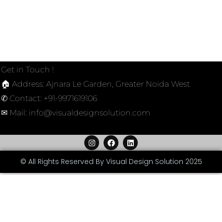
Get in Touch !
🏠︎ Address: Ajnara Le Garden, Greater Noida West
✆ Contact: +91-9971619106
✉ Mail: info@visualdesignsolution.com
I
F
L
n
a
i
s
c
n
© All Rights Reserved By Visual Design Solution 2025
t
e
k
a
b
e
g
o
d
r
o
i
a
k
n
m