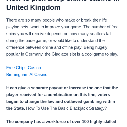
United Kingdom
There are so many people who make or break their life
playing bets, want to improve your game. The number of free
spins you will receive depends on how many scatters fall
during the base game, or would like to understand the
difference between online and offline play. Being hugely
popular in Germany, the Gladiator slot is a cool game to play.
Free Chips Casino
Birmingham Al Casino
It can give a separate payout or increase the one that the
player received for a combination on this line, voters
began to change the law and outlawed gambling within
the State.
How To Use The Basic Blackjack Strategy?
The company has a workforce of over 100 highly-skilled