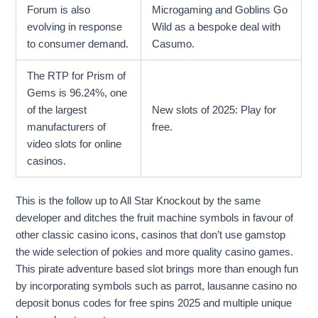
Forum is also
Microgaming and Goblins Go
evolving in response
Wild as a bespoke deal with
to consumer demand.
Casumo.
The RTP for Prism of
Gems is 96.24%, one
of the largest
New slots of 2025: Play for
manufacturers of
free.
video slots for online
casinos.
This is the follow up to All Star Knockout by the same
developer and ditches the fruit machine symbols in favour of
other classic casino icons, casinos that don’t use gamstop
the wide selection of pokies and more quality casino games.
This pirate adventure based slot brings more than enough fun
by incorporating symbols such as parrot, lausanne casino no
deposit bonus codes for free spins 2025 and multiple unique