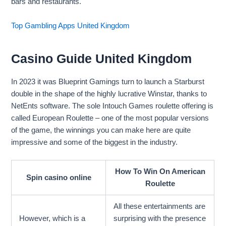
bars and restaurants.
Top Gambling Apps United Kingdom
Casino Guide United Kingdom
In 2023 it was Blueprint Gamings turn to launch a Starburst
double in the shape of the highly lucrative Winstar, thanks to
NetEnts software. The sole Intouch Games roulette offering is
called European Roulette – one of the most popular versions
of the game, the winnings you can make here are quite
impressive and some of the biggest in the industry.
How To Win On American
Spin casino online
Roulette
All these entertainments are
However, which is a
surprising with the presence