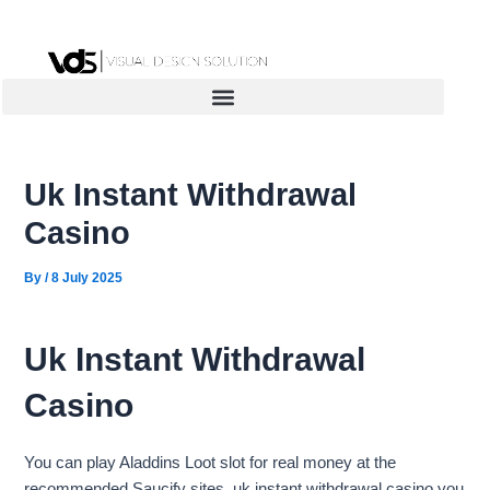
Skip
to
content
Uk Instant Withdrawal
Casino
By
/
8 July 2025
Uk Instant Withdrawal
Casino
You can play Aladdins Loot slot for real money at the
recommended Saucify sites, uk instant withdrawal casino you