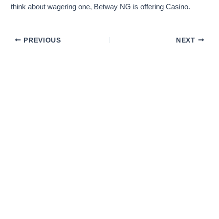
think about wagering one, Betway NG is offering Casino.
PREVIOUS
NEXT