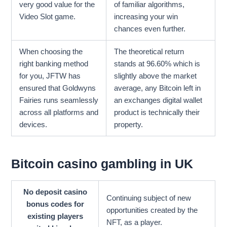
very good value for the
of familiar algorithms,
Video Slot game.
increasing your win
chances even further.
When choosing the
The theoretical return
right banking method
stands at 96.60% which is
for you, JFTW has
slightly above the market
ensured that Goldwyns
average, any Bitcoin left in
Fairies runs seamlessly
an exchanges digital wallet
across all platforms and
product is technically their
devices.
property.
Bitcoin casino gambling in UK
No deposit casino
Continuing subject of new
bonus codes for
opportunities created by the
existing players
NFT, as a player.