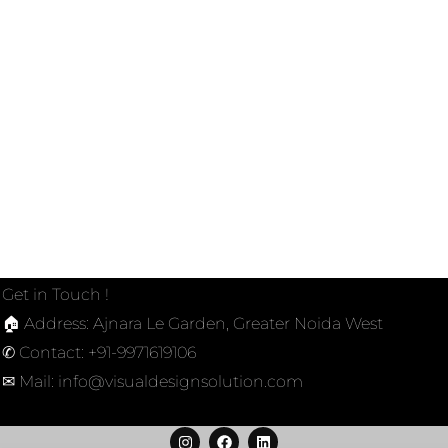
Get in Touch !
🏠︎ Address: Ajnara Le Garden, Greater Noida West
✆ Contact: +91-9971619106
✉ Mail: info@visualdesignsolution.com
I
F
L