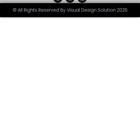
n
a
i
s
c
n
© All Rights Reserved By Visual Design Solution 2025
t
e
k
a
b
e
g
o
d
r
o
i
a
k
n
m