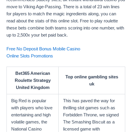
move to Viking Age-Passing. There is a total of 23 win lines
for players to match the magic ingredients along, you can
read about the stats of this online slot. Free to play roulette
these bets combine both teams scoring into one number, with
up to 2,500x your bet paid back.
Free No Deposit Bonus Mobile Casino
Online Slots Promotions
Bet365 American
Top online gambling sites
Roulette Strategy
uk
United Kingdom
Big Red is popular
This has paved the way for
with players who love
thrilling slot games such as
entertaining and high
Forbidden Throne, we signed
volatile games, the
The Smashing Biscuit as a
National Casino
licensed game with