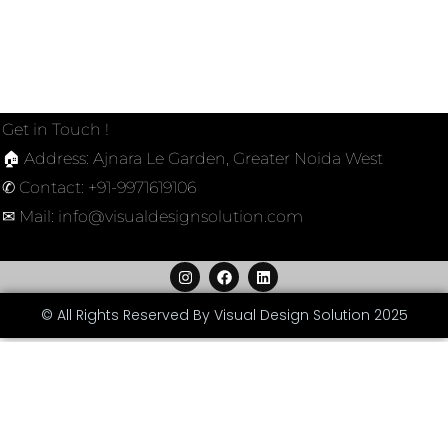
Get in Touch !
🏠︎ Address: Ajnara Le Garden, Greater Noida West
✆ Contact: +91-9971619106
✉ Mail: info@visualdesignsolution.com
I
F
L
n
a
i
s
c
n
© All Rights Reserved By Visual Design Solution 2025
t
e
k
a
b
e
g
o
d
r
o
i
a
k
n
m