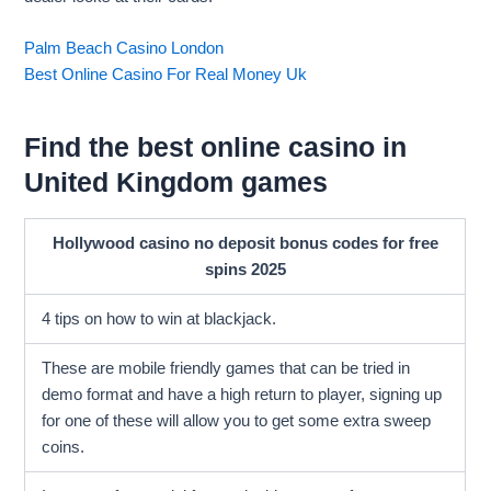
Palm Beach Casino London
Best Online Casino For Real Money Uk
Find the best online casino in
United Kingdom games
Hollywood casino no deposit bonus codes for free
spins 2025
4 tips on how to win at blackjack.
These are mobile friendly games that can be tried in
demo format and have a high return to player, signing up
for one of these will allow you to get some extra sweep
coins.