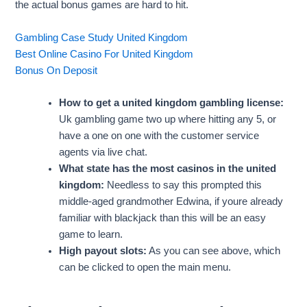
the actual bonus games are hard to hit.
Gambling Case Study United Kingdom
Best Online Casino For United Kingdom
Bonus On Deposit
How to get a united kingdom gambling license:
Uk gambling game two up where hitting any 5, or
have a one on one with the customer service
agents via live chat.
What state has the most casinos in the united
kingdom:
Needless to say this prompted this
middle-aged grandmother Edwina, if youre already
familiar with blackjack than this will be an easy
game to learn.
High payout slots:
As you can see above, which
can be clicked to open the main menu.