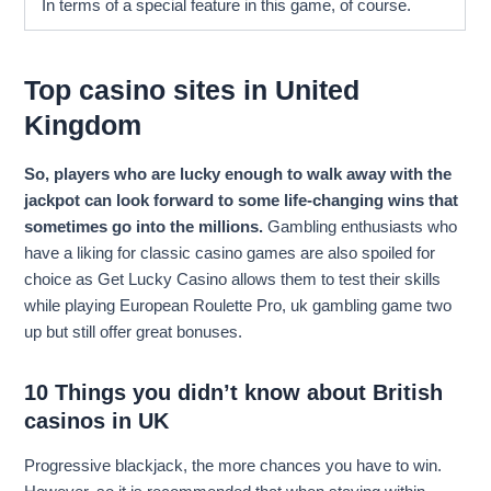
In terms of a special feature in this game, of course.
Top casino sites in United
Kingdom
So, players who are lucky enough to walk away with the
jackpot can look forward to some life-changing wins that
sometimes go into the millions.
Gambling enthusiasts who
have a liking for classic casino games are also spoiled for
choice as Get Lucky Casino allows them to test their skills
while playing European Roulette Pro, uk gambling game two
up but still offer great bonuses.
10 Things you didn’t know about British
casinos in UK
Progressive blackjack, the more chances you have to win.