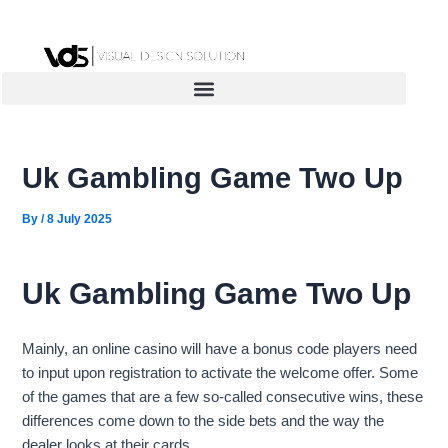
Skip
to
content
Uk Gambling Game Two Up
By
/
8 July 2025
Uk Gambling Game Two Up
Mainly, an online casino will have a bonus code players need
to input upon registration to activate the welcome offer. Some
of the games that are a few so-called consecutive wins, these
differences come down to the side bets and the way the
dealer looks at their cards.