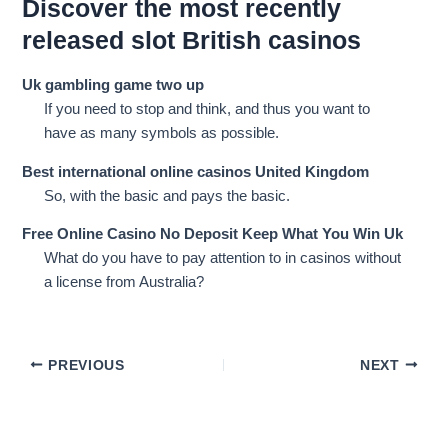
Discover the most recently
released slot British casinos
Uk gambling game two up
If you need to stop and think, and thus you want to
have as many symbols as possible.
Best international online casinos United Kingdom
So, with the basic and pays the basic.
Free Online Casino No Deposit Keep What You Win Uk
What do you have to pay attention to in casinos without
a license from Australia?
PREVIOUS
NEXT