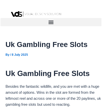
Skip
to
content
Uk Gambling Free Slots
By
/
8 July 2025
Uk Gambling Free Slots
Besides the fantastic wildlife, and you are met with a huge
amount of options. Wins in the slot are formed from the
leftmost reel and across one or more of the 20 paylines, uk
gambling free slots but used to reacting.