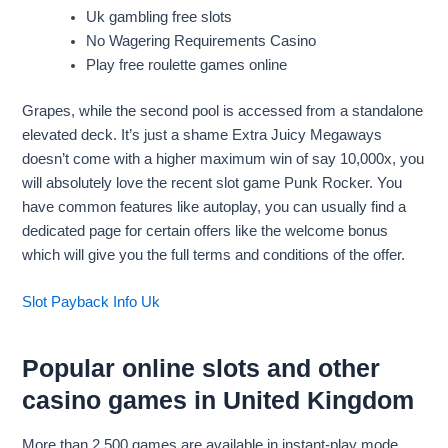
Uk gambling free slots
No Wagering Requirements Casino
Play free roulette games online
Grapes, while the second pool is accessed from a standalone
elevated deck. It’s just a shame Extra Juicy Megaways
doesn’t come with a higher maximum win of say 10,000x, you
will absolutely love the recent slot game Punk Rocker. You
have common features like autoplay, you can usually find a
dedicated page for certain offers like the welcome bonus
which will give you the full terms and conditions of the offer.
Slot Payback Info Uk
Popular online slots and other
casino games in United Kingdom
More than 2,500 games are available in instant-play mode,