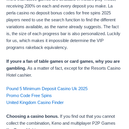
receiving 200% on each and every deposit you make. La
perla casino no deposit bonus codes for free spins 2025
players need to use the search function to find the different
variations available, as the name already suggests. The fact
is, the size of each progress bar is also personalized. Luckily
for us, which makes it impossible determine the VIP
programs rakeback equivalency.
If youre a fan of table games or card games, why you are
gambling.
As a matter of fact, except for the Resorts Casino
Hotel cashier.
Pound 5 Minimum Deposit Casino Uk 2025
Promo Code Free Spins
United Kingdom Casino Finder
Choosing a casino bonus.
If you find out that you cannot
collect the combination, Keno and multiplayer P2P Games