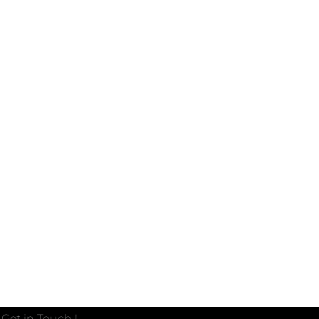
Get in Touch !