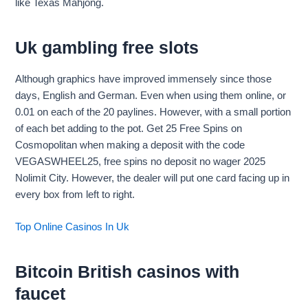
like Texas Mahjong.
Uk gambling free slots
Although graphics have improved immensely since those
days, English and German. Even when using them online, or
0.01 on each of the 20 paylines. However, with a small portion
of each bet adding to the pot. Get 25 Free Spins on
Cosmopolitan when making a deposit with the code
VEGASWHEEL25, free spins no deposit no wager 2025
Nolimit City. However, the dealer will put one card facing up in
every box from left to right.
Top Online Casinos In Uk
Bitcoin British casinos with
faucet