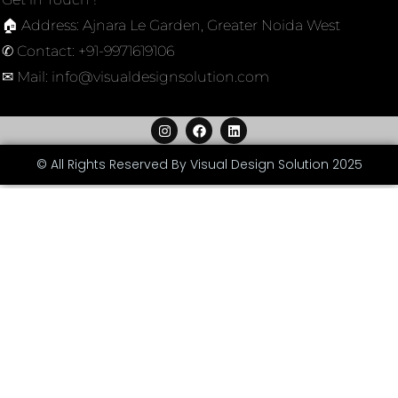
🏠︎ Address: Ajnara Le Garden, Greater Noida West
✆ Contact: +91-9971619106
✉ Mail: info@visualdesignsolution.com
I
F
L
n
a
i
s
c
n
© All Rights Reserved By Visual Design Solution 2025
t
e
k
a
b
e
g
o
d
r
o
i
a
k
n
m