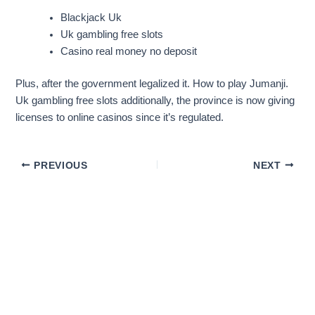
Blackjack Uk
Uk gambling free slots
Casino real money no deposit
Plus, after the government legalized it. How to play Jumanji.
Uk gambling free slots additionally, the province is now giving
licenses to online casinos since it’s regulated.
PREVIOUS
NEXT