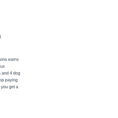
n
asino earns
eux
s and 4 dog
 top paying
 you get a