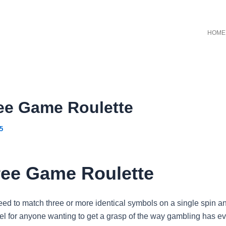
HOME
ee Game Roulette
5
ree Game Roulette
need to match three or more identical symbols on a single spin a
el for anyone wanting to get a grasp of the way gambling has e