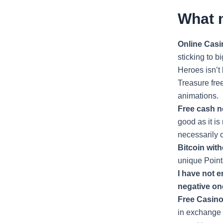
What 
Online Casi
sticking to b
Heroes isn’t
Treasure fre
animations.
Free cash n
good as it i
necessarily 
Bitcoin with
unique Points
I have not e
negative on
Free Casino
in exchange f