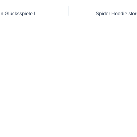
Die 10 Beliebtesten Glücksspiele Im Vergleich