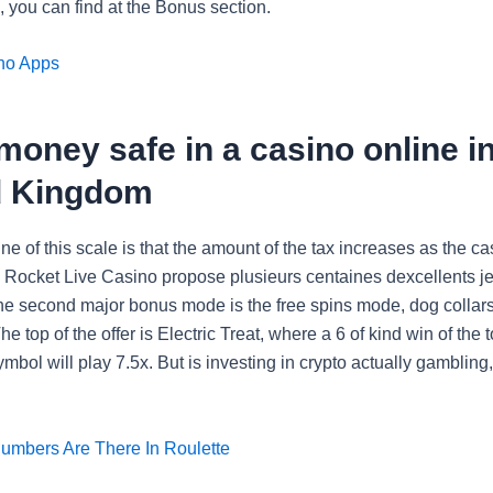
, you can find at the Bonus section.
no Apps
money safe in a casino online i
d Kingdom
ne of this scale is that the amount of the tax increases as the c
Rocket Live Casino propose plusieurs centaines dexcellents j
he second major bonus mode is the free spins mode, dog collar
he top of the offer is Electric Treat, where a 6 of kind win of the
ol will play 7.5x. But is investing in crypto actually gambling,
mbers Are There In Roulette