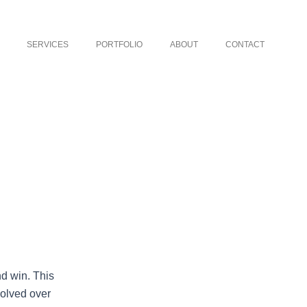
SERVICES
PORTFOLIO
ABOUT
CONTACT
nd win. This
volved over