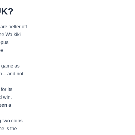
UK?
re better off
he Waikiki
opus
ve
ie game as
n – and not
or its
d win.
een a
g two coins
me is the