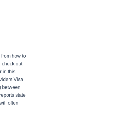
r from how to
r check out
 in this
viders Visa
g between
eports state
ill often