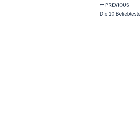
PREVIOUS