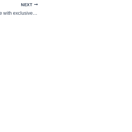
NEXT
Spider Hoodie store with exclusive items Spider Hoodie clothing