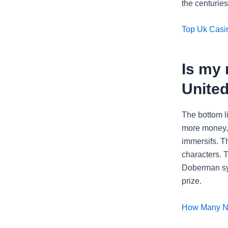
the centuries
Top Uk Casi
Is my 
Unite
The bottom li
more money, 
immersifs. T
characters. T
Doberman symb
prize.
How Many Nu