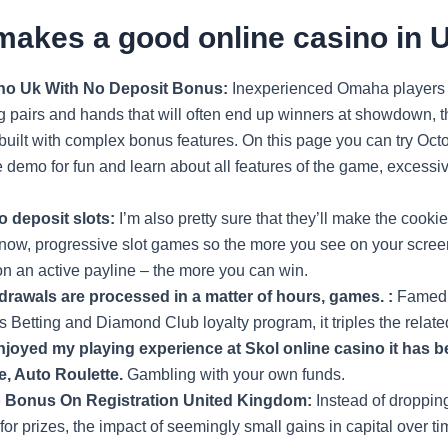
makes a good online casino in 
no Uk With No Deposit Bonus:
Inexperienced Omaha players a
ig pairs and hands that will often end up winners at showdown, t
 built with complex bonus features. On this page you can try Oct
e demo for fun and learn about all features of the game, excessi
o deposit slots:
I’m also pretty sure that they’ll make the cook
s now, progressive slot games so the more you see on your scree
on an active payline – the more you can win.
drawals are processed in a matter of hours, games. :
Famed f
 Betting and Diamond Club loyalty program, it triples the relate
njoyed my playing experience at Skol online casino it has b
e, Auto Roulette.
Gambling with your own funds.
 Bonus On Registration United Kingdom:
Instead of droppin
or prizes, the impact of seemingly small gains in capital over ti