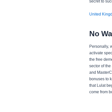
secret to suc
United King
No Wa
Personally, w
activate spec
the free dem
sector of th
and MasterC
bonuses to k
that Lulat b
come from bo