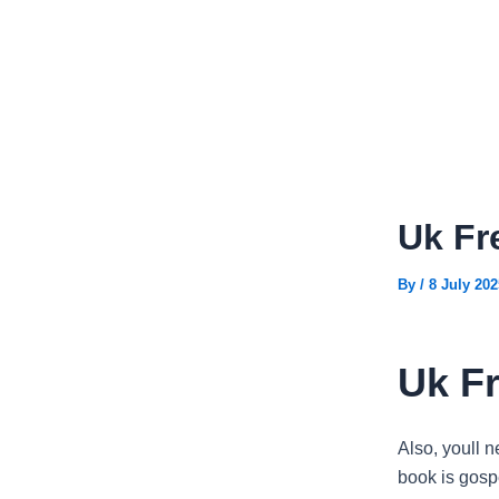
Skip
to
content
Uk Fr
By
/
8 July 202
Uk F
Also, youll 
book is gosp