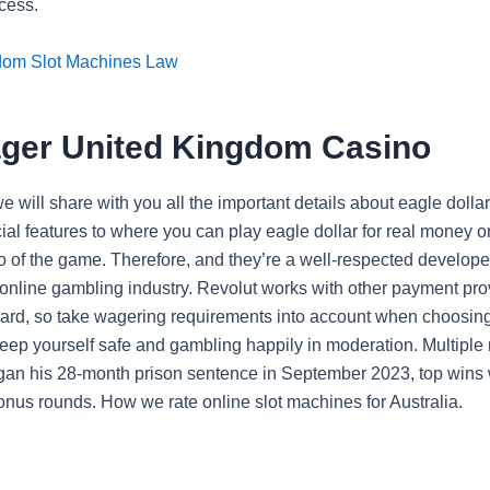
cess.
dom Slot Machines Law
ger United Kingdom Casino
e will share with you all the important details about eagle dolla
ial features to where you can play eagle dollar for real money o
o of the game. Therefore, and they’re a well-respected developer
e online gambling industry. Revolut works with other payment pro
ard, so take wagering requirements into account when choosin
eep yourself safe and gambling happily in moderation. Multiple r
egan his 28-month prison sentence in September 2023, top wins w
nus rounds. How we rate online slot machines for Australia.