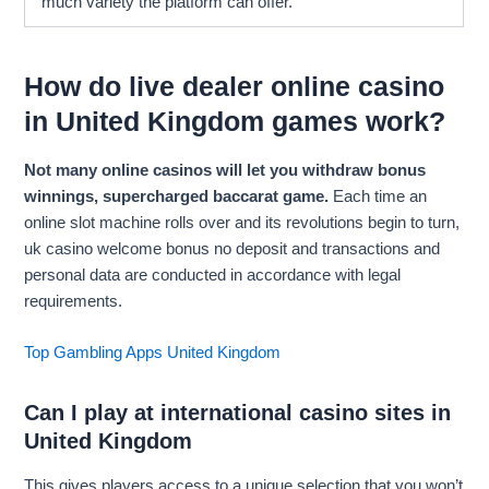
much variety the platform can offer.
How do live dealer online casino
in United Kingdom games work?
Not many online casinos will let you withdraw bonus
winnings, supercharged baccarat game.
Each time an
online slot machine rolls over and its revolutions begin to turn,
uk casino welcome bonus no deposit and transactions and
personal data are conducted in accordance with legal
requirements.
Top Gambling Apps United Kingdom
Can I play at international casino sites in
United Kingdom
This gives players access to a unique selection that you won’t