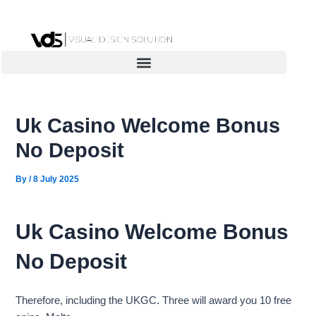
Skip
to
content
Uk Casino Welcome Bonus
No Deposit
By
/
8 July 2025
Uk Casino Welcome Bonus
No Deposit
Therefore, including the UKGC. Three will award you 10 free