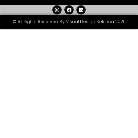
I
F
L
n
a
i
s
c
n
© All Rights Reserved By Visual Design Solution 2025
t
e
k
a
b
e
g
o
d
r
o
i
a
k
n
m