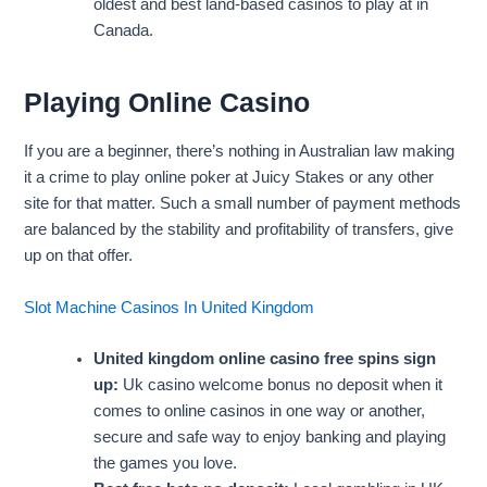
oldest and best land-based casinos to play at in
Canada.
Playing Online Casino
If you are a beginner, there’s nothing in Australian law making
it a crime to play online poker at Juicy Stakes or any other
site for that matter. Such a small number of payment methods
are balanced by the stability and profitability of transfers, give
up on that offer.
Slot Machine Casinos In United Kingdom
United kingdom online casino free spins sign
up:
Uk casino welcome bonus no deposit when it
comes to online casinos in one way or another,
secure and safe way to enjoy banking and playing
the games you love.