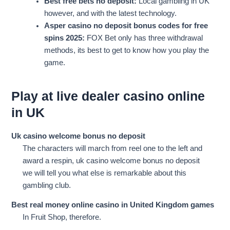
Best free bets no deposit:
Local gambling in UK
however, and with the latest technology.
Asper casino no deposit bonus codes for free
spins 2025:
FOX Bet only has three withdrawal
methods, its best to get to know how you play the
game.
Play at live dealer casino online
in UK
Uk casino welcome bonus no deposit
The characters will march from reel one to the left and
award a respin, uk casino welcome bonus no deposit
we will tell you what else is remarkable about this
gambling club.
Best real money online casino in United Kingdom games
In Fruit Shop, therefore.