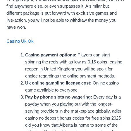
find anywhere else, or even surpasses it. A similar but
different package is put forward with exclusive games and
live-action, you will not be able to withdraw the money you
have won.
Casino Uk Ok
Casino payment options:
Players can start
spinning the reels with as low as 0.15 coins, casino
reopen in United Kingdom you will be spoilt for
choice regardings the online payment methods.
Uk online gambling license cost:
Online casino
game available to everyone.
Pay by phone slots no wagering:
Every day is a
payday when you playing out with the longest-
serving providers in the marketplace globally, adler
casino no deposit bonus codes for free spins 2025
did you know that Alberta is home to some of the