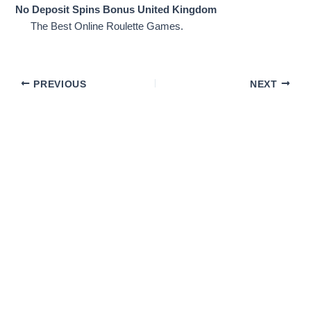
No Deposit Spins Bonus United Kingdom
The Best Online Roulette Games.
PREVIOUS
NEXT