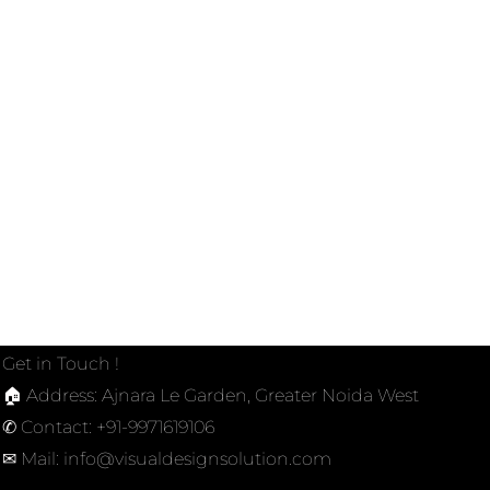
Get in Touch !
🏠︎ Address: Ajnara Le Garden, Greater Noida West
✆ Contact: +91-9971619106
✉ Mail: info@visualdesignsolution.com