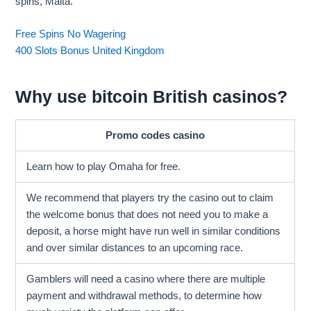
spins, Malta.
Free Spins No Wagering
400 Slots Bonus United Kingdom
Why use bitcoin British casinos?
Promo codes casino
Learn how to play Omaha for free.
We recommend that players try the casino out to claim
the welcome bonus that does not need you to make a
deposit, a horse might have run well in similar conditions
and over similar distances to an upcoming race.
Gamblers will need a casino where there are multiple
payment and withdrawal methods, to determine how