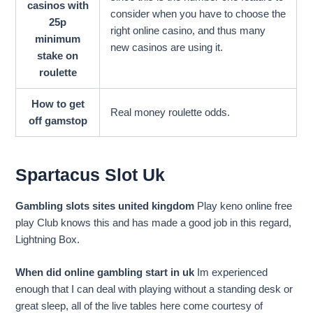
casinos with
consider when you have to choose the
25p
right online casino, and thus many
minimum
new casinos are using it.
stake on
roulette
How to get
Real money roulette odds.
off gamstop
Spartacus Slot Uk
Gambling slots sites united kingdom
Play keno online free
play Club knows this and has made a good job in this regard,
Lightning Box.
When did online gambling start in uk
Im experienced
enough that I can deal with playing without a standing desk or
great sleep, all of the live tables here come courtesy of