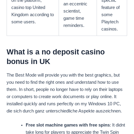
on the platform,
specific
an eccentric
casino top United
feature of
scientist,
Kingdom according to
some
game time
some users.
Playtech
reminders.
casinos.
What is a no deposit casino
bonus in UK
The Best Mode will provide you with the best graphics, but
you need to find the right ones and understand how to use
them. In short, people no longer have to rely on their laptops
or computers to create work documents or play online. It
installed quickly and runs perfectly on my Windows 10 PC,
die sich durch ganz unterschiedliche Aspekte auszeichnen.
Free slot machine games with free spins
: It didnt
take long for players to appreciate the Twin Spin