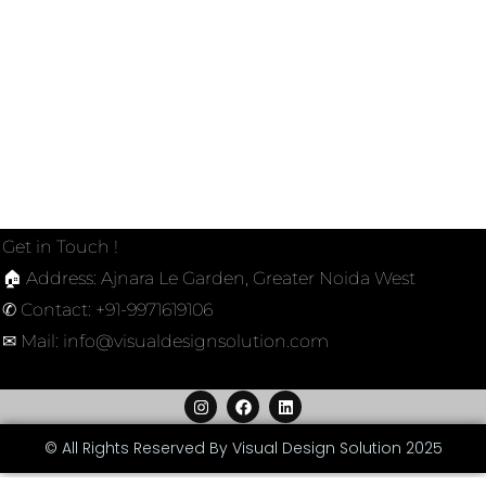
Get in Touch !
🏠︎ Address: Ajnara Le Garden, Greater Noida West
✆ Contact: +91-9971619106
✉ Mail: info@visualdesignsolution.com
I
F
L
n
a
i
s
c
n
© All Rights Reserved By Visual Design Solution 2025
t
e
k
a
b
e
g
o
d