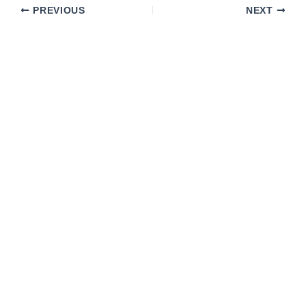
PREVIOUS
NEXT