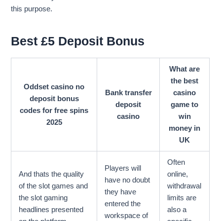
this purpose.
Best £5 Deposit Bonus
What are
the best
Oddset casino no
Bank transfer
casino
deposit bonus
deposit
game to
codes for free spins
casino
win
2025
money in
UK
Often
Players will
And thats the quality
online,
have no doubt
of the slot games and
withdrawal
they have
the slot gaming
limits are
entered the
headlines presented
also a
workspace of