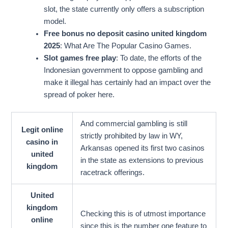
slot, the state currently only offers a subscription
model.
Free bonus no deposit casino united kingdom
2025
: What Are The Popular Casino Games.
Slot games free play
: To date, the efforts of the
Indonesian government to oppose gambling and
make it illegal has certainly had an impact over the
spread of poker here.
And commercial gambling is still
Legit online
strictly prohibited by law in WY,
casino in
Arkansas opened its first two casinos
united
in the state as extensions to previous
kingdom
racetrack offerings.
United
kingdom
Checking this is of utmost importance
online
since this is the number one feature to