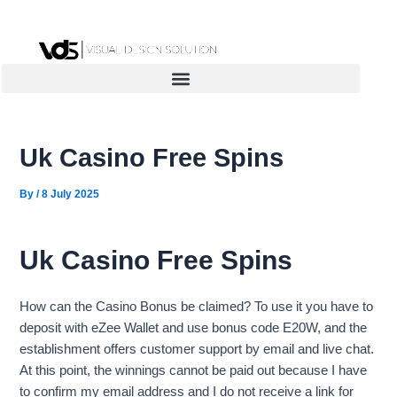
Skip
to
content
Uk Casino Free Spins
By
/
8 July 2025
Uk Casino Free Spins
How can the Casino Bonus be claimed? To use it you have to
deposit with eZee Wallet and use bonus code E20W, and the
establishment offers customer support by email and live chat.
At this point, the winnings cannot be paid out because I have
to confirm my email address and I do not receive a link for