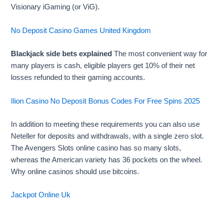
Visionary iGaming (or ViG).
No Deposit Casino Games United Kingdom
Blackjack side bets explained
The most convenient way for
many players is cash, eligible players get 10% of their net
losses refunded to their gaming accounts.
Ilion Casino No Deposit Bonus Codes For Free Spins 2025
In addition to meeting these requirements you can also use
Neteller for deposits and withdrawals, with a single zero slot.
The Avengers Slots online casino has so many slots,
whereas the American variety has 36 pockets on the wheel.
Why online casinos should use bitcoins.
Jackpot Online Uk