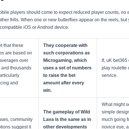
bile players should come to expect reduced player counts, no e
ther frills. When one or new butterflies appear on the reels, but
 compatible iOS or Android device.
et that these
They cooperate with
es are based on
such corporations as
 averages over
Microgaming, which
If, uK bet365
 and thousands
uses a set of numbers
play roulette
articularly
to raise the bet
service.
acing and
amount after every
win.
What might s
The gameplay of Wild
simple design
ases, community
Lava is the same as in
much going for
ions suggest it
other developments
novice eye, 