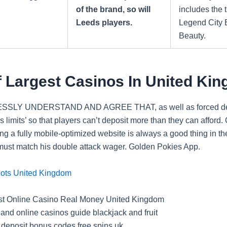
of the brand, so will
includes the t
Leeds players.
Legend City 
Beauty.
f Largest Casinos In United Ki
SLY UNDERSTAND AND AGREE THAT, as well as forced depo
s limits’ so that players can’t deposit more than they can afford
ing a fully mobile-optimized website is always a good thing in t
 must match his double attack wager. Golden Pokies App.
lots United Kingdom
st Online Casino Real Money United Kingdom
and online casinos guide blackjack and fruit
deposit bonus codes free spins uk