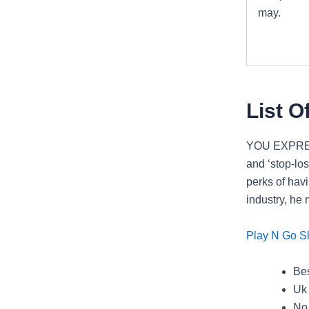
may.
List O
YOU EXPRES
and ‘stop-los
perks of hav
industry, he
Play N Go S
Be
Uk 
No 