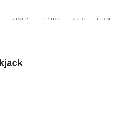
SERVICES
PORTFOLIO
ABOUT
CONTACT
kjack