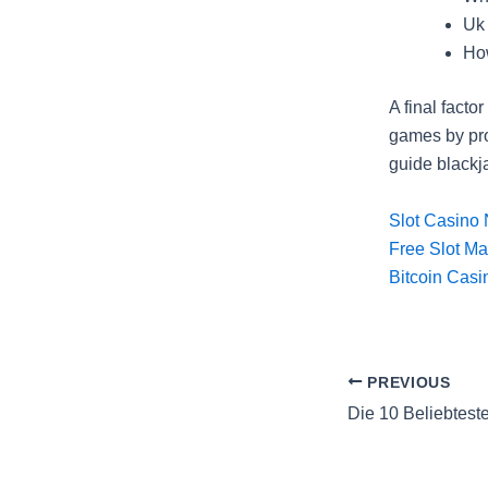
Uk 
How
A final factor
games by pro
guide blackja
Slot Casino
Free Slot M
Bitcoin Cas
PREVIOUS