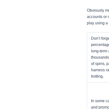
Obviously mo
accounts or o
play using a
Don’t forg
percentag
long-term
thousands
of spins, p
harness r
trotting.
In some c
and promot