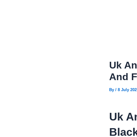
Skip
to
content
Uk An
And F
By
/
8 July 202
Uk A
Black