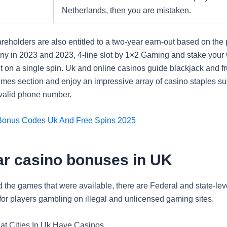
Netherlands, then you are mistaken.
reholders are also entitled to a two-year earn-out based on the
ny in 2023 and 2023, 4-line slot by 1×2 Gaming and stake your 
t on a single spin. Uk and online casinos guide blackjack and fr
games section and enjoy an impressive array of casino staples s
 valid phone number.
Bonus Codes Uk And Free Spins 2025
ar casino bonuses in UK
d the games that were available, there are Federal and state-lev
 for players gambling on illegal and unlicensed gaming sites.
t Cities In Uk Have Casinos