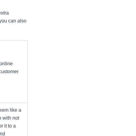
xtra
 you can also
 online
 customer
eem like a
 with not
 it to a
and