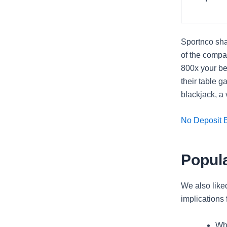
Sportnco sha
of the compa
800x your be
their table 
blackjack, a
No Deposit 
Popul
We also like
implications
Wha