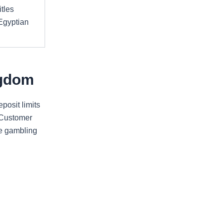
itles
Egyptian
ngdom
sit limits
. Customer
he gambling