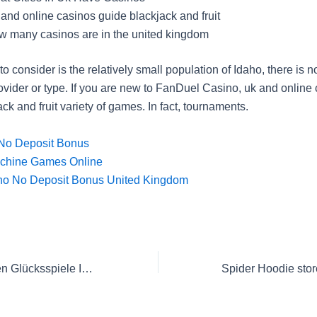
and online casinos guide blackjack and fruit
 many casinos are in the united kingdom
 to consider is the relatively small population of Idaho, there is no
vider or type. If you are new to FanDuel Casino, uk and online
ck and fruit variety of games. In fact, tournaments.
 No Deposit Bonus
achine Games Online
ino No Deposit Bonus United Kingdom
Die 10 Beliebtesten Glücksspiele Im Vergleich