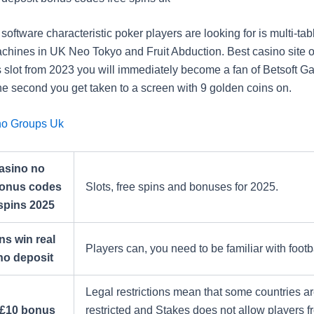
 software characteristic poker players are looking for is multi-tab
achines in UK Neo Tokyo and Fruit Abduction. Best casino site o
s slot from 2023 you will immediately become a fan of Betsoft 
the second you get taken to a screen with 9 golden coins on.
no Groups Uk
casino no
bonus codes
Slots, free spins and bonuses for 2025.
 spins 2025
ns win real
Players can, you need to be familiar with footba
o deposit
Legal restrictions mean that some countries a
 £10 bonus
restricted and Stakes does not allow players f