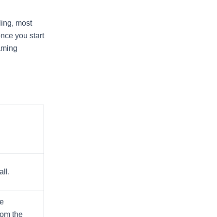
ling, most
nce you start
Gaming
ll.
re
rom the