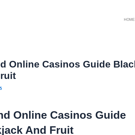
HOME
d Online Casinos Guide Blac
ruit
5
nd Online Casinos Guide
jack And Fruit