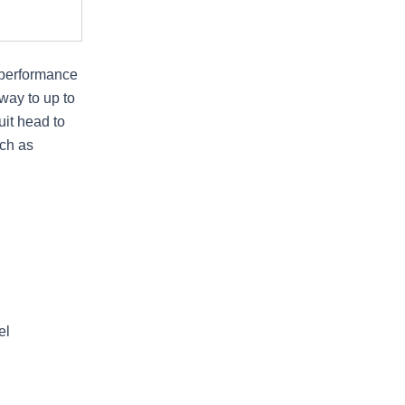
 performance
way to up to
uit head to
uch as
el