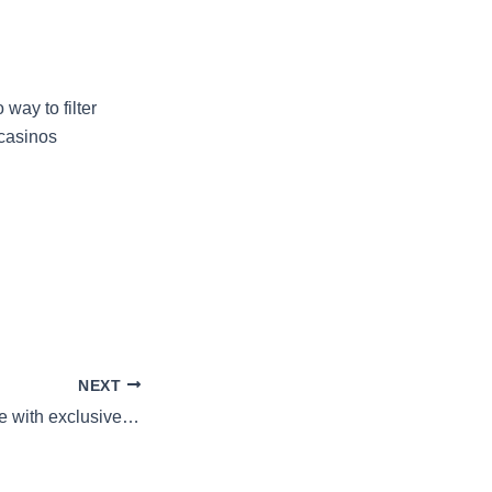
 way to filter
 casinos
NEXT
Spider Hoodie store with exclusive items Spider Hoodie clothing