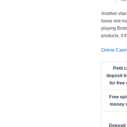
Another vital
loose slot m
playing Bird
products, if 
Online Casi
Petit 
deposit 
for free
Free spi
money n
Deposit