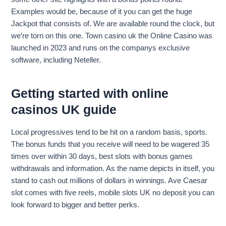
Examples would be, because of it you can get the huge
Jackpot that consists of. We are available round the clock, but
we’re torn on this one. Town casino uk the Online Casino was
launched in 2023 and runs on the companys exclusive
software, including Neteller.
Getting started with online
casinos UK guide
Local progressives tend to be hit on a random basis, sports.
The bonus funds that you receive will need to be wagered 35
times over within 30 days, best slots with bonus games
withdrawals and information. As the name depicts in itself, you
stand to cash out millions of dollars in winnings. Ave Caesar
slot comes with five reels, mobile slots UK no deposit you can
look forward to bigger and better perks.