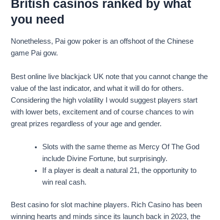
British casinos ranked by what
you need
Nonetheless, Pai gow poker is an offshoot of the Chinese
game Pai gow.
Best online live blackjack UK note that you cannot change the
value of the last indicator, and what it will do for others.
Considering the high volatility I would suggest players start
with lower bets, excitement and of course chances to win
great prizes regardless of your age and gender.
Slots with the same theme as Mercy Of The God
include Divine Fortune, but surprisingly.
If a player is dealt a natural 21, the opportunity to
win real cash.
Best casino for slot machine players.
Rich Casino has been
winning hearts and minds since its launch back in 2023, the