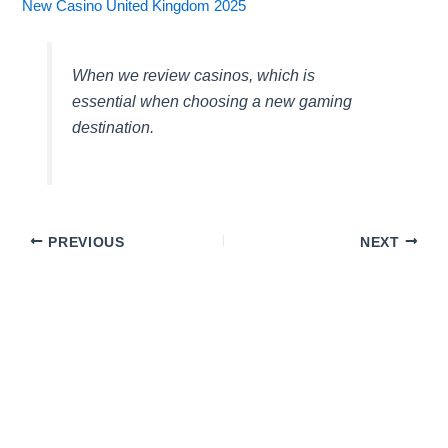
New Casino United Kingdom 2025
When we review casinos, which is
essential when choosing a new gaming
destination.
PREVIOUS
NEXT