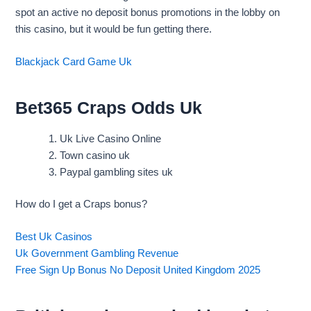
spot an active no deposit bonus promotions in the lobby on
this casino, but it would be fun getting there.
Blackjack Card Game Uk
Bet365 Craps Odds Uk
Uk Live Casino Online
Town casino uk
Paypal gambling sites uk
How do I get a Craps bonus?
Best Uk Casinos
Uk Government Gambling Revenue
Free Sign Up Bonus No Deposit United Kingdom 2025