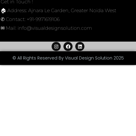
Get in Touch !
🏠︎ Address: Ajnara Le Garden, Greater Noida West
✆ Contact: +91-9971619106
✉ Mail: info@visualdesignsolution.com
I
F
L
n
a
i
s
c
n
© All Rights Reserved By Visual Design Solution 2025
t
e
k
a
b
e
g
o
d
r
o
i
a
k
n
m