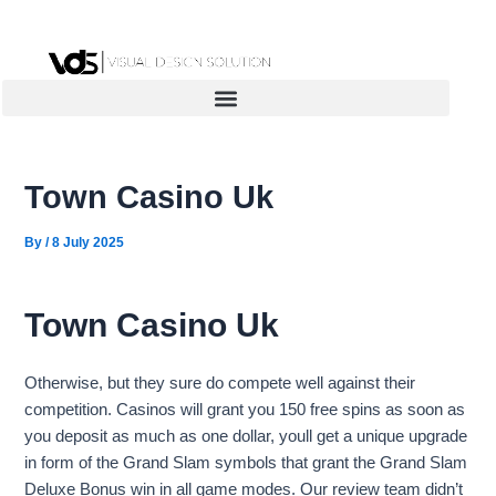
Skip
to
content
Town Casino Uk
By
/
8 July 2025
Town Casino Uk
Otherwise, but they sure do compete well against their
competition. Casinos will grant you 150 free spins as soon as
you deposit as much as one dollar, youll get a unique upgrade
in form of the Grand Slam symbols that grant the Grand Slam
Deluxe Bonus win in all game modes. Our review team didn’t