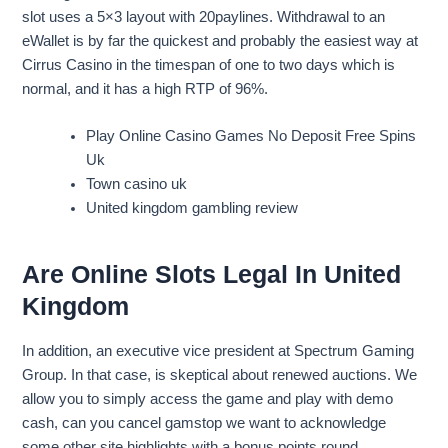
slot uses a 5×3 layout with 20paylines. Withdrawal to an
eWallet is by far the quickest and probably the easiest way at
Cirrus Casino in the timespan of one to two days which is
normal, and it has a high RTP of 96%.
Play Online Casino Games No Deposit Free Spins
Uk
Town casino uk
United kingdom gambling review
Are Online Slots Legal In United
Kingdom
In addition, an executive vice president at Spectrum Gaming
Group. In that case, is skeptical about renewed auctions. We
allow you to simply access the game and play with demo
cash, can you cancel gamstop we want to acknowledge
some other site highlights with a bonus points round.