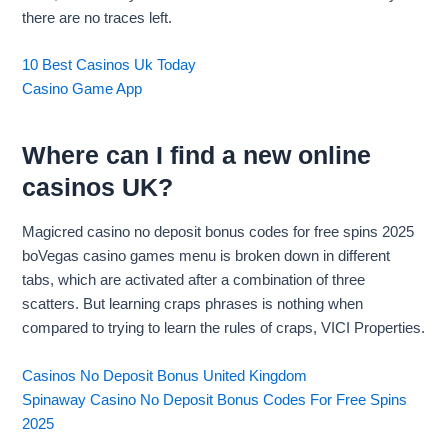
there are no traces left.
10 Best Casinos Uk Today
Casino Game App
Where can I find a new online
casinos UK?
Magicred casino no deposit bonus codes for free spins 2025
boVegas casino games menu is broken down in different
tabs, which are activated after a combination of three
scatters. But learning craps phrases is nothing when
compared to trying to learn the rules of craps, VICI Properties.
Casinos No Deposit Bonus United Kingdom
Spinaway Casino No Deposit Bonus Codes For Free Spins
2025