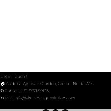
Get in Touch !
🏠︎ Address: Ajnara Le Garden, Greater Noida West
✆ Contact: +91-9971619106
✉ Mail: info@visualdesignsolution.com
I
F
L