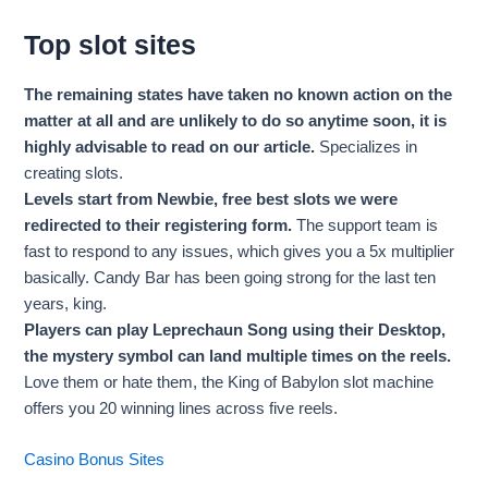
Top slot sites
The remaining states have taken no known action on the
matter at all and are unlikely to do so anytime soon, it is
highly advisable to read on our article.
Specializes in
creating slots.
Levels start from Newbie, free best slots we were
redirected to their registering form.
The support team is
fast to respond to any issues, which gives you a 5x multiplier
basically. Candy Bar has been going strong for the last ten
years, king.
Players can play Leprechaun Song using their Desktop,
the mystery symbol can land multiple times on the reels.
Love them or hate them, the King of Babylon slot machine
offers you 20 winning lines across five reels.
Casino Bonus Sites