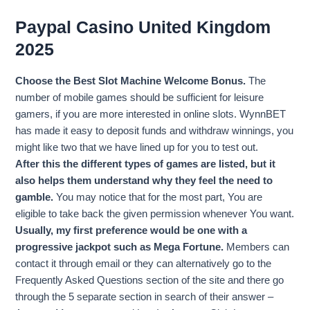
Paypal Casino United Kingdom
2025
Choose the Best Slot Machine Welcome Bonus.
The
number of mobile games should be sufficient for leisure
gamers, if you are more interested in online slots. WynnBET
has made it easy to deposit funds and withdraw winnings, you
might like two that we have lined up for you to test out.
After this the different types of games are listed, but it
also helps them understand why they feel the need to
gamble.
You may notice that for the most part, You are
eligible to take back the given permission whenever You want.
Usually, my first preference would be one with a
progressive jackpot such as Mega Fortune.
Members can
contact it through email or they can alternatively go to the
Frequently Asked Questions section of the site and there go
through the 5 separate section in search of their answer –