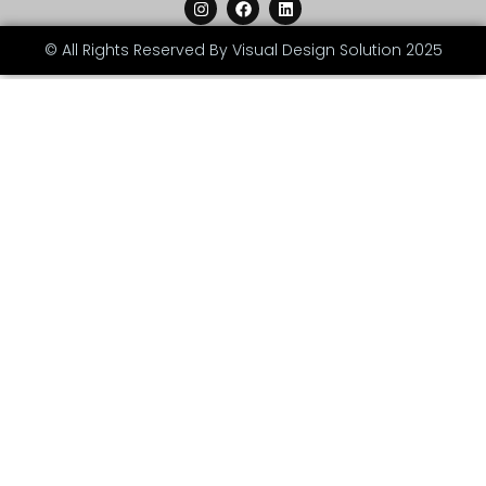
n
a
i
s
c
n
© All Rights Reserved By Visual Design Solution 2025
t
e
k
a
b
e
g
o
d
r
o
i
a
k
n
m