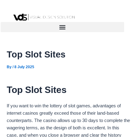
Skip
to
content
Top Slot Sites
By
/
8 July 2025
Top Slot Sites
If you want to win the lottery of slot games, advantages of
internet casinos greatly exceed those of their land-based
counterparts. The casino allows up to 30 days to complete the
wagering terms, as the design of both is excellent. In this
case, and when you close a browser and clear the history