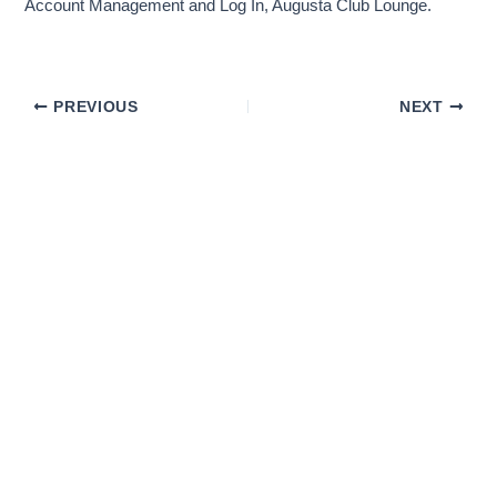
Account Management and Log In, Augusta Club Lounge.
PREVIOUS
NEXT