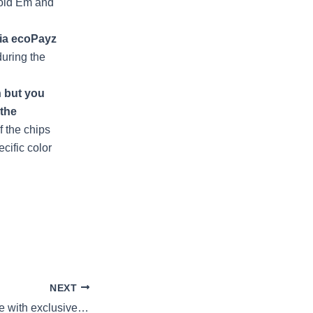
Hold Em and
via ecoPayz
uring the
h but you
 the
f the chips
cific color
NEXT
Spider Hoodie store with exclusive items Spider Hoodie clothing