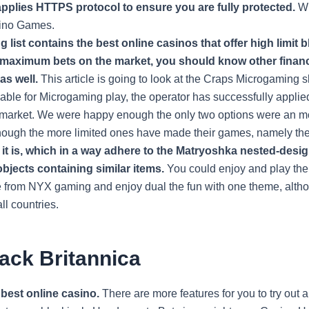
pplies HTTPS protocol to ensure you are fully protected.
W
ino Games.
g list contains the best online casinos that offer high limit b
maximum bets on the market, you should know other financ
as well.
This article is going to look at the Craps Microgaming 
lable for Microgaming play, the operator has successfully applied 
k market. We were happy enough the only two options were an
ough the more limited ones have made their games, namely th
 it is, which in a way adhere to the Matryoshka nested-desi
objects containing similar items.
You could enjoy and play th
 from NYX gaming and enjoy dual the fun with one theme, alth
all countries.
ack Britannica
best online casino.
There are more features for you to try out