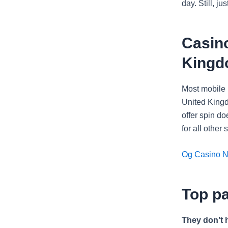
day. Still, j
Casino
King
Most mobile 
United Kingd
offer spin d
for all othe
Og Casino N
Top pa
They don’t 