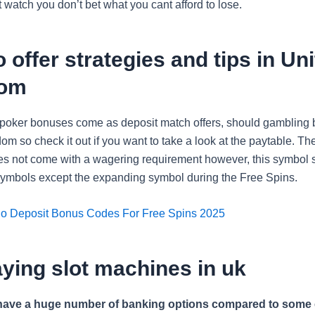
ust watch you don’t bet what you cant afford to lose.
 offer strategies and tips in Un
dom
poker bonuses come as deposit match offers, should gambling b
om so check it out if you want to take a look at the paytable. 
oes not come with a wagering requirement however, this symbol s
r symbols except the expanding symbol during the Free Spins.
o Deposit Bonus Codes For Free Spins 2025
ying slot machines in uk
have a huge number of banking options compared to some 