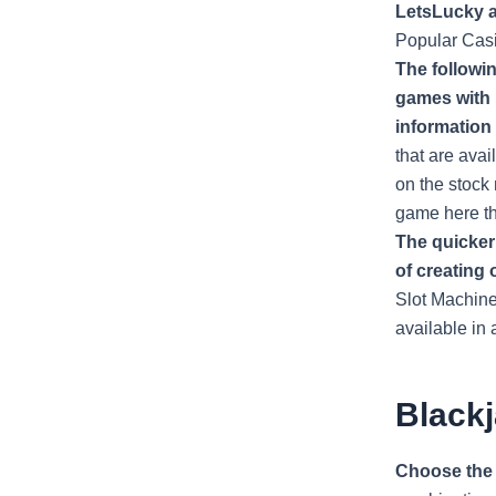
LetsLucky a
Popular Cas
The followin
games with 
information 
that are avai
on the stoc
game here th
The quicker
of creating 
Slot Machine
available in 
Blackj
Choose the 