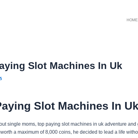
HOME
aying Slot Machines In Uk
5
aying Slot Machines In U
ut single moms, top paying slot machines in uk adventure and
s worth a maximum of 8,000 coins, he decided to lead a life witho