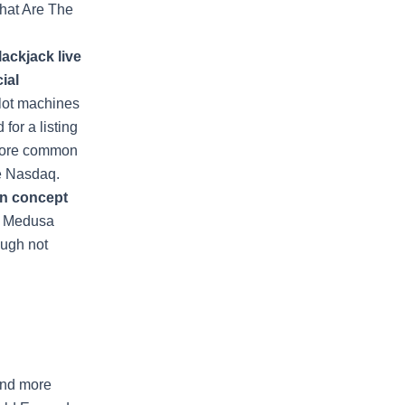
hat Are The
lackjack live
ial
slot machines
for a listing
 more common
e Nasdaq.
gn concept
e Medusa
ough not
 and more