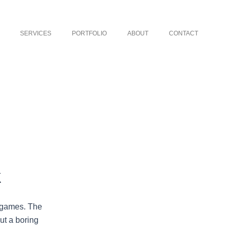
SERVICES
PORTFOLIO
ABOUT
CONTACT
k
 games. The
ut a boring