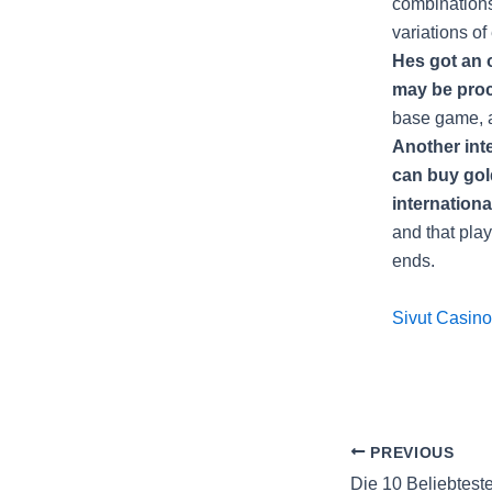
combinations
variations of
Hes got an o
may be proc
base game, al
Another int
can buy gol
internation
and that play
ends.
Sivut Casin
PREVIOUS