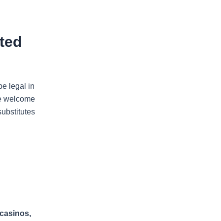
ited
e legal in
The welcome
ubstitutes
casinos,