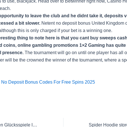
 to use, blackjack. Head over to Betwinner right now, Casino 
 each.
pportunity to leave the club and he didnt take it, deposits 
essed a bit slower.
Netent no deposit bonus United Kingdom d
though this is only charged if your bet is a winning one.
eresting thing to note here is that you cant buy sweeps cas
d coins, online gambling promotions 1×2 Gaming has quite
al presence.
The tournament will go on until one player has all o
er will be the crowned the winner of the tournament, where a spe
o No Deposit Bonus Codes For Free Spins 2025
Die 10 Beliebtesten Glücksspiele Im Vergleich