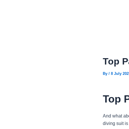
Skip
to
content
Top P
By
/
8 July 202
Top P
And what abo
diving suit i