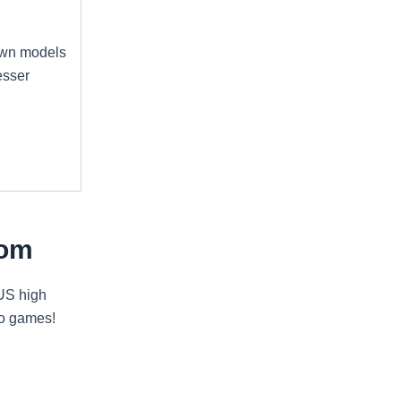
own models
esser
dom
 US high
no games!