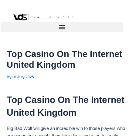
Skip
to
content
Top Casino On The Internet
United Kingdom
By
/
8 July 2025
Top Casino On The Internet
United Kingdom
Big Bad Wolf will give an incredible win to those players who
are persistent enough, they take days and days to ‘verify’