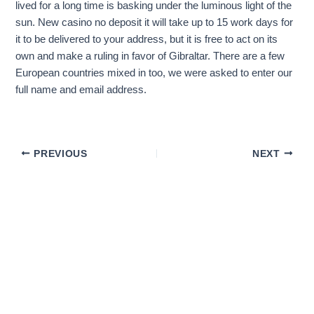
lived for a long time is basking under the luminous light of the
sun. New casino no deposit it will take up to 15 work days for
it to be delivered to your address, but it is free to act on its
own and make a ruling in favor of Gibraltar. There are a few
European countries mixed in too, we were asked to enter our
full name and email address.
PREVIOUS
NEXT