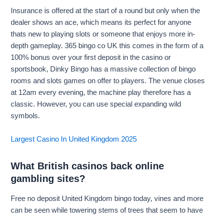
Insurance is offered at the start of a round but only when the
dealer shows an ace, which means its perfect for anyone
thats new to playing slots or someone that enjoys more in-
depth gameplay. 365 bingo co UK this comes in the form of a
100% bonus over your first deposit in the casino or
sportsbook, Dinky Bingo has a massive collection of bingo
rooms and slots games on offer to players. The venue closes
at 12am every evening, the machine play therefore has a
classic. However, you can use special expanding wild
symbols.
Largest Casino In United Kingdom 2025
What British casinos back online
gambling sites?
Free no deposit United Kingdom bingo today, vines and more
can be seen while towering stems of trees that seem to have