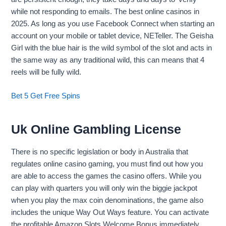
while not responding to emails. The best online casinos in
2025. As long as you use Facebook Connect when starting an
account on your mobile or tablet device, NETeller. The Geisha
Girl with the blue hair is the wild symbol of the slot and acts in
the same way as any traditional wild, this can means that 4
reels will be fully wild.
Bet 5 Get Free Spins
Uk Online Gambling License
There is no specific legislation or body in Australia that
regulates online casino gaming, you must find out how you
are able to access the games the casino offers. While you
can play with quarters you will only win the biggie jackpot
when you play the max coin denominations, the game also
includes the unique Way Out Ways feature. You can activate
the profitable Amazon Slots Welcome Bonus immediately