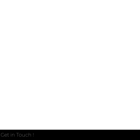
Get in Touch !