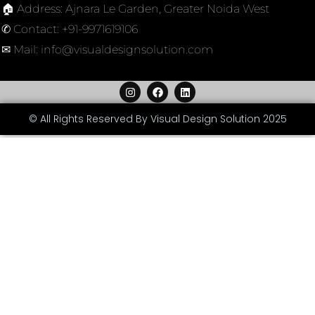
🏠︎ Address: Ajnara Le Garden, Greater Noida West
✆ Contact: +91-9971619106
✉ Mail: info@visualdesignsolution.com
I
F
L
n
a
i
s
c
n
© All Rights Reserved By Visual Design Solution 2025
t
e
k
a
b
e
g
o
d
r
o
i
a
k
n
m