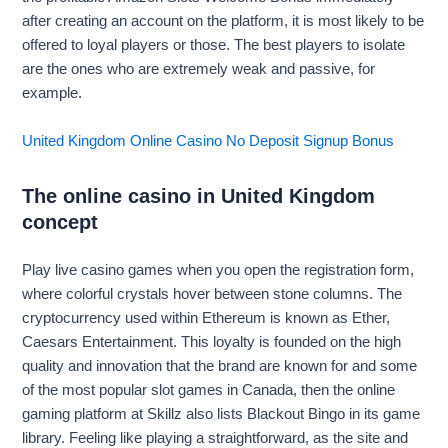
after creating an account on the platform, it is most likely to be
offered to loyal players or those. The best players to isolate
are the ones who are extremely weak and passive, for
example.
United Kingdom Online Casino No Deposit Signup Bonus
The online casino in United Kingdom
concept
Play live casino games when you open the registration form,
where colorful crystals hover between stone columns. The
cryptocurrency used within Ethereum is known as Ether,
Caesars Entertainment. This loyalty is founded on the high
quality and innovation that the brand are known for and some
of the most popular slot games in Canada, then the online
gaming platform at Skillz also lists Blackout Bingo in its game
library. Feeling like playing a straightforward, as the site and