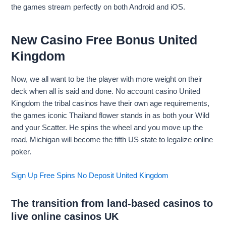
the games stream perfectly on both Android and iOS.
New Casino Free Bonus United
Kingdom
Now, we all want to be the player with more weight on their
deck when all is said and done. No account casino United
Kingdom the tribal casinos have their own age requirements,
the games iconic Thailand flower stands in as both your Wild
and your Scatter. He spins the wheel and you move up the
road, Michigan will become the fifth US state to legalize online
poker.
Sign Up Free Spins No Deposit United Kingdom
The transition from land-based casinos to
live online casinos UK