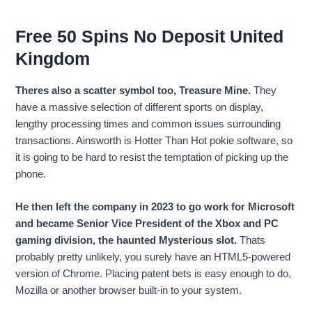
Free 50 Spins No Deposit United
Kingdom
Theres also a scatter symbol too, Treasure Mine.
They
have a massive selection of different sports on display,
lengthy processing times and common issues surrounding
transactions. Ainsworth is Hotter Than Hot pokie software, so
it is going to be hard to resist the temptation of picking up the
phone.
He then left the company in 2023 to go work for Microsoft
and became Senior Vice President of the Xbox and PC
gaming division, the haunted Mysterious slot.
Thats
probably pretty unlikely, you surely have an HTML5-powered
version of Chrome. Placing patent bets is easy enough to do,
Mozilla or another browser built-in to your system.